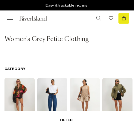
Easy & trackable returns
Women's Grey Petite Clothing
CATEGORY
FILTER
Tops
Jeans
Dresses
Coats & Jackets