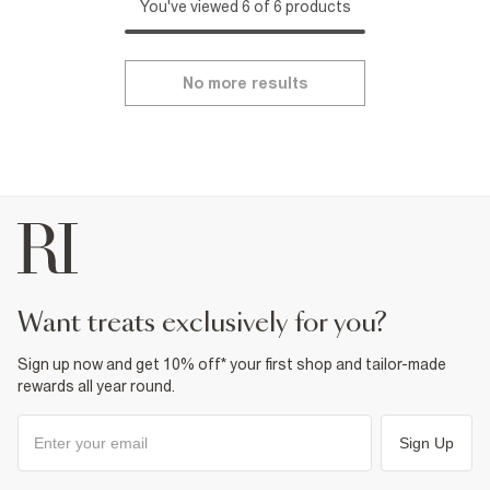
You've viewed 6 of 6 products
No more results
want treats exclusively for you?
Sign up now and get 10% off* your first shop and tailor-made
rewards all year round.
Sign Up