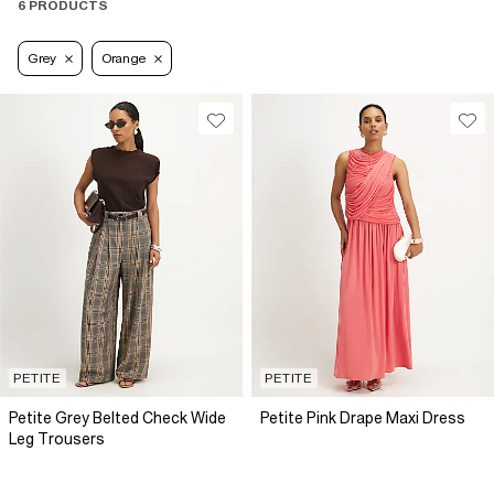
6 PRODUCTS
Grey
Orange
PETITE
PETITE
Petite Grey Belted Check Wide
Petite Pink Drape Maxi Dress
Leg Trousers