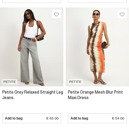
PETITE
PETITE
Petite Grey Relaxed Straight Leg
Petite Orange Mesh Blur Print
Jeans
Maxi Dress
Add to bag
€ 63.00
Add to bag
€ 54.00