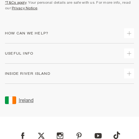
*T&Cs apply
. Your personal details are safe with us. For more info, read
our
Privacy Notice
.
HOW CAN WE HELP?
Track Your Order
USEFUL INFO
Return Your Order
Delivery
Terms & Conditions
INSIDE RIVER ISLAND
Returns
Promotion Terms & Conditions
Gift Cards
Privacy Notice & Cookies
About Us
Size Guides
Security
Sustainability
Ireland
Women's Plus Size Guide
Accessibility
Careers At River Island
Product Recalls
User Generated Content Policy
Partner with Us
FAQs
Gender Pay Gap Report
Contact Us
Modern Slavery Statement
My Account