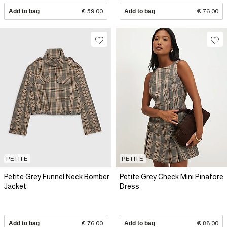
Add to bag
€ 59.00
Add to bag
€ 76.00
PETITE
PETITE
Petite Grey Funnel Neck Bomber
Petite Grey Check Mini Pinafore
Jacket
Dress
Add to bag
€ 76.00
Add to bag
€ 88.00