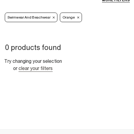
MORE FILTERS
Swimwear And Beachwear
Orange
0 products found
Try changing your selection
or
clear your filters