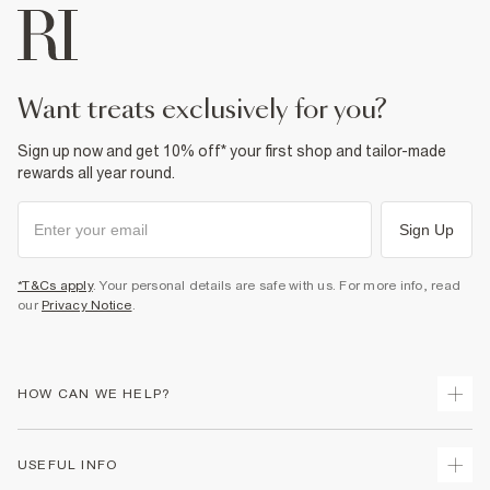
want treats exclusively for you?
Sign up now and get 10% off* your first shop and tailor-made
rewards all year round.
Sign Up
*T&Cs apply
. Your personal details are safe with us. For more info, read
our
Privacy Notice
.
HOW CAN WE HELP?
Track Your Order
USEFUL INFO
Return Your Order