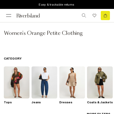
Easy & trackable returns
Women's Orange Petite Clothing
CATEGORY
Tops
Jeans
Dresses
Coats & Jackets