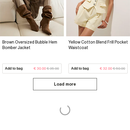
Brown Oversized Bubble Hem
Yellow Cotton Blend Frill Pocket
Bomber Jacket
Waistcoat
Add to bag
€ 30.00
€ 35.00
Add to bag
€ 32.00
€ 50.00
Load more