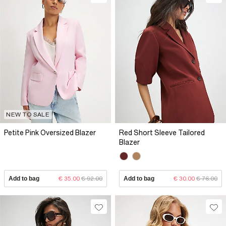
NEW TO SALE
Petite Pink Oversized Blazer
Red Short Sleeve Tailored
Blazer
Add to bag
€ 35.00
€ 92.00
Add to bag
€ 30.00
€ 76.00