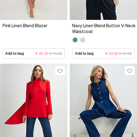
Pink Linen Blend Blazer
Navy Linen Blend Button V-Neck
Waistcoat
Add to bag
€ 45.00
€ 76.00
Add to bag
€ 20.00
€ 37.00