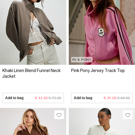
RI X PONY
Khaki Linen Blend Funnel Neck
Pink Pony Jersey Track Top
Jacket
Add to bag
€ 42.00
€ 72.00
Add to bag
€ 35.00
€ 63.00