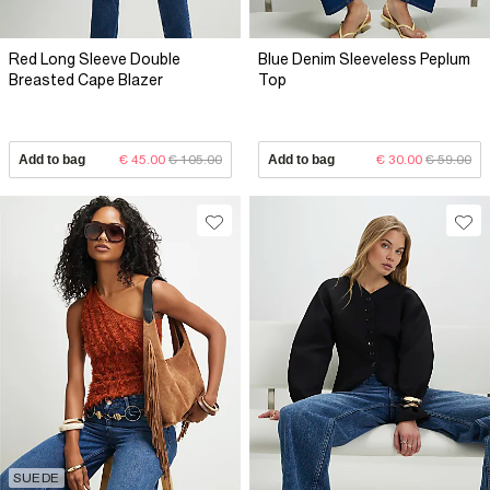
Red Long Sleeve Double
Blue Denim Sleeveless Peplum
Breasted Cape Blazer
Top
Add to bag
€ 45.00
€ 105.00
Add to bag
€ 30.00
€ 59.00
SUEDE