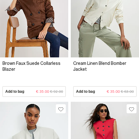
Brown Faux Suede Collarless
Cream Linen Blend Bomber
Blazer
Jacket
Add to bag
€ 35.00
€ 92.00
Add to bag
€ 35.00
€ 63.00