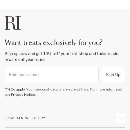
want treats exclusively for you?
Sign up now and get 10% off* your first shop and tailor-made
rewards all year round.
Sign Up
*T&Cs apply
. Your personal details are safe with us. For more info, read
our
Privacy Notice
.
HOW CAN WE HELP?