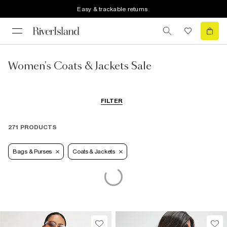
Easy & trackable returns
Women's Coats & Jackets Sale
FILTER
271 PRODUCTS
Bags & Purses
Coats & Jackets