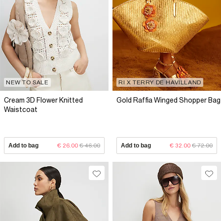
NEW TO SALE
RI X TERRY DE HAVILLAND
Cream 3D Flower Knitted
Gold Raffia Winged Shopper Bag
Waistcoat
Add to bag
€ 26.00
€ 46.00
Add to bag
€ 32.00
€ 72.00