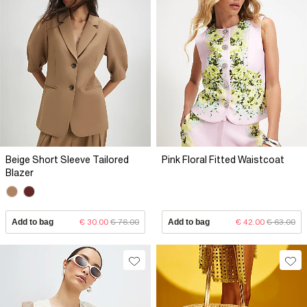
Beige Short Sleeve Tailored
Pink Floral Fitted Waistcoat
Blazer
Add to bag
€ 30.00
€ 76.00
Add to bag
€ 42.00
€ 63.00