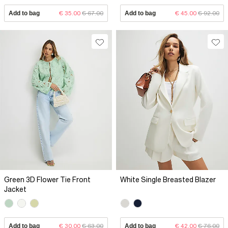
Add to bag
€ 35.00
€ 67.00
Add to bag
€ 45.00
€ 92.00
Green 3D Flower Tie Front
White Single Breasted Blazer
Jacket
Add to bag
€ 30.00
€ 63.00
Add to bag
€ 42.00
€ 76.00