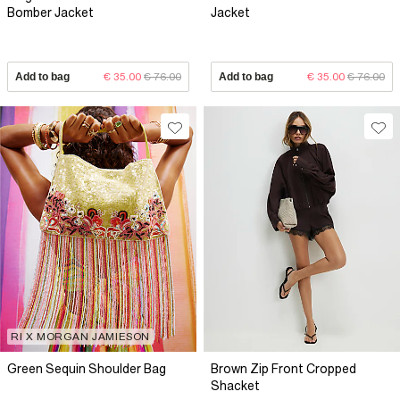
Bomber Jacket
Jacket
Add to bag
€ 35.00
€ 76.00
Add to bag
€ 35.00
€ 76.00
RI X MORGAN JAMIESON
Green Sequin Shoulder Bag
Brown Zip Front Cropped
Shacket