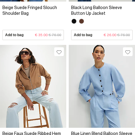
Beige Suede Fringed Slouch
Black Long Balloon Sleeve
Shoulder Bag
Button Up Jacket
Add to bag
€ 35.00
€ 76.00
Add to bag
€ 26.00
€ 76.00
Beige Faux Suede Ribbed Hem
Blue Linen Blend Balloon Sleeve