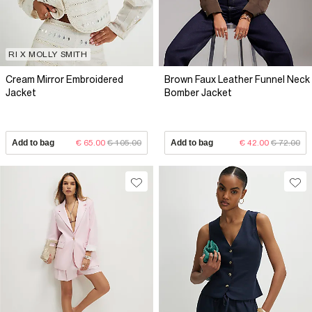
RI X MOLLY SMITH
Cream Mirror Embroidered
Brown Faux Leather Funnel Neck
Jacket
Bomber Jacket
Add to bag
€ 65.00
€ 105.00
Add to bag
€ 42.00
€ 72.00