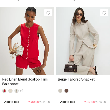
Red Linen Blend Scallop Trim
Beige Tailored Shacket
Waistcoat
+1
Add to bag
€ 30.00
€ 44.00
Add to bag
€ 42.00
€ 76.00