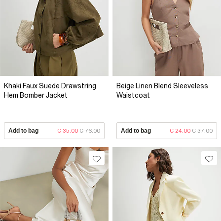
Khaki Faux Suede Drawstring
Beige Linen Blend Sleeveless
Hem Bomber Jacket
Waistcoat
Add to bag
€ 35.00
€ 76.00
Add to bag
€ 24.00
€ 37.00