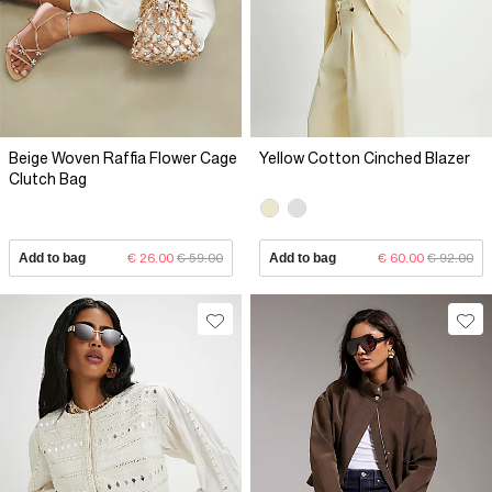
Beige Woven Raffia Flower Cage
Yellow Cotton Cinched Blazer
Clutch Bag
Add to bag
€ 26.00
€ 59.00
Add to bag
€ 60.00
€ 92.00