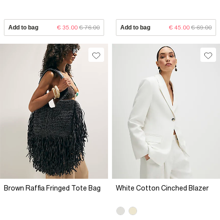
Add to bag
€ 35.00
€ 76.00
Add to bag
€ 45.00
€ 69.00
Brown Raffia Fringed Tote Bag
White Cotton Cinched Blazer