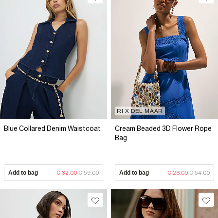
RI X DEL MAAR
Blue Collared Denim Waistcoat
Cream Beaded 3D Flower Rope
Bag
Add to bag
€ 32.00
€ 59.00
Add to bag
€ 26.00
€ 54.00