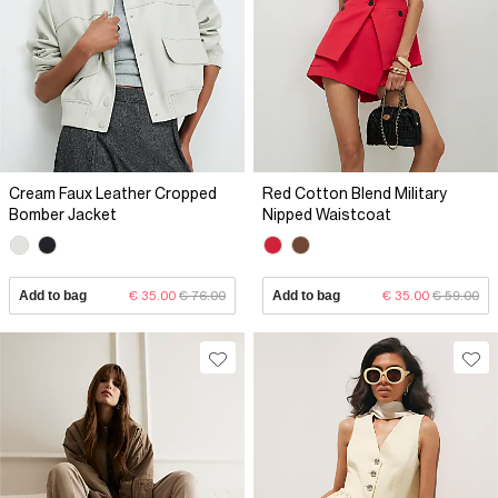
Cream Faux Leather Cropped
Red Cotton Blend Military
Bomber Jacket
Nipped Waistcoat
Add to bag
€ 35.00
€ 76.00
Add to bag
€ 35.00
€ 59.00