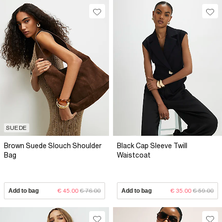
SUEDE
Brown Suede Slouch Shoulder
Black Cap Sleeve Twill
Bag
Waistcoat
Add to bag
€ 45.00
€ 76.00
Add to bag
€ 35.00
€ 59.00