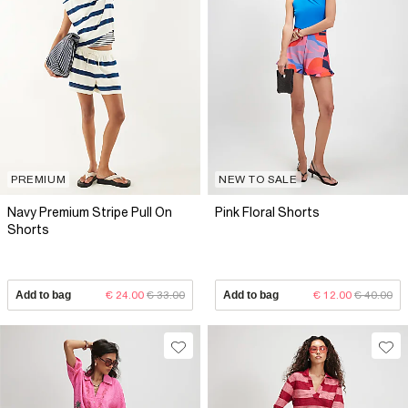
PREMIUM
NEW TO SALE
Navy Premium Stripe Pull On
Pink Floral Shorts
Shorts
Add to bag
€ 24.00
€ 33.00
Add to bag
€ 12.00
€ 40.00