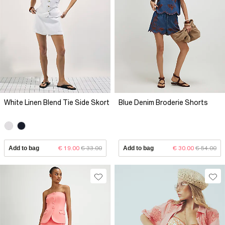
White Linen Blend Tie Side Skort
Blue Denim Broderie Shorts
Add to bag
€ 19.00
€ 33.00
Add to bag
€ 30.00
€ 54.00