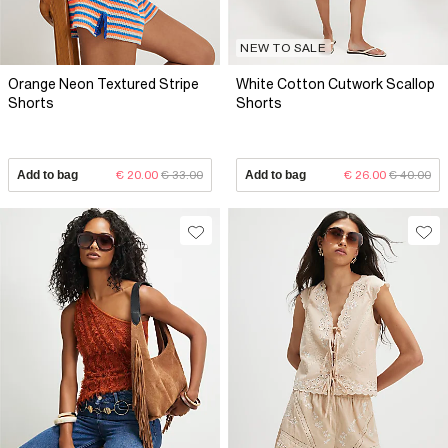
NEW TO SALE
Orange Neon Textured Stripe
White Cotton Cutwork Scallop
Shorts
Shorts
Add to bag
€ 20.00
€ 33.00
Add to bag
€ 26.00
€ 40.00