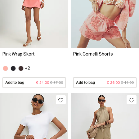
Pink Wrap Skort
Pink Cornelli Shorts
+2
Add to bag
€ 24.00
€ 37.00
Add to bag
€ 26.00
€ 44.00