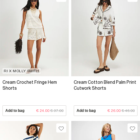
RI X MOLLY SMITH
Cream Crochet Fringe Hem
Cream Cotton Blend Palm Print
Shorts
Cutwork Shorts
Add to bag
€ 24.00
€ 37.00
Add to bag
€ 26.00
€ 46.00