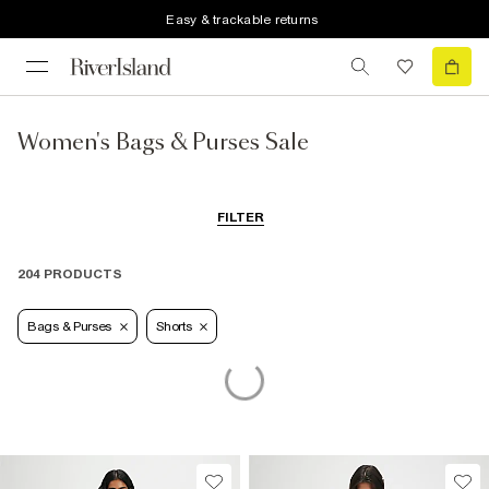
Easy & trackable returns
Women's Bags & Purses Sale
FILTER
204 PRODUCTS
Bags & Purses
Shorts