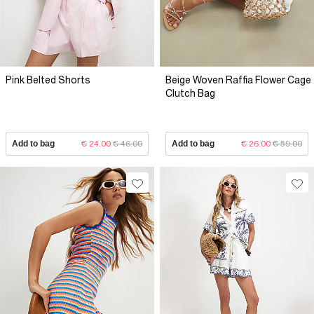
Pink Belted Shorts
Beige Woven Raffia Flower Cage
Clutch Bag
Add to bag
€ 24.00
€ 46.00
Add to bag
€ 26.00
€ 59.00