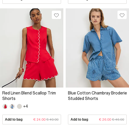
Red Linen Blend Scallop Trim
Blue Cotton Chambray Broderie
Shorts
Studded Shorts
+4
Add to bag
€ 24.00
€ 40.00
Add to bag
€ 26.00
€ 46.00