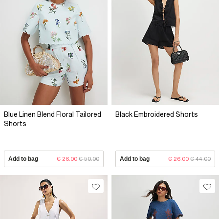
Blue Linen Blend Floral Tailored
Black Embroidered Shorts
Shorts
Add to bag
€ 26.00
€ 50.00
Add to bag
€ 26.00
€ 44.00