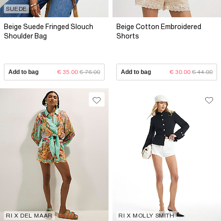
SUEDE
Beige Suede Fringed Slouch
Beige Cotton Embroidered
Shoulder Bag
Shorts
Add to bag
€ 35.00
€ 76.00
Add to bag
€ 30.00
€ 44.00
RI X DEL MAAR
RI X MOLLY SMITH