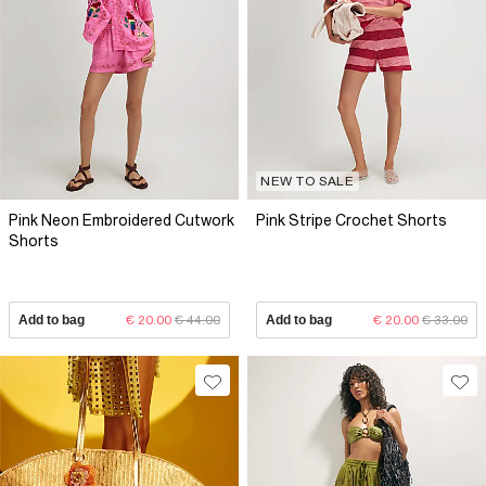
NEW TO SALE
Pink Neon Embroidered Cutwork
Pink Stripe Crochet Shorts
Shorts
Add to bag
€ 20.00
€ 44.00
Add to bag
€ 20.00
€ 33.00