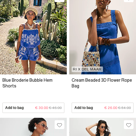
RI X DEL MAAR
Blue Broderie Bubble Hem
Cream Beaded 3D Flower Rope
Shorts
Bag
Add to bag
€ 30.00
€ 46.00
Add to bag
€ 26.00
€ 54.00