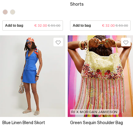
Shorts
Add to bag
€ 32.00
€ 59.00
Add to bag
€ 32.00
€ 59.00
RI X MORGAN JAMIESON
Blue Linen Blend Skort
Green Sequin Shoulder Bag