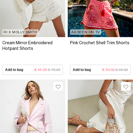
RI X MOLLY SMITH
AS SEEN ON TV
Cream Mirror Embroidered
Pink Crochet Shell Trim Shorts
Hotpant Shorts
Add to bag
€ 45.00
€ 76.00
Add to bag
€ 30.00
€ 44.00