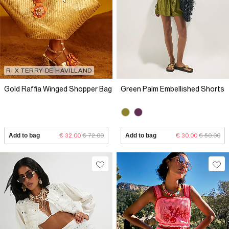
RI X TERRY DE HAVILLAND
Gold Raffia Winged Shopper Bag
Green Palm Embellished Shorts
Add to bag
€ 32.00
€ 72.00
Add to bag
€ 30.00
€ 50.00