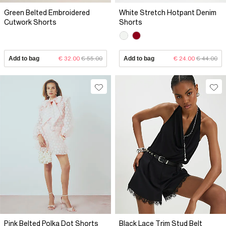
Green Belted Embroidered
White Stretch Hotpant Denim
Cutwork Shorts
Shorts
Add to bag
€ 32.00
€ 55.00
Add to bag
€ 24.00
€ 44.00
Pink Belted Polka Dot Shorts
Black Lace Trim Stud Belt