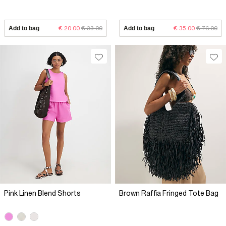
Add to bag
€ 20.00
€ 33.00
Add to bag
€ 35.00
€ 76.00
Pink Linen Blend Shorts
Brown Raffia Fringed Tote Bag