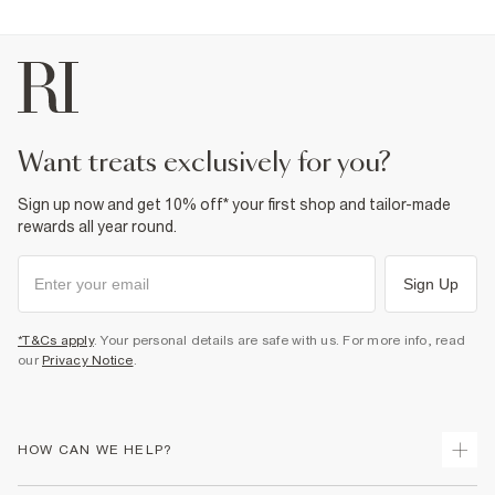
want treats exclusively for you?
Sign up now and get 10% off* your first shop and tailor-made
rewards all year round.
Sign Up
*T&Cs apply
. Your personal details are safe with us. For more info, read
our
Privacy Notice
.
HOW CAN WE HELP?