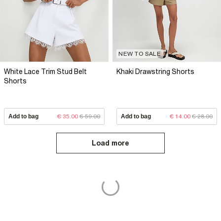
NEW TO SALE
White Lace Trim Stud Belt
Khaki Drawstring Shorts
Shorts
Add to bag
€ 35.00
€ 59.00
Add to bag
€ 14.00
€ 28.00
Load more