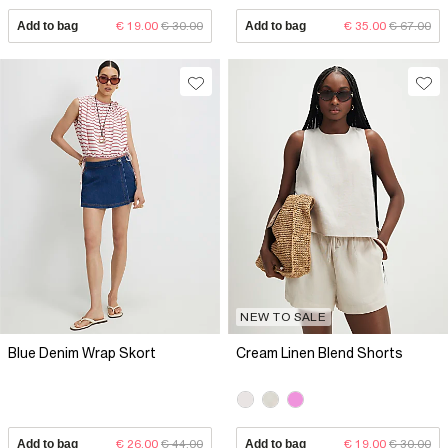
Add to bag
€ 19.00
€ 30.00
Add to bag
€ 35.00
€ 67.00
NEW TO SALE
Blue Denim Wrap Skort
Cream Linen Blend Shorts
Add to bag
€ 26.00
€ 44.00
Add to bag
€ 19.00
€ 30.00