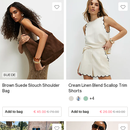
SUEDE
Brown Suede Slouch Shoulder
Cream Linen Blend Scallop Trim
Bag
Shorts
+4
Add to bag
€ 45.00
€ 76.00
Add to bag
€ 26.00
€ 40.00