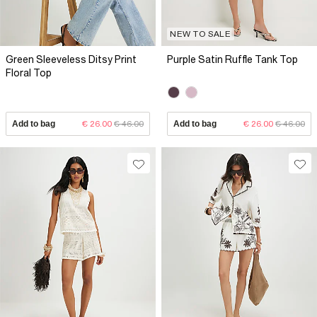
NEW TO SALE
Green Sleeveless Ditsy Print
Purple Satin Ruffle Tank Top
Floral Top
Add to bag
€ 26.00
€ 46.00
Add to bag
€ 26.00
€ 46.00