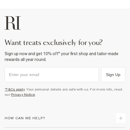
want treats exclusively for you?
Sign up now and get 10% off* your first shop and tailor-made
rewards all year round.
Sign Up
*T&Cs apply
. Your personal details are safe with us. For more info, read
our
Privacy Notice
.
HOW CAN WE HELP?