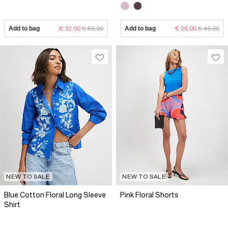
Add to bag
€ 32.00
€ 59.00
Add to bag
€ 26.00
€ 46.00
NEW TO SALE
NEW TO SALE
Blue Cotton Floral Long Sleeve
Pink Floral Shorts
Shirt