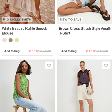
RI X MOLLY SMITH
NEW TO SALE
White Beaded Ruffle Smock
Brown Cross Stitch Style Amalfi
Blouse
T-Shirt
Add to bag
€ 30.00
€ 46.00
Add to bag
€ 15.00
€ 28.00