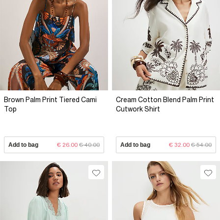
Brown Palm Print Tiered Cami
Cream Cotton Blend Palm Print
Top
Cutwork Shirt
Add to bag
€ 26.00
€ 40.00
Add to bag
€ 32.00
€ 54.00