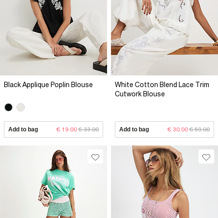
Black Applique Poplin Blouse
White Cotton Blend Lace Trim
Cutwork Blouse
Add to bag
€ 19.00
€ 33.00
Add to bag
€ 30.00
€ 59.00