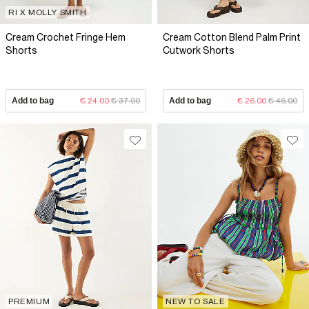
RI X MOLLY SMITH
Cream Crochet Fringe Hem
Cream Cotton Blend Palm Print
Shorts
Cutwork Shorts
Add to bag
€ 24.00
€ 37.00
Add to bag
€ 26.00
€ 46.00
PREMIUM
NEW TO SALE