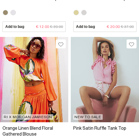
Add to bag
€ 12.00
€ 30.00
Add to bag
€ 20.00
€ 37.00
RI X MORGAN JAMIESON
NEW TO SALE
Orange Linen Blend Floral
Pink Satin Ruffle Tank Top
Gathered Blouse