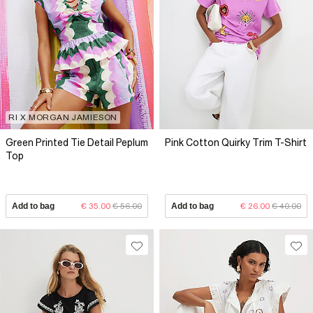
RI X MORGAN JAMIESON
Green Printed Tie Detail Peplum
Pink Cotton Quirky Trim T-Shirt
Top
Add to bag
€ 35.00
€ 56.00
Add to bag
€ 26.00
€ 40.00