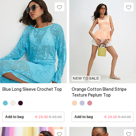
NEW TO SALE
Blue Long Sleeve Crochet Top
Orange Cotton Blend Stripe
Texture Peplum Top
Add to bag
€ 26.00
€ 46.00
Add to bag
€ 26.00
€ 40.00