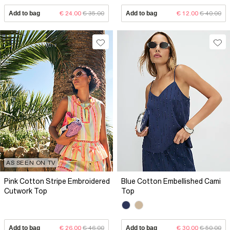
Add to bag
€ 24.00
€ 35.00
Add to bag
€ 12.00
€ 40.00
AS SEEN ON TV
Pink Cotton Stripe Embroidered
Blue Cotton Embellished Cami
Cutwork Top
Top
Add to bag
€ 26.00
€ 46.00
Add to bag
€ 30.00
€ 50.00