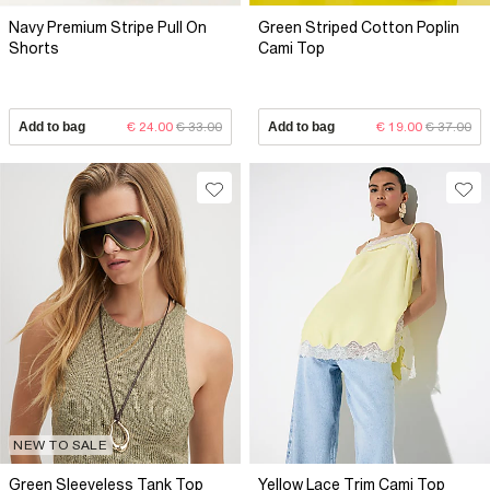
Navy Premium Stripe Pull On
Green Striped Cotton Poplin
Shorts
Cami Top
Add to bag
€ 24.00
€ 33.00
Add to bag
€ 19.00
€ 37.00
NEW TO SALE
Green Sleeveless Tank Top
Yellow Lace Trim Cami Top