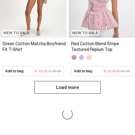
NEW TO SALE
NEW TO SALE
Green Cotton Matcha Boyfriend
Red Cotton Blend Stripe
Fit T-Shirt
Textured Peplum Top
Add to bag
€ 18.00
€ 28.00
Add to bag
€ 26.00
€ 40.00
Load more