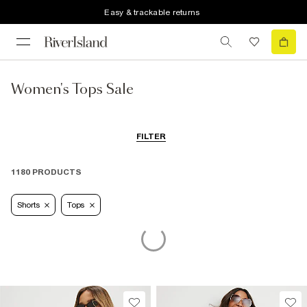
Easy & trackable returns
Women's Tops Sale
FILTER
1180 PRODUCTS
Shorts
Tops