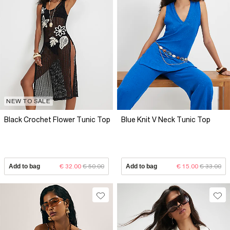
NEW TO SALE
Black Crochet Flower Tunic Top
Blue Knit V Neck Tunic Top
Add to bag
€ 32.00
€ 50.00
Add to bag
€ 15.00
€ 33.00