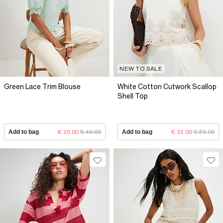
NEW TO SALE
Green Lace Trim Blouse
White Cotton Cutwork Scallop
Shell Top
Add to bag
€ 26.00
€ 46.00
Add to bag
€ 32.00
€ 59.00