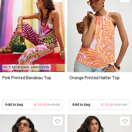
RI X MORGAN JAMIESON
Pink Printed Bandeau Top
Orange Printed Halter Top
Add to bag
€ 26.00
€ 40.00
Add to bag
€ 20.00
€ 37.00