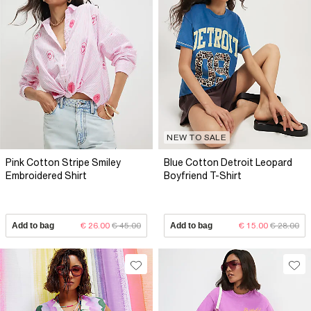
NEW TO SALE
Pink Cotton Stripe Smiley
Blue Cotton Detroit Leopard
Embroidered Shirt
Boyfriend T-Shirt
Add to bag
€ 26.00
€ 45.00
Add to bag
€ 15.00
€ 28.00