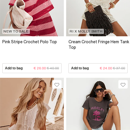
NEW TO SALE
RI X MOLLY SMITH
Pink Stripe Crochet Polo Top
Cream Crochet Fringe Hem Tank
Top
Add to bag
€ 26.00
€ 40.00
Add to bag
€ 24.00
€ 37.00