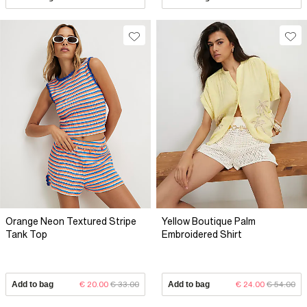
Orange Neon Textured Stripe
Yellow Boutique Palm
Tank Top
Embroidered Shirt
Add to bag
€ 20.00
€ 33.00
Add to bag
€ 24.00
€ 54.00