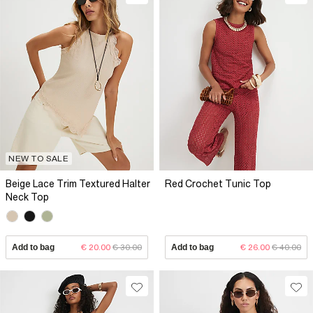
NEW TO SALE
Beige Lace Trim Textured Halter
Red Crochet Tunic Top
Neck Top
Add to bag
€ 20.00
€ 30.00
Add to bag
€ 26.00
€ 40.00