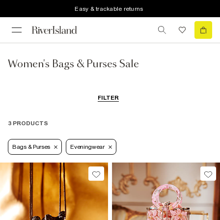
Easy & trackable returns
Women's Bags & Purses Sale
FILTER
3 PRODUCTS
Bags & Purses
Eveningwear