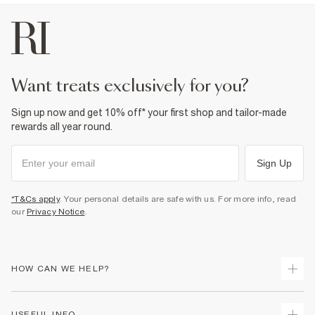
want treats exclusively for you?
Sign up now and get 10% off* your first shop and tailor-made
rewards all year round.
Sign Up
*T&Cs apply
. Your personal details are safe with us. For more info, read
our
Privacy Notice
.
HOW CAN WE HELP?
Track Your Order
USEFUL INFO