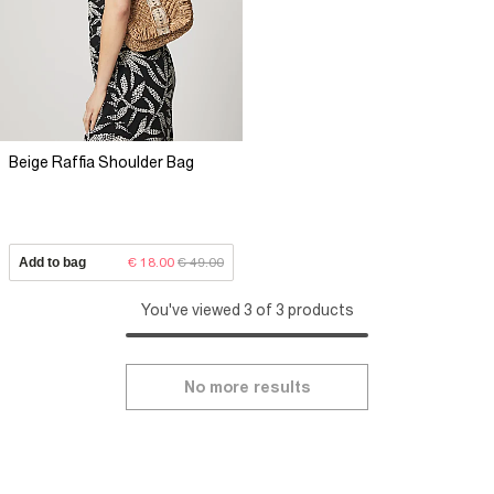
Beige Raffia Shoulder Bag
Add to bag
€ 18.00
€ 49.00
You've viewed 3 of 3 products
No more results