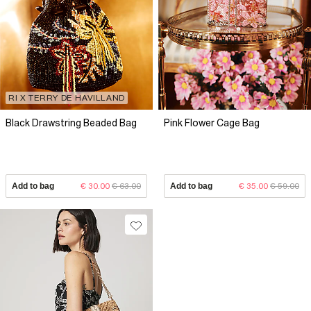
RI X TERRY DE HAVILLAND
Black Drawstring Beaded Bag
Pink Flower Cage Bag
Add to bag
€ 30.00
€ 63.00
Add to bag
€ 35.00
€ 59.00