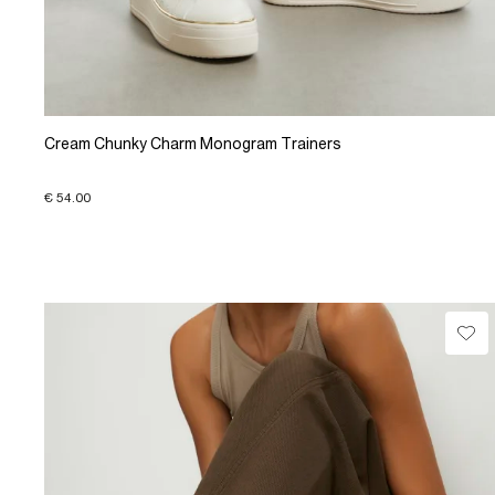
Cream Chunky Charm Monogram Trainers
€ 54.00