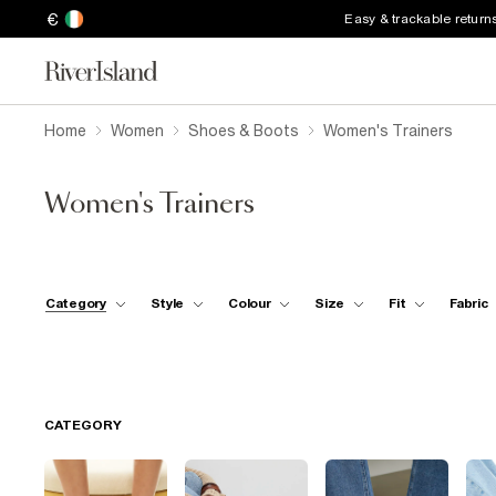
€
Easy & trackable return
Home
Women
Shoes & Boots
Women's Trainers
Women's Trainers
Category
Style
Colour
Size
Fit
Fabric
CATEGORY