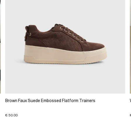
Brown Faux Suede Embossed Flatform Trainers
€ 50.00