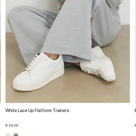
White Lace Up Flatform Trainers
€ 50.00