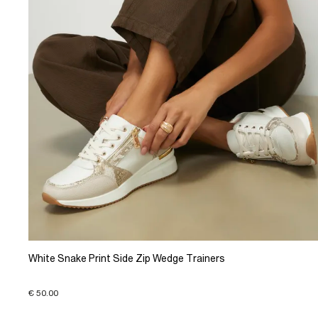
White Snake Print Side Zip Wedge Trainers
€ 50.00