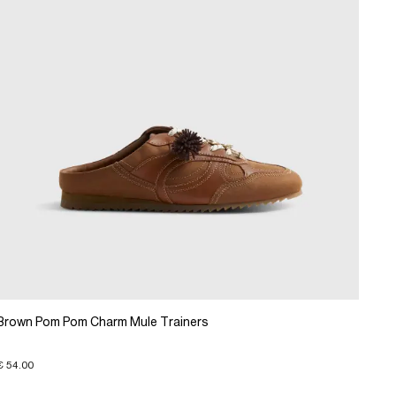
Brown Pom Pom Charm Mule Trainers
€ 54.00