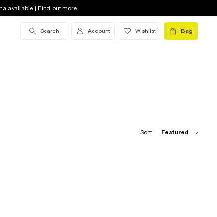
na available | Find out more
Search
Account
Wishlist
Bag
Sort:
Featured