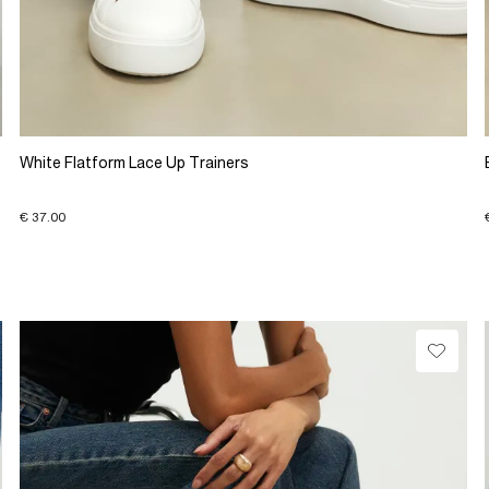
White Flatform Lace Up Trainers
€ 37.00