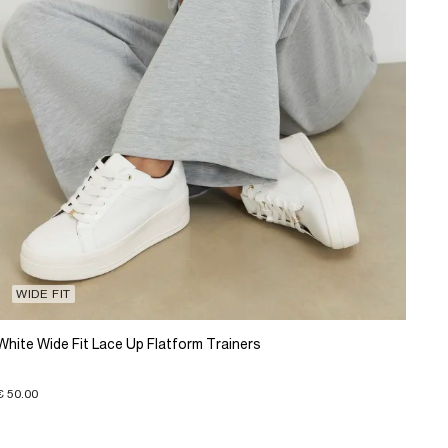
WIDE FIT
White Wide Fit Lace Up Flatform Trainers
€ 50.00