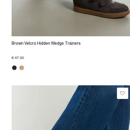
Brown Velcro Hidden Wedge Trainers
€ 67.00