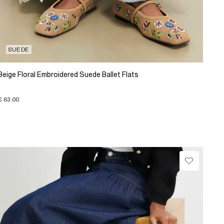
SUEDE
Beige Floral Embroidered Suede Ballet Flats
€ 63.00