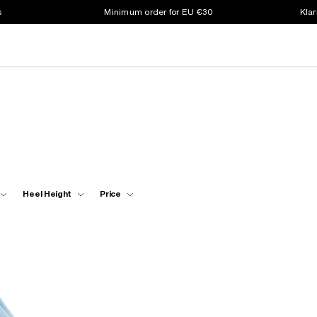
s
Minimum order for EU €30
Klar
Heel Height
Price