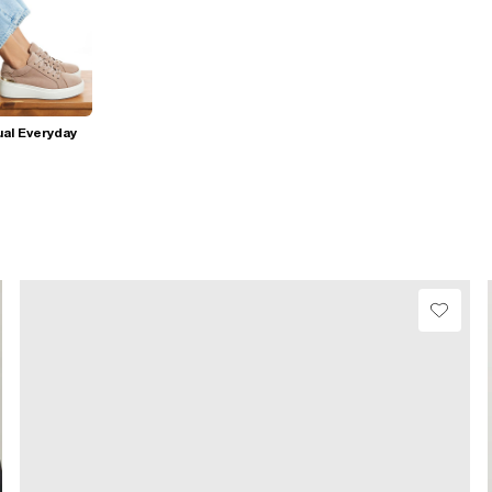
al Everyday