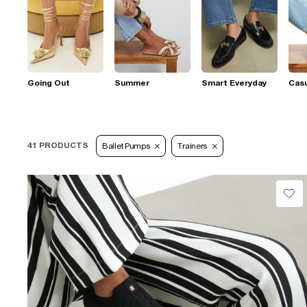
Going Out
Summer
Smart Everyday
Casu
41 PRODUCTS
Ballet Pumps
Trainers