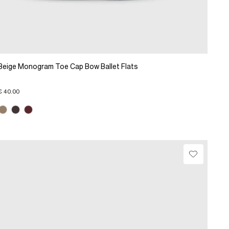
Beige Monogram Toe Cap Bow Ballet Flats
€ 40.00