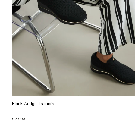
Black Wedge Trainers
€ 37.00