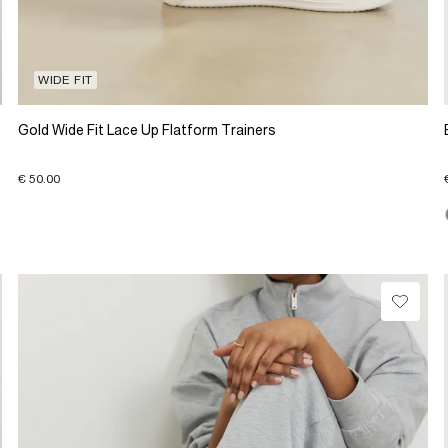
WIDE FIT
Gold Wide Fit Lace Up Flatform Trainers
€ 50.00