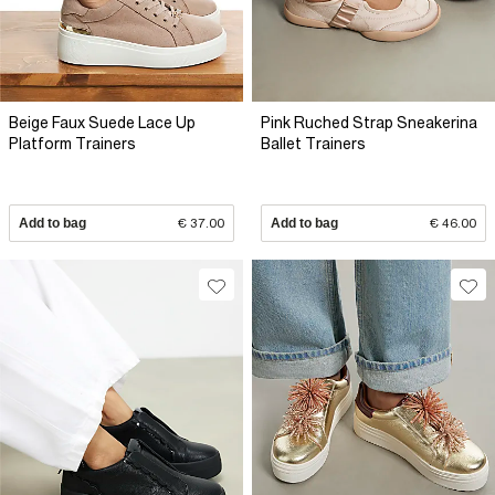
Beige Faux Suede Lace Up
Pink Ruched Strap Sneakerina
Platform Trainers
Ballet Trainers
Add to bag
€ 37.00
Add to bag
€ 46.00