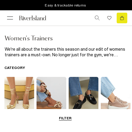
Easy & trackable returns
Women's Trainers
We're all about the trainers this season and our edit of womens
trainers are a must-own. No longer just for the gym, we're
obsessed with chunky trainers and runners, think knitted runner
trainers in neon, chunky lace up
trainers in black or white
and
CATEGORY
faux suede plimsolls. Wear with
loungewear
for chilling at the
weekend or style up with a
midi dress
and
leather jacket
...
FILTER
Going Out
Summer
Smart Everyday
Casual Everyday