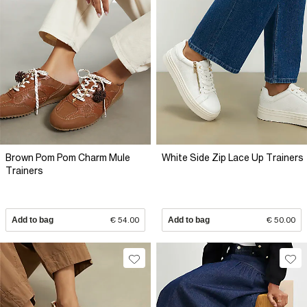
Brown Pom Pom Charm Mule
White Side Zip Lace Up Trainers
Trainers
Add to bag
€ 54.00
Add to bag
€ 50.00