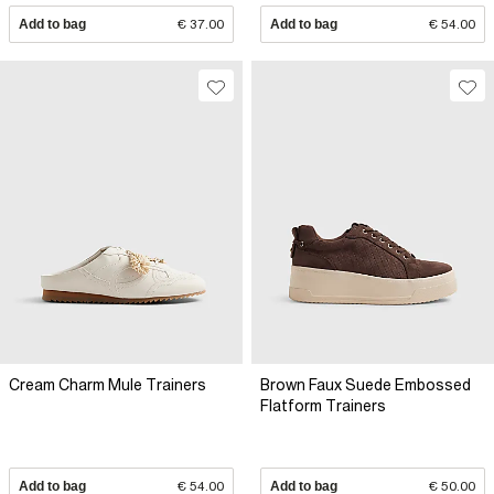
Add to bag
€ 37.00
Add to bag
€ 54.00
Cream Charm Mule Trainers
Brown Faux Suede Embossed
Flatform Trainers
Add to bag
€ 54.00
Add to bag
€ 50.00