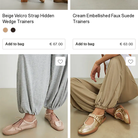
Beige Velcro Strap Hidden
Cream Embellished Faux Suede
Wedge Trainers
Trainers
Add to bag
€ 67.00
Add to bag
€ 63.00