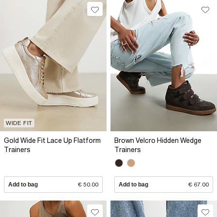
WIDE FIT
Gold Wide Fit Lace Up Flatform
Brown Velcro Hidden Wedge
Trainers
Trainers
Add to bag
€ 50.00
Add to bag
€ 67.00