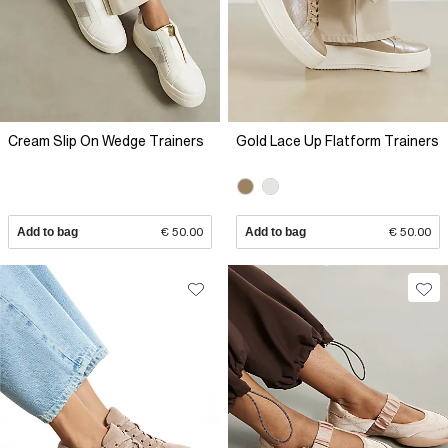
Cream Slip On Wedge Trainers
Gold Lace Up Flatform Trainers
Add to bag
€ 50.00
Add to bag
€ 50.00