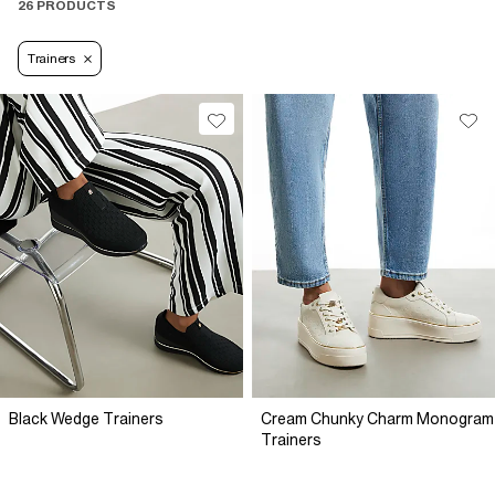
26 PRODUCTS
Trainers
Black Wedge Trainers
Cream Chunky Charm Monogram
Trainers