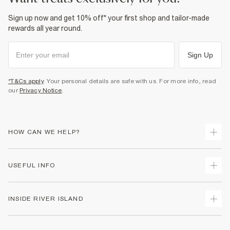
Sign up now and get 10% off* your first shop and tailor-made
rewards all year round.
Sign Up
*T&Cs apply
. Your personal details are safe with us. For more info, read
our
Privacy Notice
.
HOW CAN WE HELP?
Track Your Order
USEFUL INFO
Return Your Order
Delivery
Terms & Conditions
INSIDE RIVER ISLAND
Returns
Promotion Terms & Conditions
Gift Cards
Privacy Notice & Cookies
About Us
Size Guides