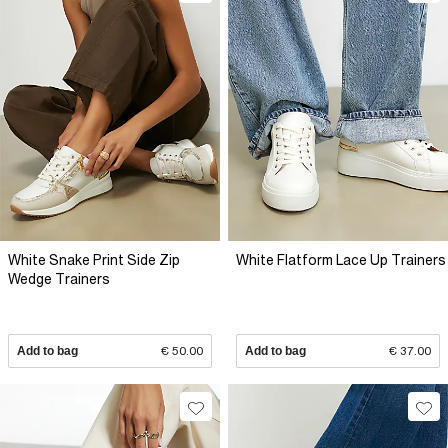
White Snake Print Side Zip
White Flatform Lace Up Trainers
Wedge Trainers
Add to bag
€ 50.00
Add to bag
€ 37.00