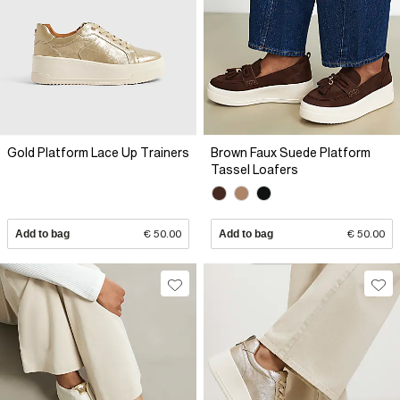
Gold Platform Lace Up Trainers
Brown Faux Suede Platform
Tassel Loafers
Add to bag
€ 50.00
Add to bag
€ 50.00