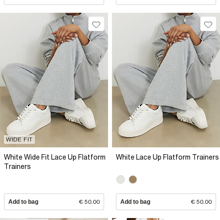
WIDE FIT
White Wide Fit Lace Up Flatform
White Lace Up Flatform Trainers
Trainers
Add to bag
€ 50.00
Add to bag
€ 50.00