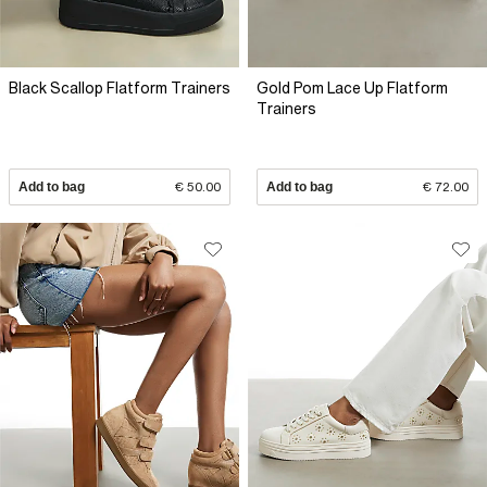
Black Scallop Flatform Trainers
Gold Pom Lace Up Flatform
Trainers
Add to bag
€ 50.00
Add to bag
€ 72.00