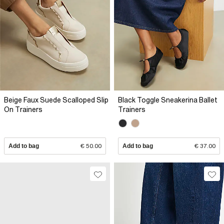
Beige Faux Suede Scalloped Slip
Black Toggle Sneakerina Ballet
On Trainers
Trainers
Add to bag
€ 50.00
Add to bag
€ 37.00