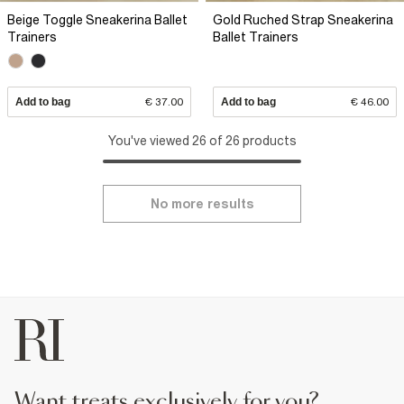
Beige Toggle Sneakerina Ballet
Gold Ruched Strap Sneakerina
Trainers
Ballet Trainers
Add to bag
€ 37.00
Add to bag
€ 46.00
You've viewed 26 of 26 products
No more results
want treats exclusively for you?