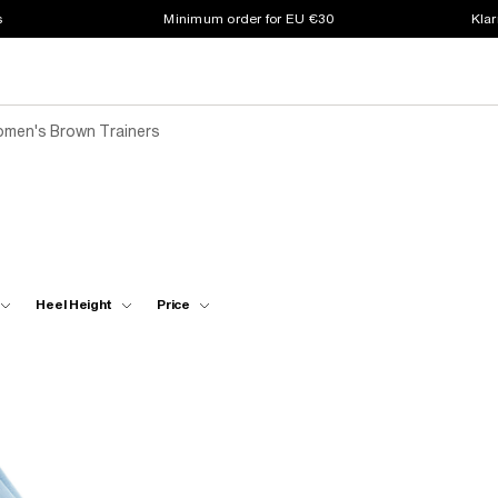
s
Minimum order for EU €30
Klar
men's Brown Trainers
Heel Height
Price