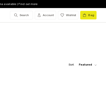
na available | Find out more
Search
Account
Wishlist
Bag
Sort:
Featured