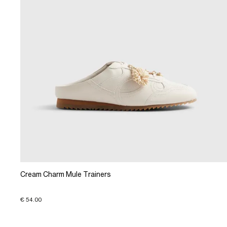
Cream Charm Mule Trainers
€ 54.00