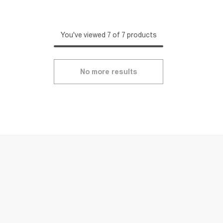
You've viewed 7 of 7 products
No more results