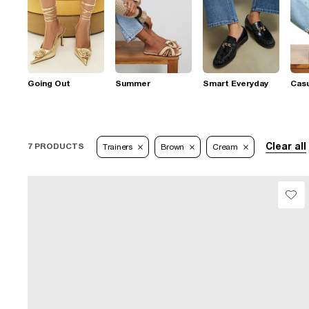
Going Out
Summer
Smart Everyday
Casu
Clear all
7 PRODUCTS
Trainers
Brown
Cream