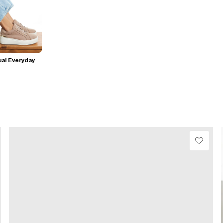
al Everyday