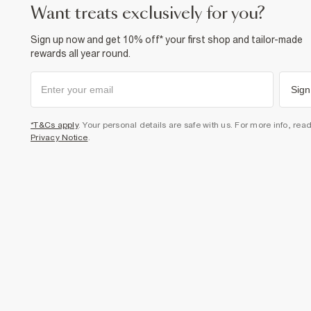
want treats exclusively for you?
Sign up now and get 10% off* your first shop and tailor-made
rewards all year round.
Sign
*T&Cs apply
. Your personal details are safe with us. For more info, rea
Privacy Notice
.