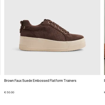
Brown Faux Suede Embossed Flatform Trainers
€ 50.00