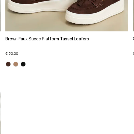
Brown Faux Suede Platform Tassel Loafers
€ 50.00