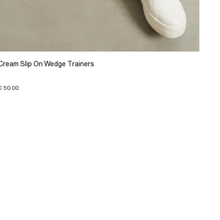
Cream Slip On Wedge Trainers
€ 50.00