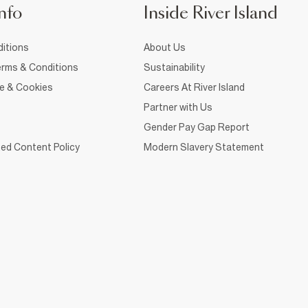
nfo
Inside River Island
itions
About Us
rms & Conditions
Sustainability
ce & Cookies
Careers At River Island
Partner with Us
Gender Pay Gap Report
ed Content Policy
Modern Slavery Statement