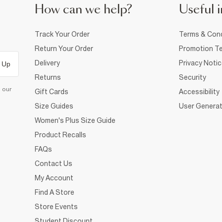
How can we help?
Useful i
Track Your Order
Terms & Cond
Return Your Order
Promotion Te
Delivery
Privacy Noti
 Up
Returns
Security
d our
Gift Cards
Accessibility
Size Guides
User Generat
Women's Plus Size Guide
Product Recalls
FAQs
Contact Us
My Account
Find A Store
Store Events
Student Discount