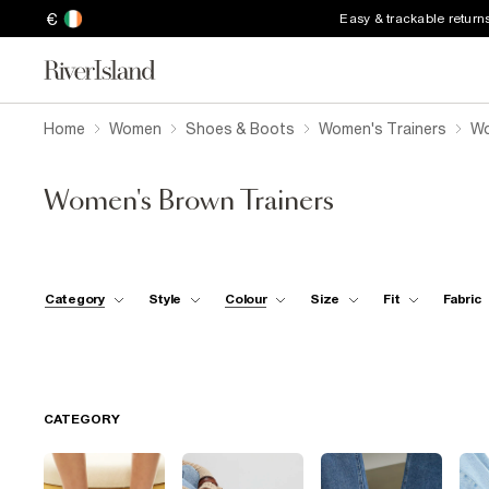
€
Easy & trackable return
Home
Women
Shoes & Boots
Women's Trainers
Wo
Women's Brown Trainers
Category
Style
Colour
Size
Fit
Fabric
CATEGORY