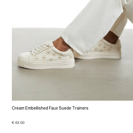
Cream Embellished Faux Suede Trainers
€ 63.00