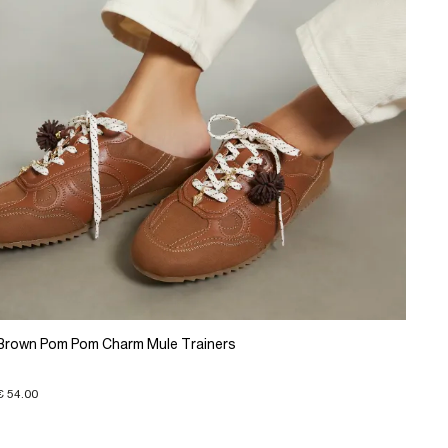
Brown Pom Pom Charm Mule Trainers
€ 54.00