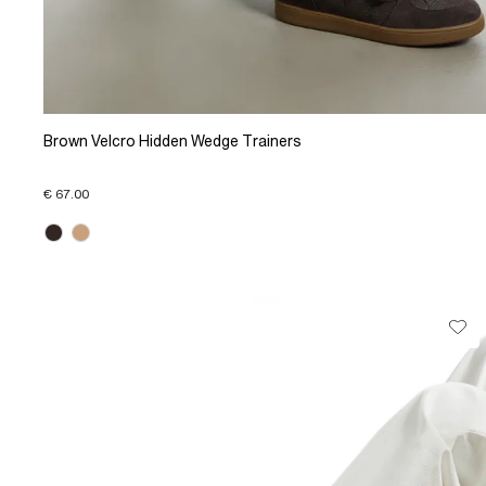
Brown Velcro Hidden Wedge Trainers
€ 67.00