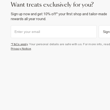
want treats exclusively for you?
Sign up now and get 10% off* your first shop and tailor-made
rewards all year round.
Sign
*T&Cs apply
. Your personal details are safe with us. For more info, rea
Privacy Notice
.