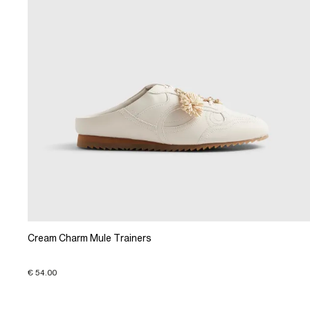
Cream Charm Mule Trainers
€ 54.00