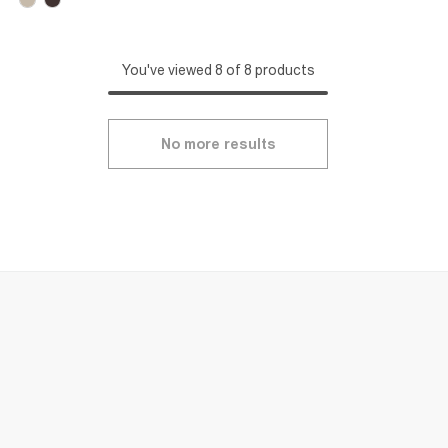
You've viewed 8 of 8 products
No more results