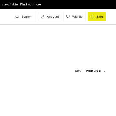
na available | Find out more
Search
Account
Wishlist
Bag
Sort:
Featured