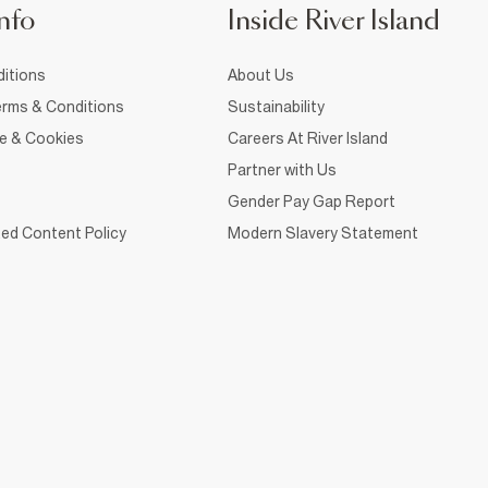
nfo
Inside River Island
itions
About Us
rms & Conditions
Sustainability
ce & Cookies
Careers At River Island
Partner with Us
Gender Pay Gap Report
ed Content Policy
Modern Slavery Statement