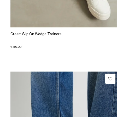
Cream Slip On Wedge Trainers
€ 50.00