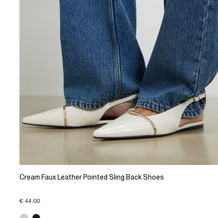
Cream Faux Leather Pointed Sling Back Shoes
€ 44.00