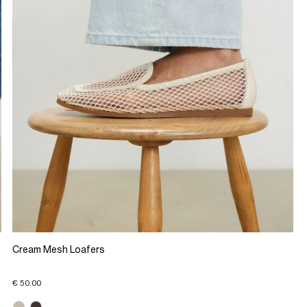
Cream Mesh Loafers
€ 50.00