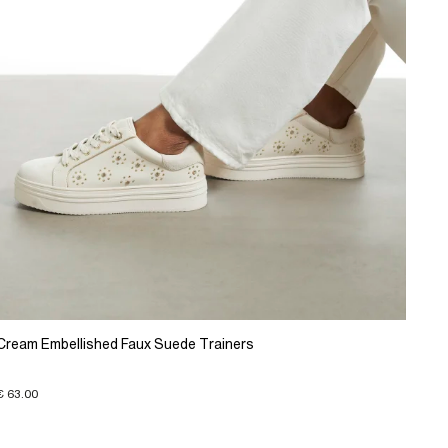
Cream Embellished Faux Suede Trainers
€ 63.00