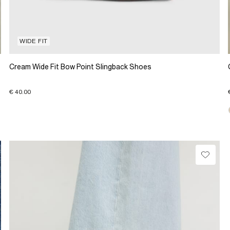
WIDE FIT
Cream Wide Fit Bow Point Slingback Shoes
€ 40.00