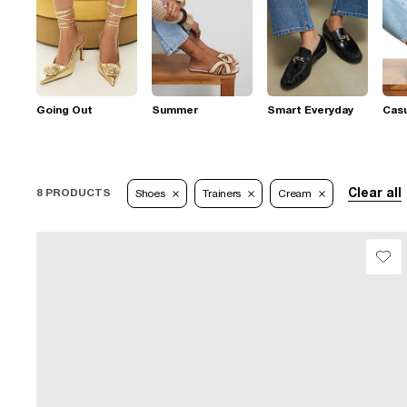
Going Out
Summer
Smart Everyday
Casu
Clear all
8 PRODUCTS
Shoes
Trainers
Cream