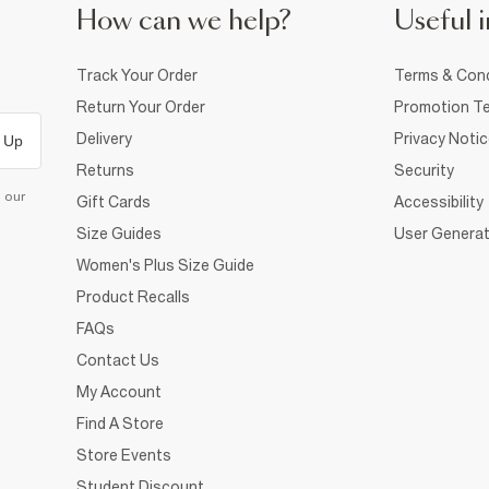
How can we help?
Useful i
Track Your Order
Terms & Cond
Return Your Order
Promotion Te
Delivery
Privacy Noti
 Up
Returns
Security
d our
Gift Cards
Accessibility
Size Guides
User Generat
Women's Plus Size Guide
Product Recalls
FAQs
Contact Us
My Account
Find A Store
Store Events
Student Discount