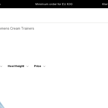
s
Minimum order for EU €30
Klar
mens Cream Trainers
Heel Height
Price