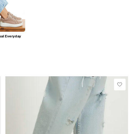
al Everyday