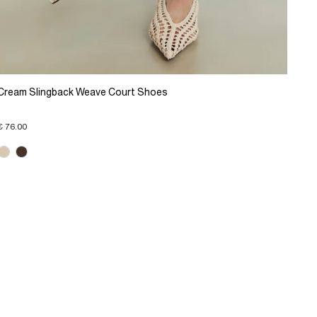
Cream Slingback Weave Court Shoes
€ 76.00