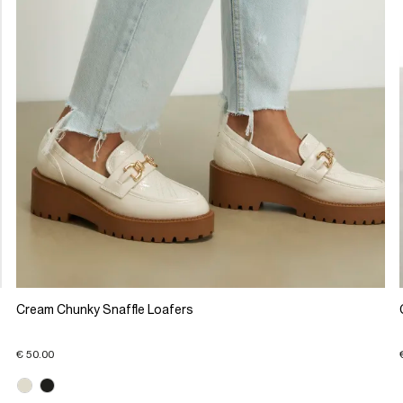
Cream Chunky Snaffle Loafers
€ 50.00