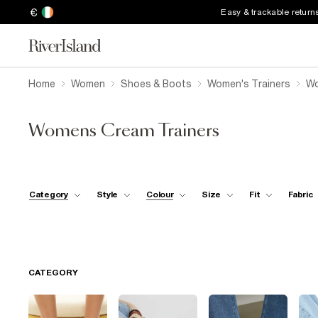
€
Easy & trackable return
Home
Women
Shoes & Boots
Women's Trainers
Wo
Womens Cream Trainers
Category
Style
Colour
Size
Fit
Fabric
CATEGORY