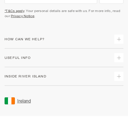
*T&Cs apply
. Your personal details are safe with us. For more info, read
our
Privacy Notice
.
HOW CAN WE HELP?
Track Your Order
USEFUL INFO
Return Your Order
Delivery
Terms & Conditions
INSIDE RIVER ISLAND
Returns
Promotion Terms & Conditions
Gift Cards
Privacy Notice & Cookies
About Us
Size Guides
Security
Sustainability
Ireland
Women's Plus Size Guide
Accessibility
Careers At River Island
Product Recalls
User Generated Content Policy
Partner with Us
FAQs
Gender Pay Gap Report
Contact Us