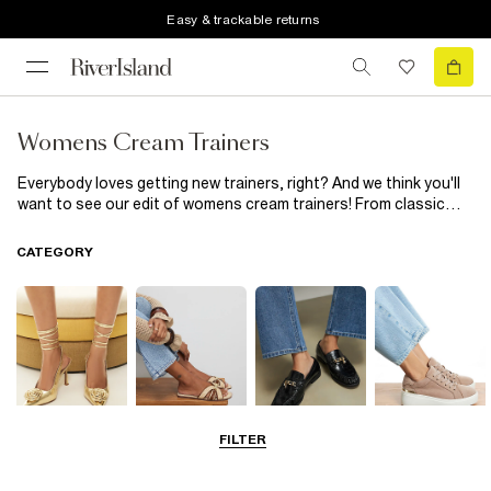
Easy & trackable returns
Womens Cream Trainers
Everybody loves getting new trainers, right? And we think you'll
want to see our edit of womens cream trainers! From classic
lace up trainers to cream runner trainers, wear with a matching
tracksuit set for a super chic airport look or throw on with jeans,
CATEGORY
a hoodie and blazer for smart casual done right...
FILTER
Going Out
Summer
Smart Everyday
Casual Everyday