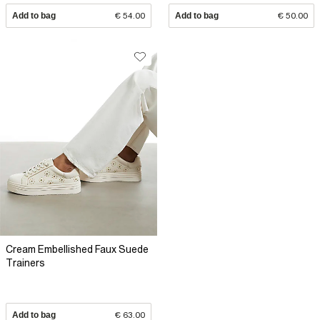
Add to bag
€ 54.00
Add to bag
€ 50.00
Cream Embellished Faux Suede
Trainers
Add to bag
€ 63.00