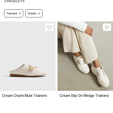
3 PRODUCTS
Trainers
Cream
Cream Charm Mule Trainers
Cream Slip On Wedge Trainers