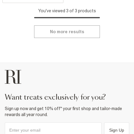
You've viewed 3 of 3 products
No more results
want treats exclusively for you?
Sign up now and get 10% off* your first shop and tailor-made
rewards all year round.
Sign Up