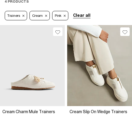
4 PRODUCTS
Clear all
Trainers
Cream
Pink
Cream Charm Mule Trainers
Cream Slip On Wedge Trainers