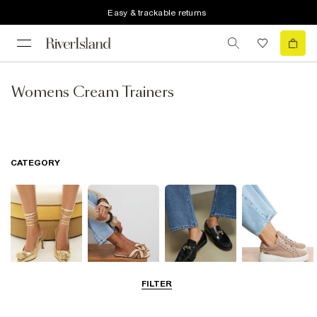
Easy & trackable returns
Womens Cream Trainers
CATEGORY
FILTER
Going Out
Summer
Smart Everyday
Casual Everyday