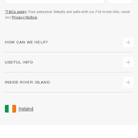
*T&Cs apply
. Your personal details are safe with us. For more info, read
our
Privacy Notice
.
HOW CAN WE HELP?
Track Your Order
USEFUL INFO
Return Your Order
Delivery
Terms & Conditions
INSIDE RIVER ISLAND
Returns
Promotion Terms & Conditions
Gift Cards
Privacy Notice & Cookies
About Us
Size Guides
Security
Sustainability
Ireland
Women's Plus Size Guide
Accessibility
Careers At River Island
Product Recalls
User Generated Content Policy
Partner with Us
FAQs
Gender Pay Gap Report
Contact Us