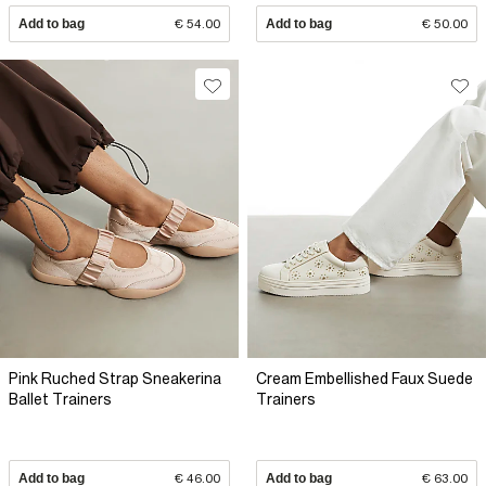
Add to bag
€ 54.00
Add to bag
€ 50.00
Pink Ruched Strap Sneakerina
Cream Embellished Faux Suede
Ballet Trainers
Trainers
Add to bag
€ 46.00
Add to bag
€ 63.00