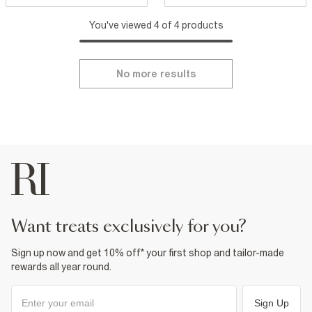
You've viewed 4 of 4 products
No more results
want treats exclusively for you?
Sign up now and get 10% off* your first shop and tailor-made
rewards all year round.
Sign Up