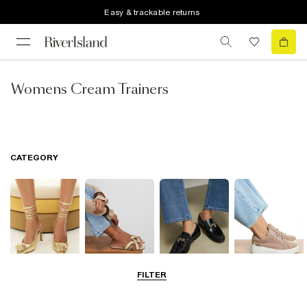
Easy & trackable returns
Womens Cream Trainers
CATEGORY
FILTER
Going Out
Summer
Smart Everyday
Casual Everyday