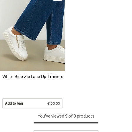
White Side Zip Lace Up Trainers
Add to bag
€ 50.00
You've viewed 9 of 9 products