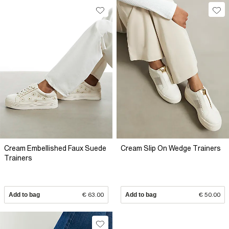
Cream Embellished Faux Suede
Cream Slip On Wedge Trainers
Trainers
Add to bag
€ 63.00
Add to bag
€ 50.00