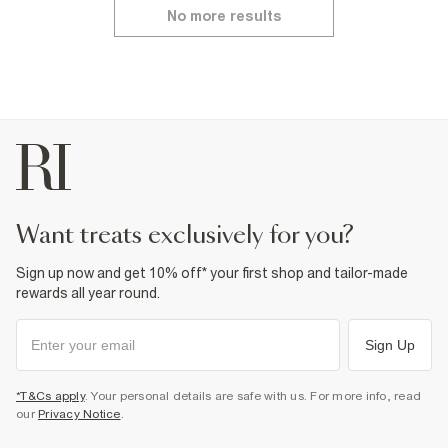
No more results
want treats exclusively for you?
Sign up now and get 10% off* your first shop and tailor-made
rewards all year round.
Sign Up
*T&Cs apply
. Your personal details are safe with us. For more info, read
our
Privacy Notice
.