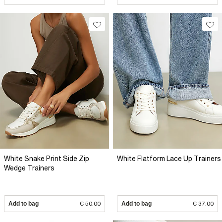
White Snake Print Side Zip
White Flatform Lace Up Trainers
Wedge Trainers
Add to bag
€ 50.00
Add to bag
€ 37.00