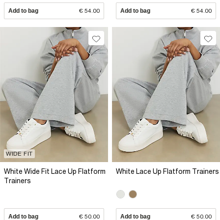
Add to bag
€ 54.00
Add to bag
€ 54.00
WIDE FIT
White Wide Fit Lace Up Flatform
White Lace Up Flatform Trainers
Trainers
Add to bag
€ 50.00
Add to bag
€ 50.00