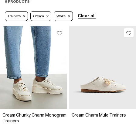
9 PRODUCTS
Clear all
Trainers
Cream
White
Cream Chunky Charm Monogram
Cream Charm Mule Trainers
Trainers