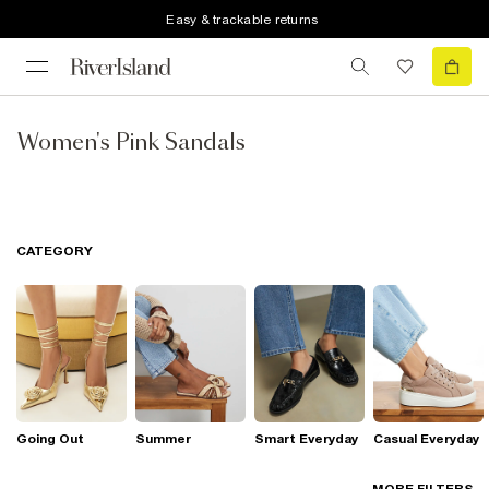
Easy & trackable returns
Women's Pink Sandals
CATEGORY
Going Out
Summer
Smart Everyday
Casual Everyday