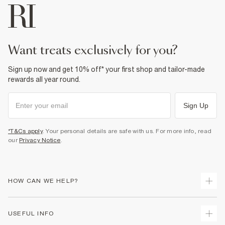
want treats exclusively for you?
Sign up now and get 10% off* your first shop and tailor-made
rewards all year round.
Sign Up
*T&Cs apply
. Your personal details are safe with us. For more info, read
our
Privacy Notice
.
HOW CAN WE HELP?
Track Your Order
USEFUL INFO
Return Your Order