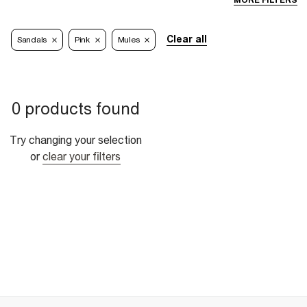
MORE FILTERS
Clear all
Sandals
Pink
Mules
0 products found
Try changing your selection
or
clear your filters