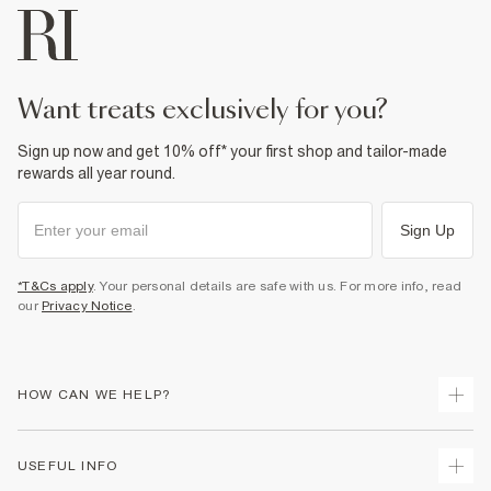
want treats exclusively for you?
Sign up now and get 10% off* your first shop and tailor-made
rewards all year round.
Sign Up
*T&Cs apply
. Your personal details are safe with us. For more info, read
our
Privacy Notice
.
HOW CAN WE HELP?
Track Your Order
USEFUL INFO
Return Your Order