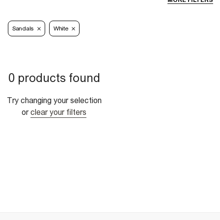
MORE FILTERS
Sandals
White
0 products found
Try changing your selection
or
clear your filters