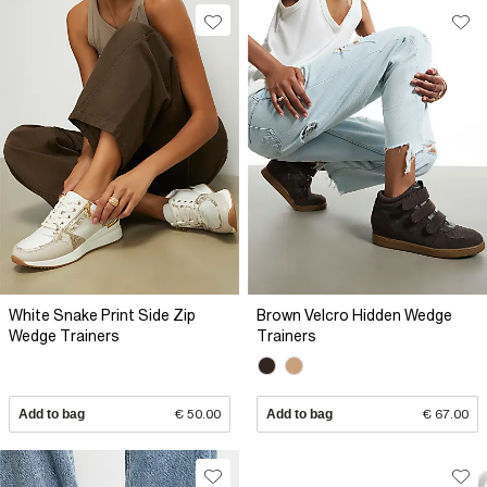
White Snake Print Side Zip
Brown Velcro Hidden Wedge
Wedge Trainers
Trainers
Add to bag
€ 50.00
Add to bag
€ 67.00