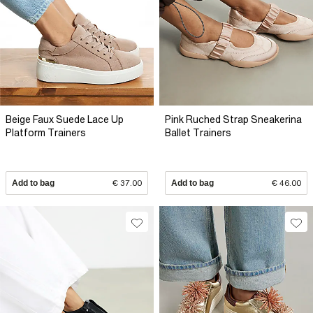
Beige Faux Suede Lace Up
Pink Ruched Strap Sneakerina
Platform Trainers
Ballet Trainers
Add to bag
€ 37.00
Add to bag
€ 46.00