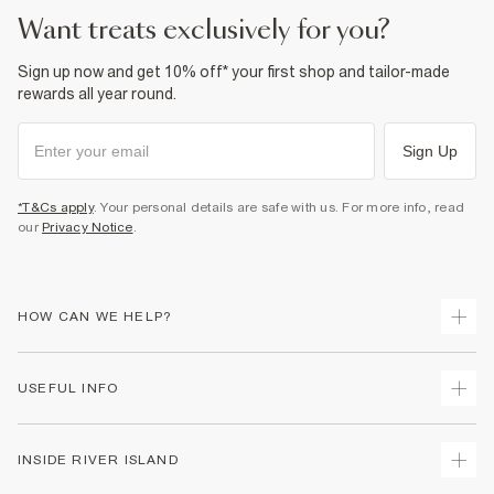
want treats exclusively for you?
Sign up now and get 10% off* your first shop and tailor-made
rewards all year round.
Sign Up
*T&Cs apply
. Your personal details are safe with us. For more info, read
our
Privacy Notice
.
HOW CAN WE HELP?
Track Your Order
USEFUL INFO
Return Your Order
Delivery
Terms & Conditions
INSIDE RIVER ISLAND
Returns
Promotion Terms & Conditions