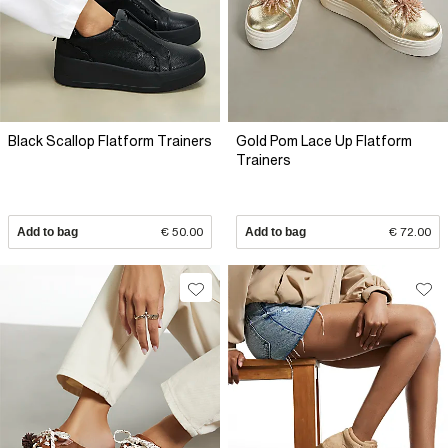
Black Scallop Flatform Trainers
Gold Pom Lace Up Flatform
Trainers
Add to bag
€ 50.00
Add to bag
€ 72.00