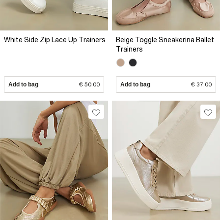
White Side Zip Lace Up Trainers
Beige Toggle Sneakerina Ballet
Trainers
Add to bag
€ 50.00
Add to bag
€ 37.00