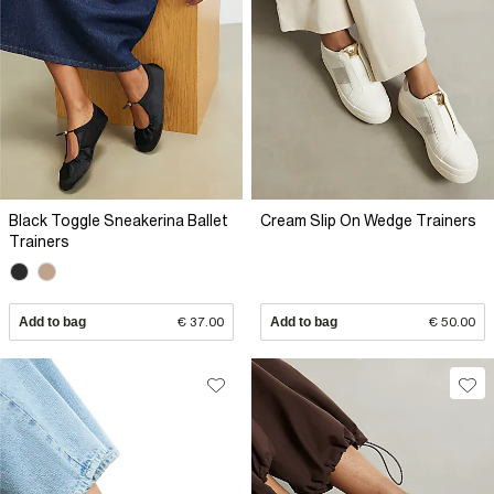
Black Toggle Sneakerina Ballet
Cream Slip On Wedge Trainers
Trainers
Add to bag
€ 37.00
Add to bag
€ 50.00