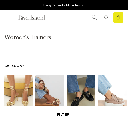
Easy & trackable returns
Women's Trainers
CATEGORY
FILTER
Going Out
Summer
Smart Everyday
Casual Everyday