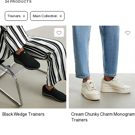
24 PRODUCTS
Trainers
Main Collection
Black Wedge Trainers
Cream Chunky Charm Monogram
Trainers