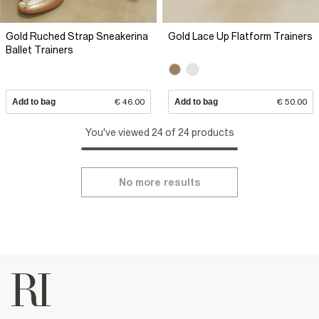
Gold Ruched Strap Sneakerina
Gold Lace Up Flatform Trainers
Ballet Trainers
Add to bag
€ 46.00
Add to bag
€ 50.00
You've viewed 24 of 24 products
No more results