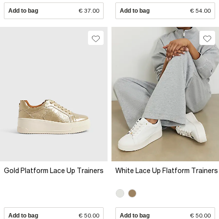
Add to bag
€ 37.00
Add to bag
€ 54.00
Gold Platform Lace Up Trainers
White Lace Up Flatform Trainers
Add to bag
€ 50.00
Add to bag
€ 50.00