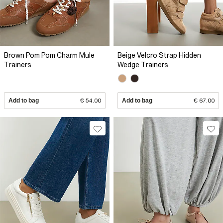
Brown Pom Pom Charm Mule
Beige Velcro Strap Hidden
Trainers
Wedge Trainers
Add to bag
€ 54.00
Add to bag
€ 67.00