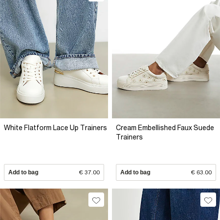
White Flatform Lace Up Trainers
Cream Embellished Faux Suede
Trainers
Add to bag
€ 37.00
Add to bag
€ 63.00