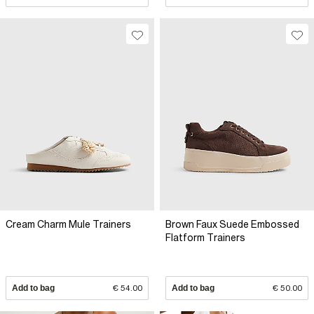
Cream Charm Mule Trainers
Brown Faux Suede Embossed
Flatform Trainers
Add to bag
€ 54.00
Add to bag
€ 50.00