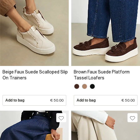
Beige Faux Suede Scalloped Slip
Brown Faux Suede Platform
On Trainers
Tassel Loafers
Add to bag
€ 50.00
Add to bag
€ 50.00