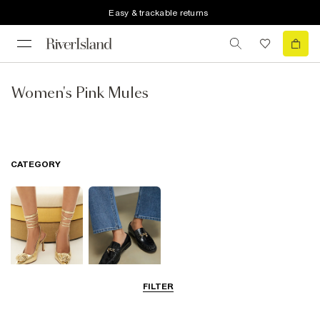
Easy & trackable returns
Women's Pink Mules
CATEGORY
FILTER
Going Out
Smart Everyday