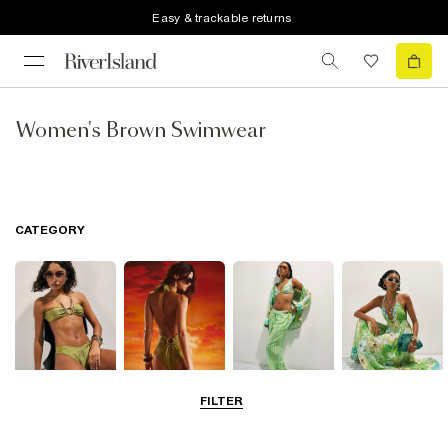
Easy & trackable returns
Women's Brown Swimwear
CATEGORY
FILTER
Bikinis
Swimwsuits
Beachwear
Beach Dresses