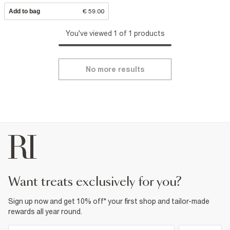
Add to bag
€ 59.00
You've viewed 1 of 1 products
No more results
want treats exclusively for you?
Sign up now and get 10% off* your first shop and tailor-made
rewards all year round.