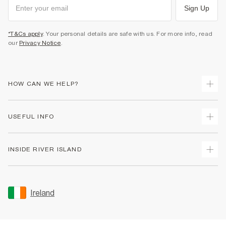
Sign Up
*T&Cs apply
. Your personal details are safe with us. For more info, read
our
Privacy Notice
.
HOW CAN WE HELP?
Track Your Order
USEFUL INFO
Return Your Order
Delivery
Terms & Conditions
INSIDE RIVER ISLAND
Returns
Promotion Terms & Conditions
Gift Cards
Privacy Notice & Cookies
About Us
Size Guides
Security
Sustainability
Ireland
Women's Plus Size Guide
Accessibility
Careers At River Island
Product Recalls
User Generated Content Policy
Partner with Us
FAQs