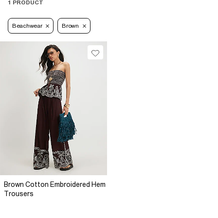
1 PRODUCT
Beachwear
Brown
Brown Cotton Embroidered Hem
Trousers