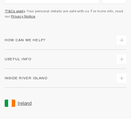
*T&Cs apply
. Your personal details are safe with us. For more info, read
our
Privacy Notice
.
HOW CAN WE HELP?
Track Your Order
USEFUL INFO
Return Your Order
Delivery
Terms & Conditions
INSIDE RIVER ISLAND
Returns
Promotion Terms & Conditions
Gift Cards
Privacy Notice & Cookies
About Us
Size Guides
Security
Sustainability
Ireland
Women's Plus Size Guide
Accessibility
Careers At River Island
Product Recalls
User Generated Content Policy
Partner with Us
FAQs
Gender Pay Gap Report
Contact Us