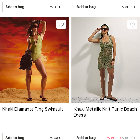
Add to bag
€ 37.00
Add to bag
€ 30.00
Khaki Diamante Ring Swimsuit
Khaki Metallic Knit Tunic Beach
Dress
Add to bag
€ 63.00
Add to bag
€ 26.00
€ 56.00