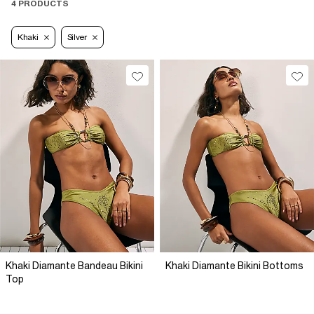
4 PRODUCTS
Khaki
Silver
Khaki Diamante Bandeau Bikini
Khaki Diamante Bikini Bottoms
Top