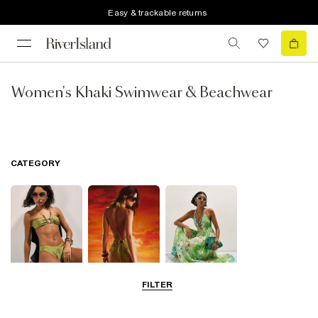
Easy & trackable returns
Women's Khaki Swimwear & Beachwear
CATEGORY
FILTER
Bikinis
Swimwsuits
Beach Dresses