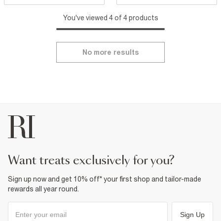
You've viewed 4 of 4 products
No more results
want treats exclusively for you?
Sign up now and get 10% off* your first shop and tailor-made
rewards all year round.
Sign Up