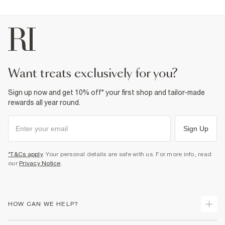
want treats exclusively for you?
Sign up now and get 10% off* your first shop and tailor-made
rewards all year round.
Sign Up
*T&Cs apply
. Your personal details are safe with us. For more info, read
our
Privacy Notice
.
HOW CAN WE HELP?