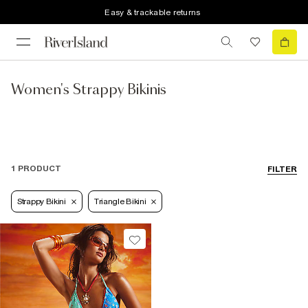
Easy & trackable returns
Women's Strappy Bikinis
1 PRODUCT
FILTER
Strappy Bikini
Triangle Bikini