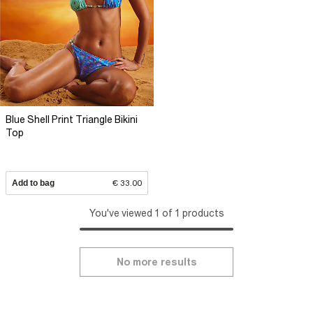
Blue Shell Print Triangle Bikini
Top
Add to bag
€ 33.00
You've viewed 1 of 1 products
No more results