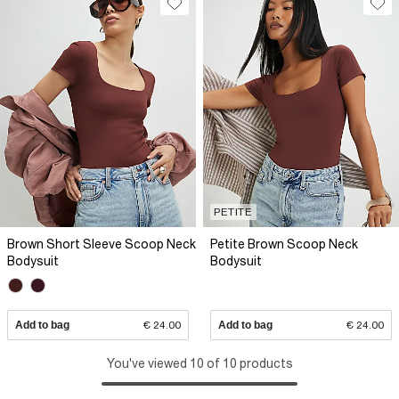
PETITE
Brown Short Sleeve Scoop Neck
Petite Brown Scoop Neck
Bodysuit
Bodysuit
Add to bag
€ 24.00
Add to bag
€ 24.00
You've viewed 10 of 10 products