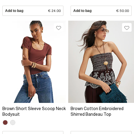
Add to bag
€ 24.00
Add to bag
€ 50.00
Brown Short Sleeve Scoop Neck
Brown Cotton Embroidered
Bodysuit
Shirred Bandeau Top