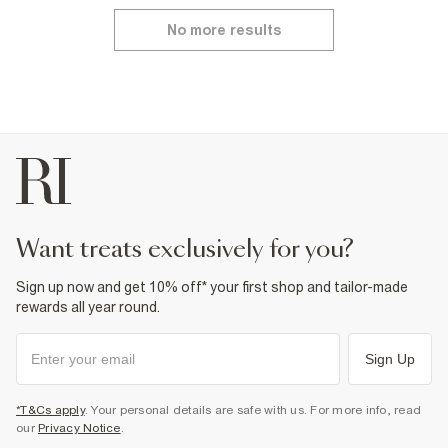
No more results
want treats exclusively for you?
Sign up now and get 10% off* your first shop and tailor-made
rewards all year round.
Sign Up
*T&Cs apply
. Your personal details are safe with us. For more info, read
our
Privacy Notice
.