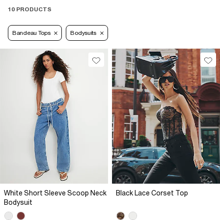
10 PRODUCTS
Bandeau Tops
Bodysuits
White Short Sleeve Scoop Neck
Black Lace Corset Top
Bodysuit