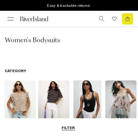
Easy & trackable returns
Women's Bodysuits
CATEGORY
Blouses
T-Shirts
Vest Tops
Going Out Tops
FILTER