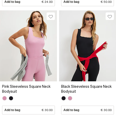
Add to bag
€ 24.00
Add to bag
€ 50.00
Pink Sleeveless Square Neck
Black Sleeveless Square Neck
Bodysuit
Bodysuit
Add to bag
€ 30.00
Add to bag
€ 30.00