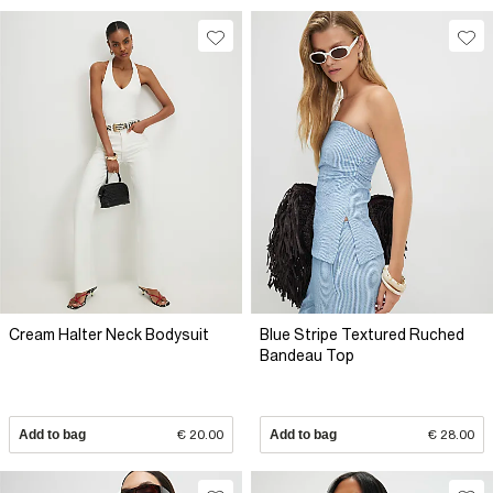
Cream Halter Neck Bodysuit
Blue Stripe Textured Ruched
Bandeau Top
Add to bag
€ 20.00
Add to bag
€ 28.00