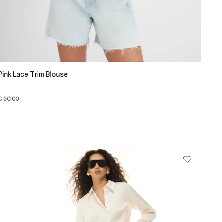
Pink Lace Trim Blouse
€ 50.00