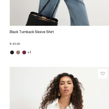
Black Turnback Sleeve Shirt
€ 40.00
+1