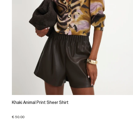
Khaki Animal Print Sheer Shirt
€ 50.00