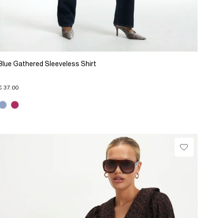
Blue Gathered Sleeveless Shirt
€ 37.00