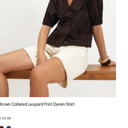
Brown Collared Leopard Print Denim Shirt
€ 54.00