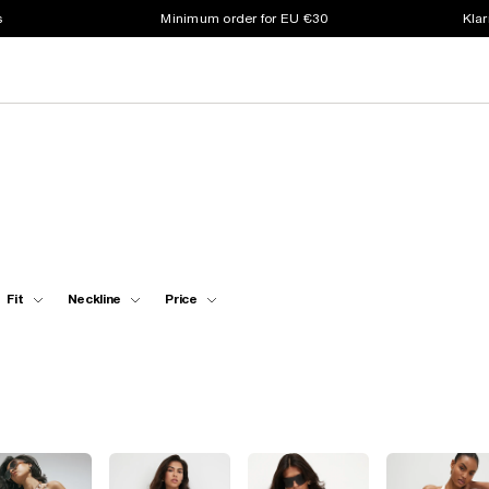
s
Minimum order for EU €30
Klar
Fit
Neckline
Price