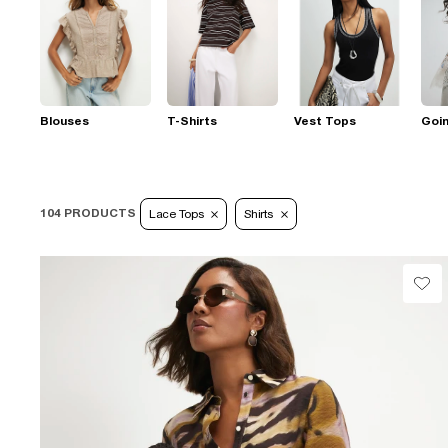
Blouses
T-Shirts
Vest Tops
Goi
104 PRODUCTS
Lace Tops
Shirts