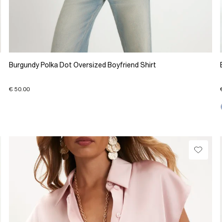
Burgundy Polka Dot Oversized Boyfriend Shirt
€ 50.00