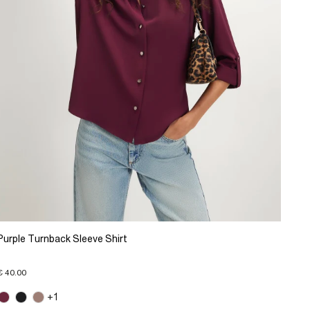
Purple Turnback Sleeve Shirt
€ 40.00
+1