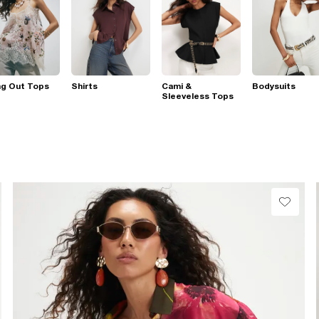
ng Out Tops
Shirts
Cami &
Bodysuits
Sleeveless Tops