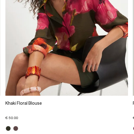
Khaki Floral Blouse
€ 50.00