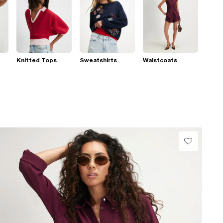
Knitted Tops
Sweatshirts
Waistcoats