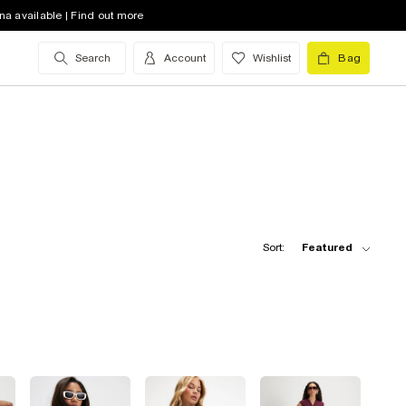
na available | Find out more
Search
Account
Wishlist
Bag
Sort:
Featured