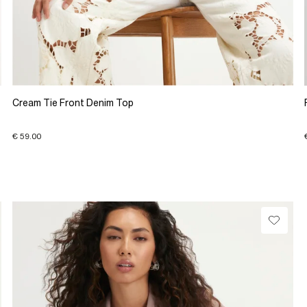
Cream Tie Front Denim Top
€ 59.00