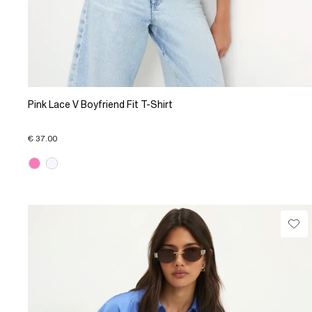
Pink Lace V Boyfriend Fit T-Shirt
€ 37.00