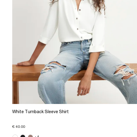
White Turnback Sleeve Shirt
€ 40.00