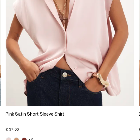
Pink Satin Short Sleeve Shirt
€ 37.00