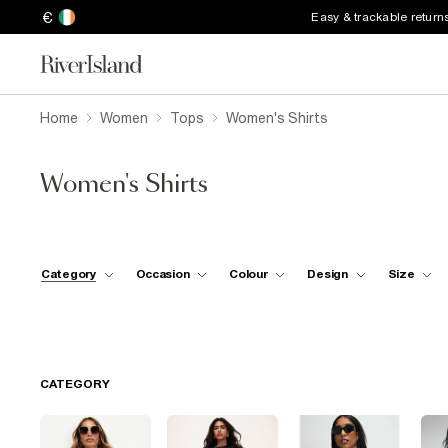
€
Easy & trackable return
Home
Women
Tops
Women's Shirts
Women's Shirts
Category
Occasion
Colour
Design
Size
CATEGORY