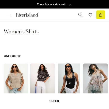
Easy & trackable returns
Women's Shirts
CATEGORY
Blouses
T-Shirts
Vest Tops
Going Out Tops
FILTER