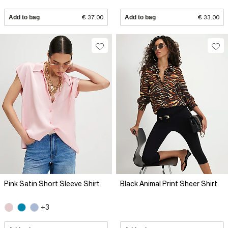
Add to bag
€ 37.00
Add to bag
€ 33.00
Pink Satin Short Sleeve Shirt
Black Animal Print Sheer Shirt
+3