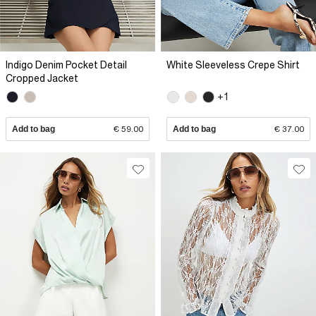
Indigo Denim Pocket Detail
White Sleeveless Crepe Shirt
Cropped Jacket
+1
Add to bag
€ 59.00
Add to bag
€ 37.00