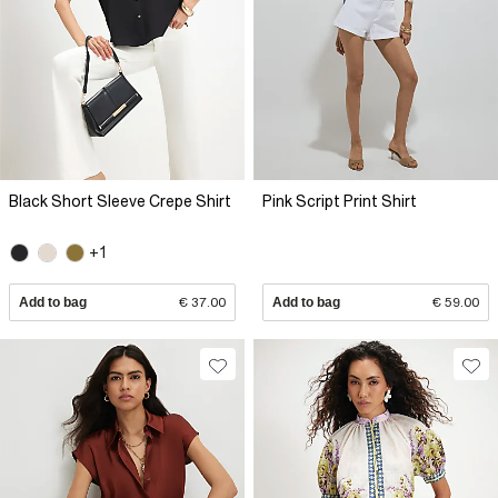
Black Short Sleeve Crepe Shirt
Pink Script Print Shirt
+1
Add to bag
€ 37.00
Add to bag
€ 59.00