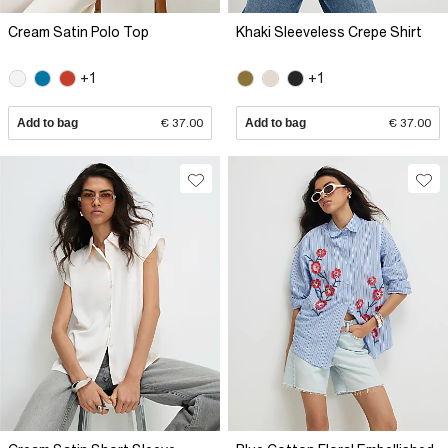
Cream Satin Polo Top
Khaki Sleeveless Crepe Shirt
+1
+1
Add to bag
€ 37.00
Add to bag
€ 37.00