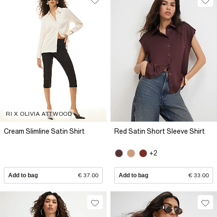
RI X OLIVIA ATTWOOD
Cream Slimline Satin Shirt
Red Satin Short Sleeve Shirt
+2
Add to bag
€ 37.00
Add to bag
€ 33.00