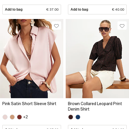
Add to bag
€ 37.00
Add to bag
€ 40.00
Pink Satin Short Sleeve Shirt
Brown Collared Leopard Print
Denim Shirt
+2