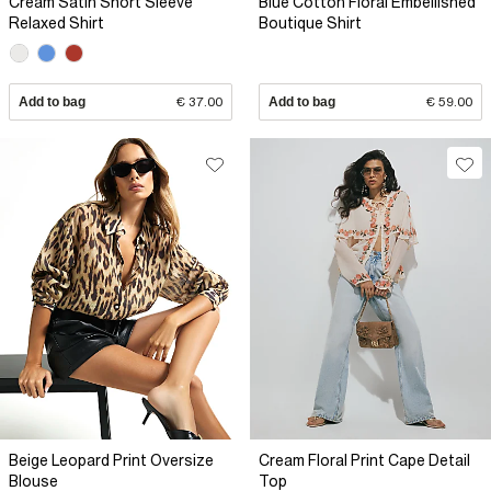
Cream Satin Short Sleeve
Blue Cotton Floral Embellished
Relaxed Shirt
Boutique Shirt
Add to bag
€ 37.00
Add to bag
€ 59.00
Beige Leopard Print Oversize
Cream Floral Print Cape Detail
Blouse
Top