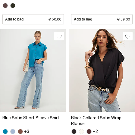
Add to bag
€ 50.00
Add to bag
€ 59.00
Blue Satin Short Sleeve Shirt
Black Collared Satin Wrap
Blouse
+3
+2