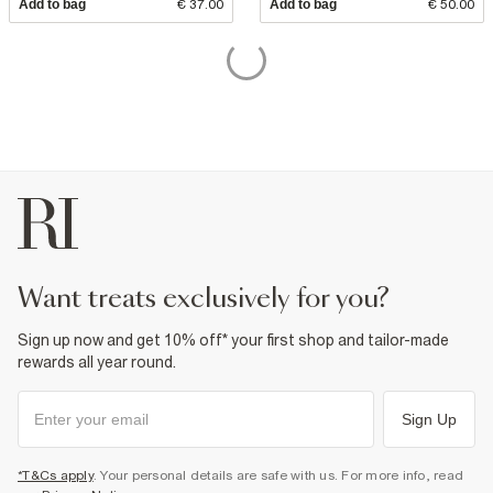
Add to bag
€ 37.00
Add to bag
€ 50.00
want treats exclusively for you?
Sign up now and get 10% off* your first shop and tailor-made
rewards all year round.
Sign Up
*T&Cs apply
. Your personal details are safe with us. For more info, read