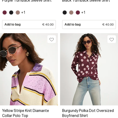
Purple Turnback Sleeve Shirt
Black Turnback Sleeve Shirt
+1
+1
Add to bag
€ 40.00
Add to bag
€ 40.00
Yellow Stripe Knit Diamante
Burgundy Polka Dot Oversized
Collar Polo Top
Boyfriend Shirt