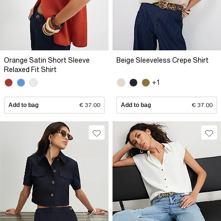
Orange Satin Short Sleeve
Beige Sleeveless Crepe Shirt
Relaxed Fit Shirt
+1
Add to bag
€ 37.00
Add to bag
€ 37.00