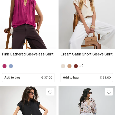
Pink Gathered Sleeveless Shirt
Cream Satin Short Sleeve Shirt
+2
Add to bag
€ 37.00
Add to bag
€ 33.00