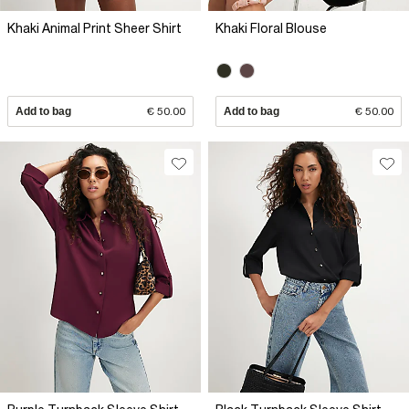
Khaki Animal Print Sheer Shirt
Khaki Floral Blouse
Add to bag
€ 50.00
Add to bag
€ 50.00