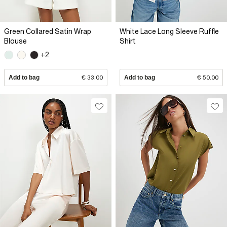
Green Collared Satin Wrap
White Lace Long Sleeve Ruffle
Blouse
Shirt
+2
Add to bag
€ 33.00
Add to bag
€ 50.00