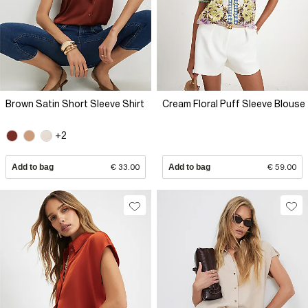
Brown Satin Short Sleeve Shirt
Cream Floral Puff Sleeve Blouse
+2
Add to bag
€ 33.00
Add to bag
€ 59.00