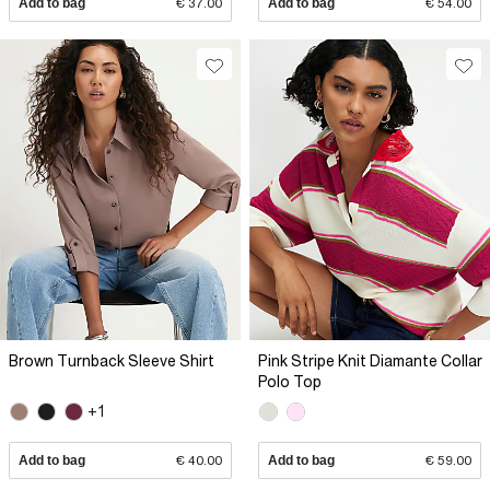
Add to bag
€ 37.00
Add to bag
€ 54.00
Brown Turnback Sleeve Shirt
Pink Stripe Knit Diamante Collar
Polo Top
+1
Add to bag
€ 40.00
Add to bag
€ 59.00