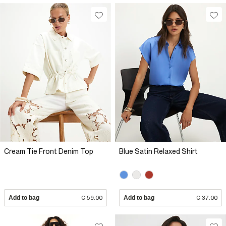
Cream Tie Front Denim Top
Blue Satin Relaxed Shirt
Add to bag
€ 59.00
Add to bag
€ 37.00