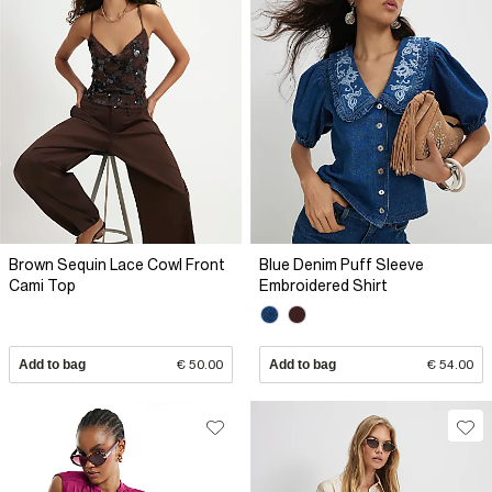
Brown Sequin Lace Cowl Front
Blue Denim Puff Sleeve
Cami Top
Embroidered Shirt
Add to bag
€ 50.00
Add to bag
€ 54.00