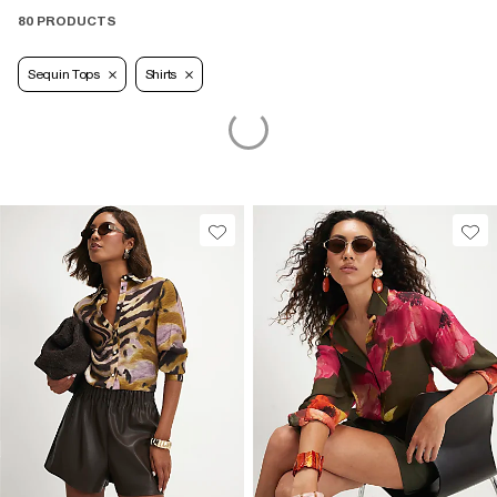
80 PRODUCTS
Sequin Tops
Shirts