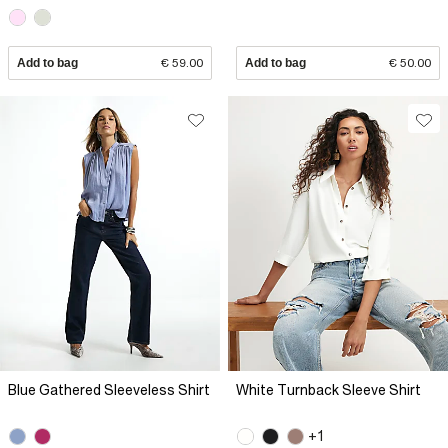
Add to bag
€ 59.00
Add to bag
€ 50.00
Blue Gathered Sleeveless Shirt
White Turnback Sleeve Shirt
+1