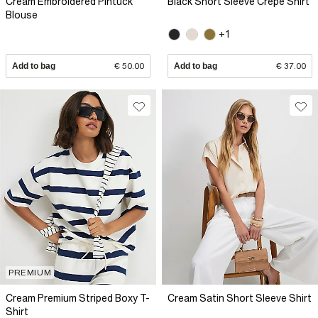
Cream Embroidered Pintuck
Black Short Sleeve Crepe Shirt
Blouse
+1
Add to bag
€ 50.00
Add to bag
€ 37.00
PREMIUM
Cream Premium Striped Boxy T-
Cream Satin Short Sleeve Shirt
Shirt