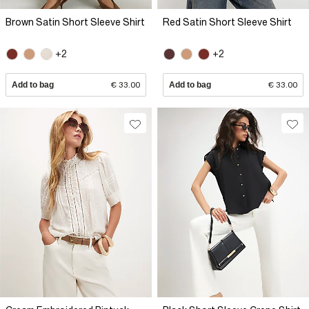
Brown Satin Short Sleeve Shirt
Red Satin Short Sleeve Shirt
+2
+2
Add to bag
€ 33.00
Add to bag
€ 33.00