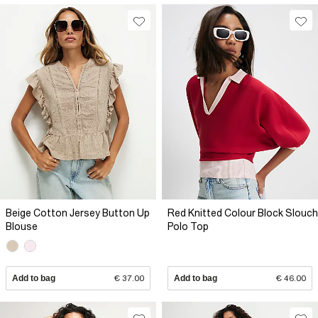
Beige Cotton Jersey Button Up
Red Knitted Colour Block Slouch
Blouse
Polo Top
Add to bag
€ 37.00
Add to bag
€ 46.00