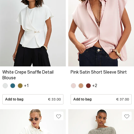
White Crepe Snaffle Detail
Pink Satin Short Sleeve Shirt
Blouse
+1
+2
Add to bag
€ 33.00
Add to bag
€ 37.00