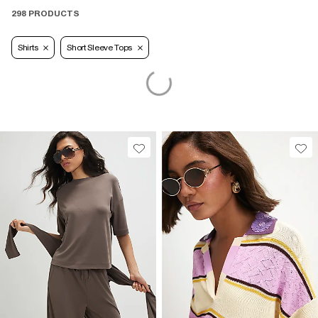
298 PRODUCTS
Shirts
Short Sleeve Tops