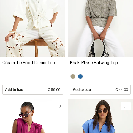
Cream Tie Front Denim Top
Khaki Plisse Batwing Top
Add to bag
€ 59.00
Add to bag
€ 44.00