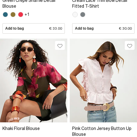
Green Crepe Snaffle Detail
Cream Lace Trim Bow Detail
Blouse
Fitted T-Shirt
+1
Add to bag
€ 33.00
Add to bag
€ 30.00
Khaki Floral Blouse
Pink Cotton Jersey Button Up
Blouse