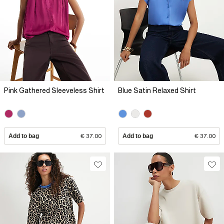
Pink Gathered Sleeveless Shirt
Blue Satin Relaxed Shirt
Add to bag
€ 37.00
Add to bag
€ 37.00