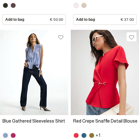
Add to bag
€ 50.00
Add to bag
€ 37.00
Blue Gathered Sleeveless Shirt
Red Crepe Snaffle Detail Blouse
+1