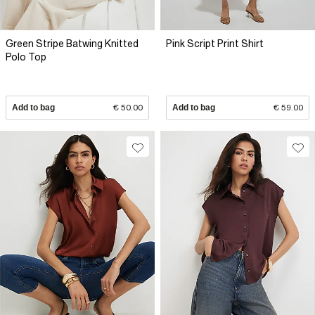
Green Stripe Batwing Knitted
Pink Script Print Shirt
Polo Top
Add to bag
€ 50.00
Add to bag
€ 59.00