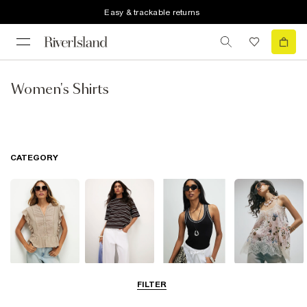
Easy & trackable returns
Women's Shirts
CATEGORY
Blouses
T-Shirts
Vest Tops
Going Out Tops
FILTER