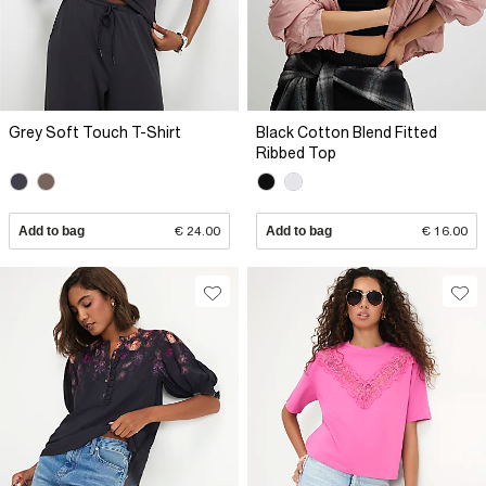
Grey Soft Touch T-Shirt
Black Cotton Blend Fitted
Ribbed Top
Add to bag
€ 24.00
Add to bag
€ 16.00