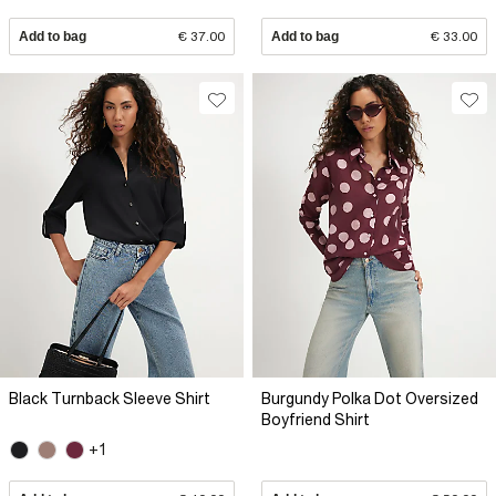
Add to bag
€ 37.00
Add to bag
€ 33.00
Black Turnback Sleeve Shirt
Burgundy Polka Dot Oversized
Boyfriend Shirt
+1