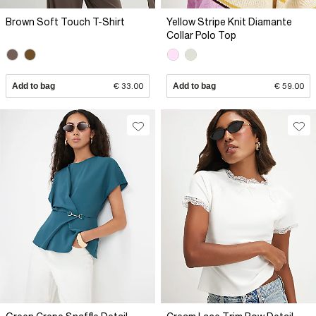
Brown Soft Touch T-Shirt
Yellow Stripe Knit Diamante
Collar Polo Top
Add to bag
€ 33.00
Add to bag
€ 59.00