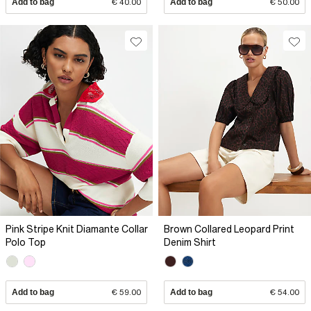
Add to bag
€ 40.00
Add to bag
€ 50.00
Pink Stripe Knit Diamante Collar
Brown Collared Leopard Print
Polo Top
Denim Shirt
Add to bag
€ 59.00
Add to bag
€ 54.00