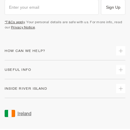
Sign Up
*T&Cs apply
. Your personal details are safe with us. For more info, read
our
Privacy Notice
.
HOW CAN WE HELP?
Track Your Order
USEFUL INFO
Return Your Order
Delivery
Terms & Conditions
INSIDE RIVER ISLAND
Returns
Promotion Terms & Conditions
Gift Cards
Privacy Notice & Cookies
About Us
Size Guides
Security
Sustainability
Ireland
Women's Plus Size Guide
Accessibility
Careers At River Island
Product Recalls
User Generated Content Policy
Partner with Us