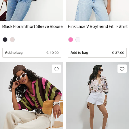
Black Floral Short Sleeve Blouse
Pink Lace V Boyfriend Fit T-Shirt
Add to bag
€ 40.00
Add to bag
€ 37.00