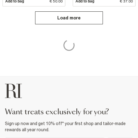
Add to bag
€ 50.00
Add to bag
€ 37.00
Load more
want treats exclusively for you?
Sign up now and get 10% off* your first shop and tailor-made
rewards all year round.