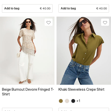
Add to bag
€ 40.00
Add to bag
€ 40.00
Beige Burnout Devore Fringed T-
Khaki Sleeveless Crepe Shirt
Shirt
+1