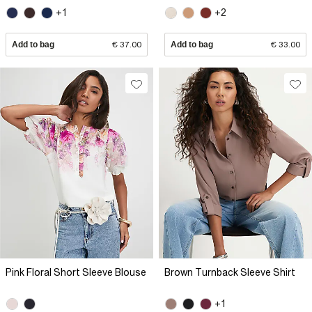
+1
+2
Add to bag
€ 37.00
Add to bag
€ 33.00
Pink Floral Short Sleeve Blouse
Brown Turnback Sleeve Shirt
+1