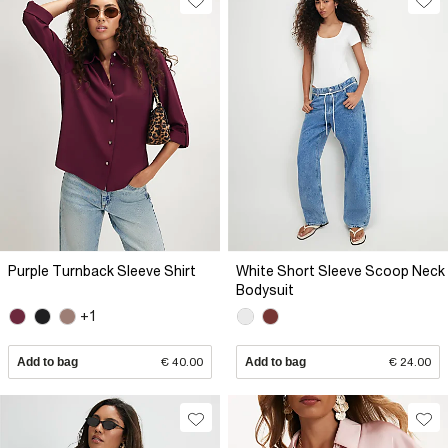
Purple Turnback Sleeve Shirt
White Short Sleeve Scoop Neck
Bodysuit
+1
Add to bag
€ 40.00
Add to bag
€ 24.00