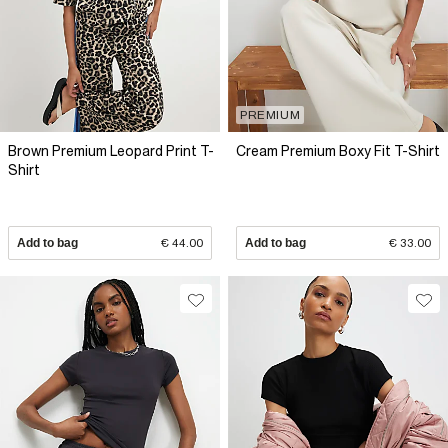
PREMIUM
Brown Premium Leopard Print T-
Cream Premium Boxy Fit T-Shirt
Shirt
Add to bag
€ 44.00
Add to bag
€ 33.00