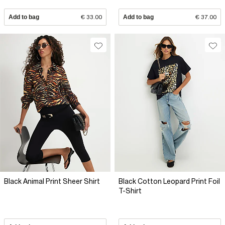
Add to bag
€ 33.00
Add to bag
€ 37.00
Black Animal Print Sheer Shirt
Black Cotton Leopard Print Foil
T-Shirt