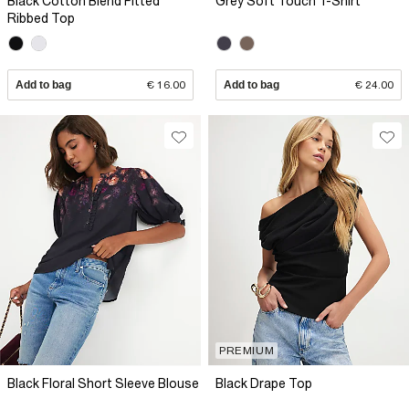
Black Cotton Blend Fitted
Grey Soft Touch T-Shirt
Ribbed Top
Add to bag
€ 16.00
Add to bag
€ 24.00
PREMIUM
Black Floral Short Sleeve Blouse
Black Drape Top