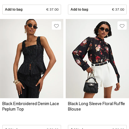
Add to bag
€ 37.00
Add to bag
€ 37.00
Black Embroidered Denim Lace
Black Long Sleeve Floral Ruffle
Peplum Top
Blouse