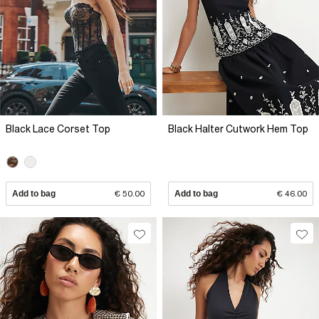
Black Lace Corset Top
Black Halter Cutwork Hem Top
Add to bag
€ 50.00
Add to bag
€ 46.00