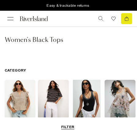
Easy & trackable returns
Women's Black Tops
CATEGORY
Blouses
T-Shirts
Vest Tops
Going Out Tops
FILTER