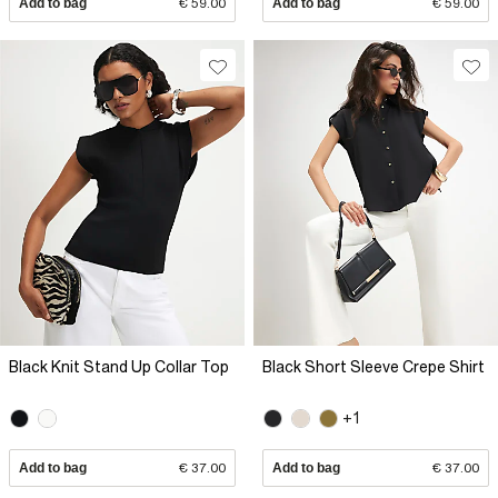
Add to bag
€ 59.00
Add to bag
€ 59.00
Black Knit Stand Up Collar Top
Black Short Sleeve Crepe Shirt
+1
Add to bag
€ 37.00
Add to bag
€ 37.00