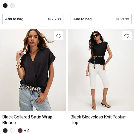
Add to bag
€ 28.00
Add to bag
€ 50.00
Black Collared Satin Wrap
Black Sleeveless Knit Peplum
Blouse
Top
+2