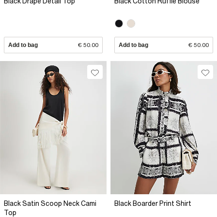
Black Drape Detail Top
Black Cotton Ruffle Blouse
Add to bag
€ 50.00
Add to bag
€ 50.00
Black Satin Scoop Neck Cami
Black Boarder Print Shirt
Top