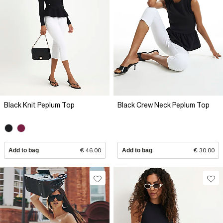
Black Knit Peplum Top
Black Crew Neck Peplum Top
Add to bag
€ 46.00
Add to bag
€ 30.00