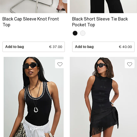
Black Cap Sleeve Knot Front
Black Short Sleeve Tie Back
Top
Pocket Top
Add to bag
€ 37.00
Add to bag
€ 40.00