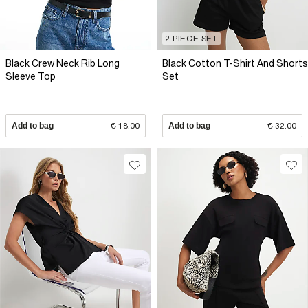
2 PIECE SET
Black Crew Neck Rib Long
Black Cotton T-Shirt And Shorts
Sleeve Top
Set
Add to bag
€ 18.00
Add to bag
€ 32.00