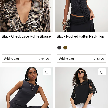
Black Check Lace Ruffle Blouse
Black Ruched Halter Neck Top
Add to bag
€ 54.00
Add to bag
€ 33.00