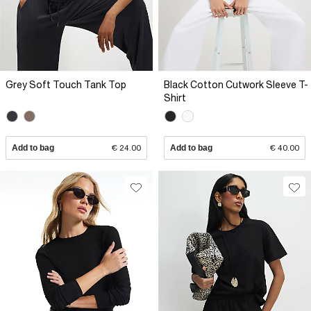
Grey Soft Touch Tank Top
Black Cotton Cutwork Sleeve T-
Shirt
Add to bag
€ 24.00
Add to bag
€ 40.00