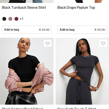
Black Turnback Sleeve Shirt
Black Drape Peplum Top
+1
Add to bag
€ 40.00
Add to bag
€ 50.00