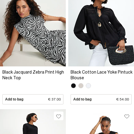
Black Jacquard Zebra Print High
Black Cotton Lace Yoke Pintuck
Neck Top
Blouse
Add to bag
€ 37.00
Add to bag
€ 54.00