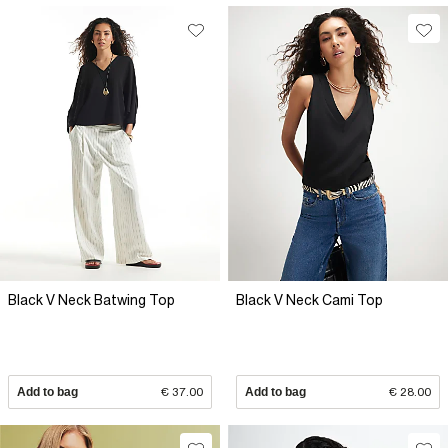
Black V Neck Batwing Top
Black V Neck Cami Top
Add to bag
€ 37.00
Add to bag
€ 28.00