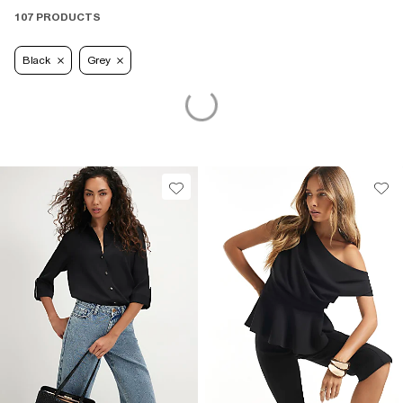
107 PRODUCTS
Black
Grey