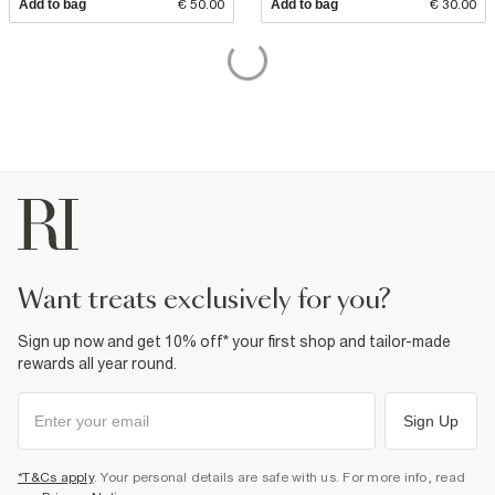
Add to bag
€ 50.00
Add to bag
€ 30.00
want treats exclusively for you?
Sign up now and get 10% off* your first shop and tailor-made
rewards all year round.
Sign Up
*T&Cs apply
. Your personal details are safe with us. For more info, read