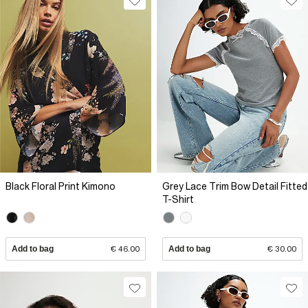
Black Floral Print Kimono
Grey Lace Trim Bow Detail Fitted
T-Shirt
Add to bag
€ 46.00
Add to bag
€ 30.00