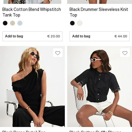
Black Cotton Blend Whipstitch
Black Drummer Sleeveless Knit
Tank Top
Top
Add to bag
€ 20.00
Add to bag
€ 44.00