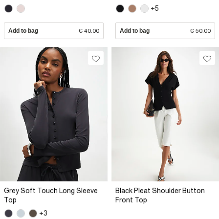
+5
Add to bag
€ 40.00
Add to bag
€ 50.00
Grey Soft Touch Long Sleeve
Black Pleat Shoulder Button
Top
Front Top
+3