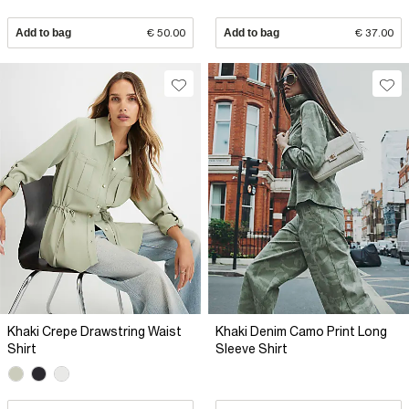
Add to bag
€ 50.00
Add to bag
€ 37.00
Khaki Crepe Drawstring Waist
Khaki Denim Camo Print Long
Shirt
Sleeve Shirt