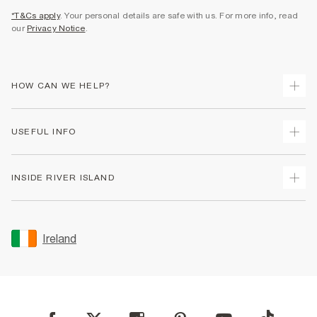
*T&Cs apply
. Your personal details are safe with us. For more info, read
our
Privacy Notice
.
HOW CAN WE HELP?
Track Your Order
USEFUL INFO
Return Your Order
Delivery
Terms & Conditions
INSIDE RIVER ISLAND
Returns
Promotion Terms & Conditions
Gift Cards
Privacy Notice & Cookies
About Us
Size Guides
Security
Sustainability
Ireland
Women's Plus Size Guide
Accessibility
Careers At River Island
Product Recalls
User Generated Content Policy
Partner with Us
FAQs
Gender Pay Gap Report
Contact Us
Modern Slavery Statement