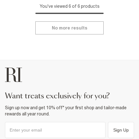
You've viewed 6 of 6 products
No more results
want treats exclusively for you?
Sign up now and get 10% off* your first shop and tailor-made
rewards all year round.
Sign Up