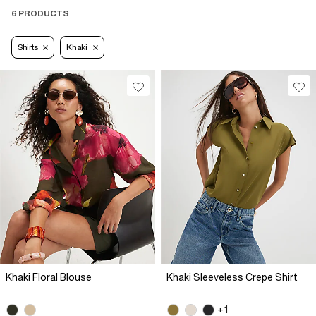
6 PRODUCTS
Shirts
Khaki
Khaki Floral Blouse
Khaki Sleeveless Crepe Shirt
+1