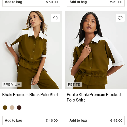
Add to bag
€ 50.00
Add to bag
€ 59.00
PREMIUM
PETITE
Khaki Premium Block Polo Shirt
Petite Khaki Premium Blocked
Polo Shirt
Add to bag
€ 46.00
Add to bag
€ 46.00