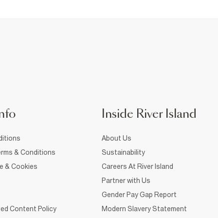
nfo
Inside River Island
itions
About Us
rms & Conditions
Sustainability
ce & Cookies
Careers At River Island
Partner with Us
Gender Pay Gap Report
ed Content Policy
Modern Slavery Statement