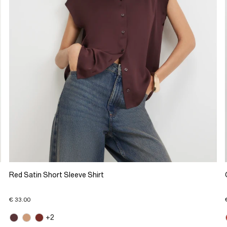
Red Satin Short Sleeve Shirt
€ 33.00
+2