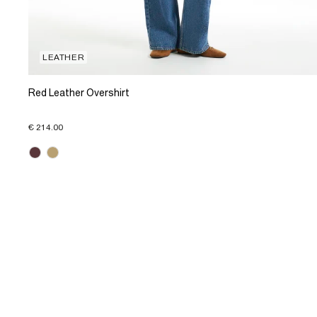
LEATHER
Red Leather Overshirt
€ 214.00