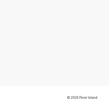
© 2026 River Island