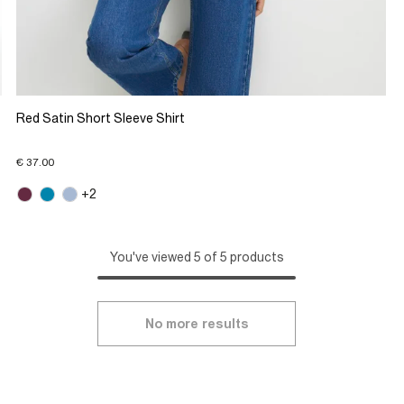
Red Satin Short Sleeve Shirt
€ 37.00
+2
You've viewed 5 of 5 products
No more results