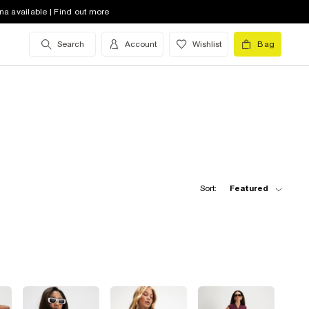
na available | Find out more
Search
Account
Wishlist
Bag
Sort:
Featured