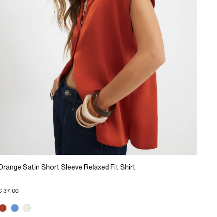
Orange Satin Short Sleeve Relaxed Fit Shirt
€ 37.00