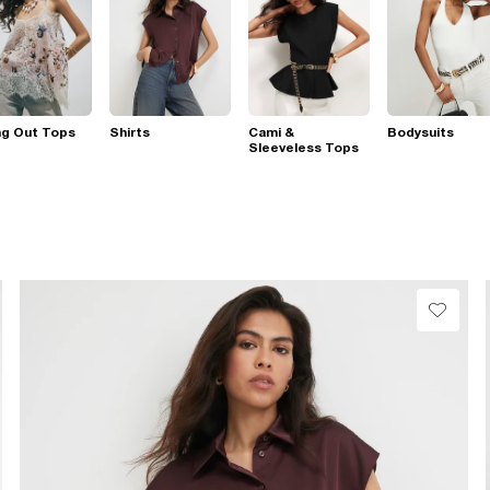
ng Out Tops
Shirts
Cami &
Bodysuits
Sleeveless Tops