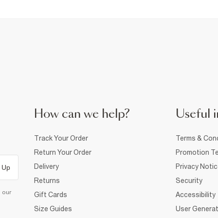
How can we help?
Useful i
Track Your Order
Terms & Cond
Return Your Order
Promotion Te
Delivery
Privacy Noti
 Up
Returns
Security
d our
Gift Cards
Accessibility
Size Guides
User Generat