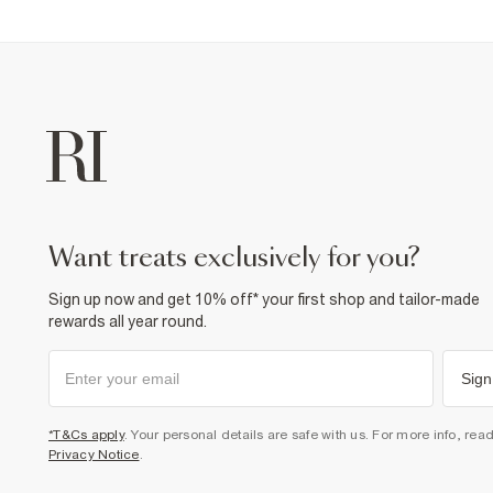
want treats exclusively for you?
Sign up now and get 10% off* your first shop and tailor-made
rewards all year round.
Sign
*T&Cs apply
. Your personal details are safe with us. For more info, rea
Privacy Notice
.