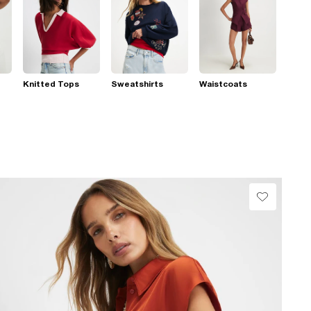
Knitted Tops
Sweatshirts
Waistcoats