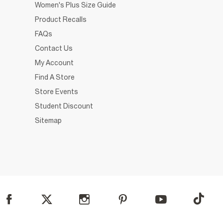
Women's Plus Size Guide
Product Recalls
FAQs
Contact Us
My Account
Find A Store
Store Events
Student Discount
Sitemap