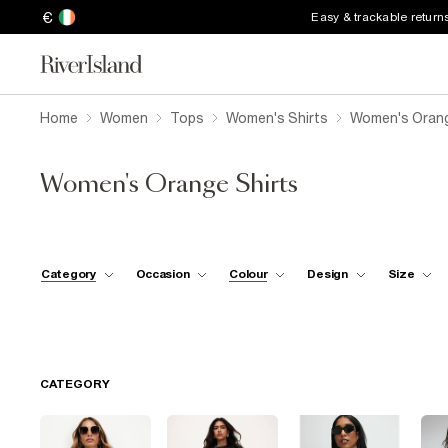
€
Easy & trackable return
Home
Women
Tops
Women's Shirts
Women's Orang
Women's Orange Shirts
Category
Occasion
Colour
Design
Size
CATEGORY