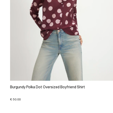
Burgundy Polka Dot Oversized Boyfriend Shirt
€ 50.00