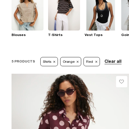
Blouses
T-Shirts
Vest Tops
Goi
Clear all
5 PRODUCTS
Shirts
Orange
Red