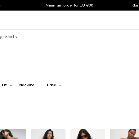
s
Minimum order for EU €30
Klar
e Shirts
Fit
Neckline
Price