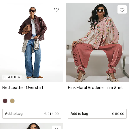
LEATHER
Red Leather Overshirt
Pink Floral Broderie Trim Shirt
Add to bag
€ 214.00
Add to bag
€ 50.00