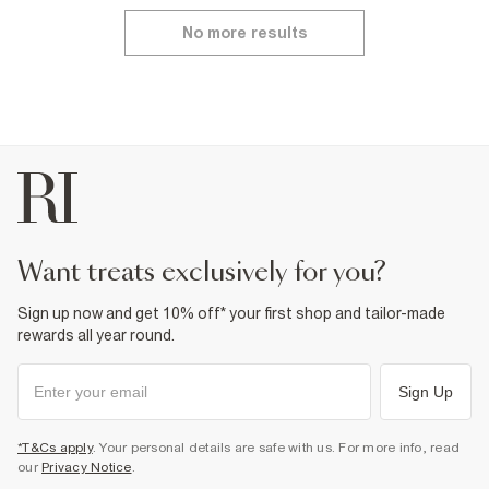
No more results
want treats exclusively for you?
Sign up now and get 10% off* your first shop and tailor-made
rewards all year round.
Sign Up
*T&Cs apply
. Your personal details are safe with us. For more info, read
our
Privacy Notice
.