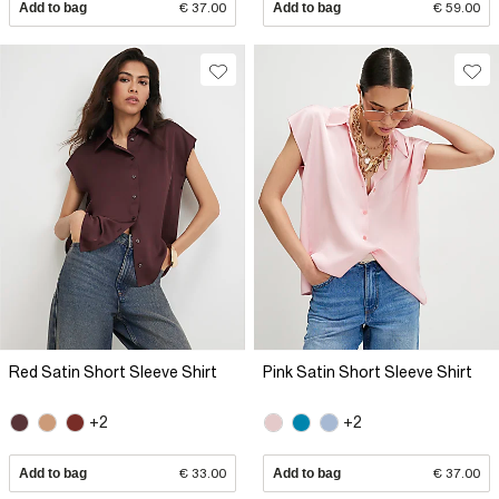
Add to bag
€ 37.00
Add to bag
€ 59.00
Red Satin Short Sleeve Shirt
Pink Satin Short Sleeve Shirt
+2
+2
Add to bag
€ 33.00
Add to bag
€ 37.00