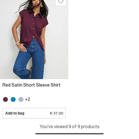
Red Satin Short Sleeve Shirt
+2
Add to bag
€ 37.00
You've viewed 9 of 9 products