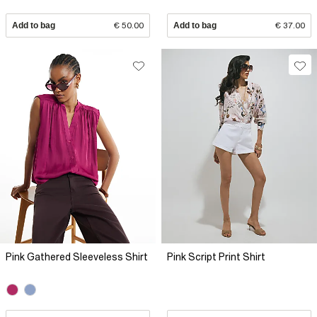
Add to bag
€ 50.00
Add to bag
€ 37.00
Pink Gathered Sleeveless Shirt
Pink Script Print Shirt