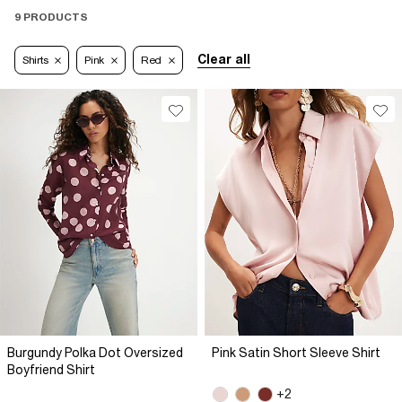
9 PRODUCTS
Clear all
Shirts
Pink
Red
Burgundy Polka Dot Oversized
Pink Satin Short Sleeve Shirt
Boyfriend Shirt
+2