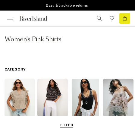
Easy & trackable returns
Women's Pink Shirts
CATEGORY
Blouses
T-Shirts
Vest Tops
Going Out Tops
FILTER