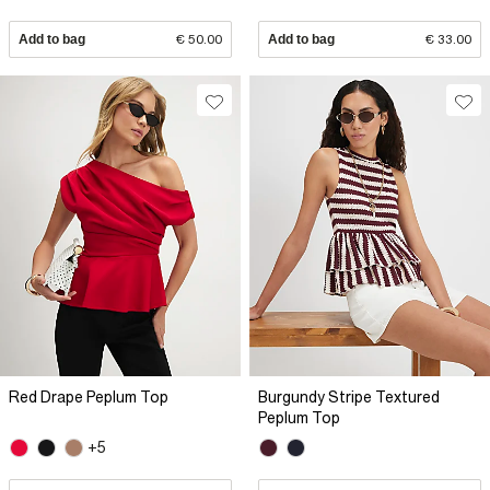
Add to bag
€ 50.00
Add to bag
€ 33.00
Red Drape Peplum Top
Burgundy Stripe Textured
Peplum Top
+5