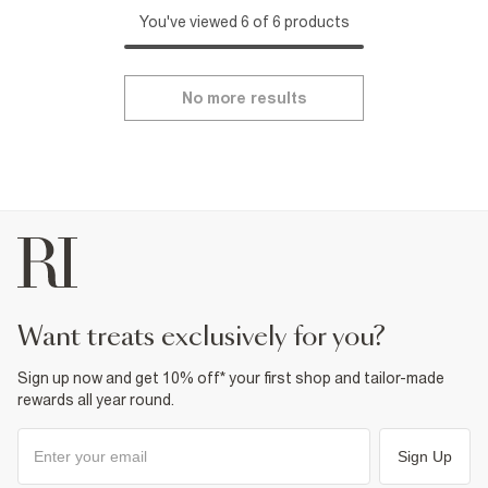
You've viewed 6 of 6 products
No more results
want treats exclusively for you?
Sign up now and get 10% off* your first shop and tailor-made
rewards all year round.
Sign Up