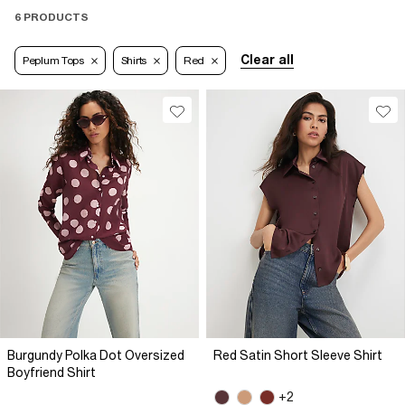
6 PRODUCTS
Clear all
Peplum Tops
Shirts
Red
Burgundy Polka Dot Oversized
Red Satin Short Sleeve Shirt
Boyfriend Shirt
+2