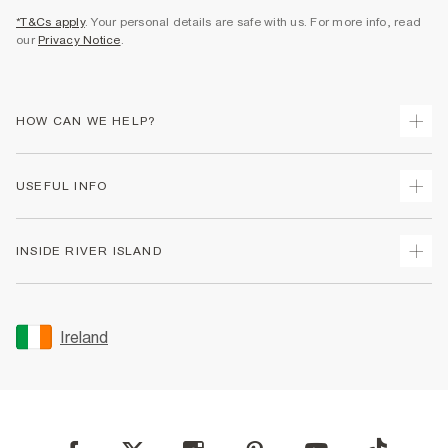
*T&Cs apply
. Your personal details are safe with us. For more info, read
our
Privacy Notice
.
HOW CAN WE HELP?
Track Your Order
USEFUL INFO
Return Your Order
Delivery
Terms & Conditions
INSIDE RIVER ISLAND
Returns
Promotion Terms & Conditions
Gift Cards
Privacy Notice & Cookies
About Us
Size Guides
Security
Sustainability
Ireland
Women's Plus Size Guide
Accessibility
Careers At River Island
Product Recalls
User Generated Content Policy
Partner with Us
FAQs
Gender Pay Gap Report
Contact Us
Modern Slavery Statement