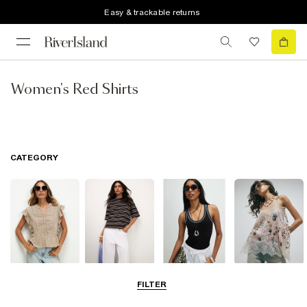
Easy & trackable returns
Women's Red Shirts
CATEGORY
Blouses
T-Shirts
Vest Tops
Going Out Tops
FILTER