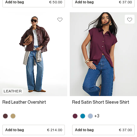
Add to bag
€ 50.00
Add to bag
€ 37.00
LEATHER
Red Leather Overshirt
Red Satin Short Sleeve Shirt
+3
Add to bag
€ 214.00
Add to bag
€ 37.00