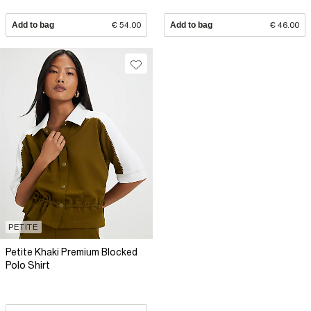
Add to bag
€ 54.00
Add to bag
€ 46.00
PETITE
Petite Khaki Premium Blocked
Polo Shirt