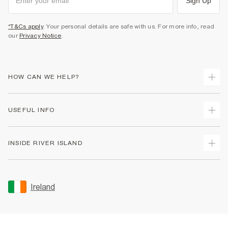
Sign Up
*T&Cs apply
. Your personal details are safe with us. For more info, read
our
Privacy Notice
.
HOW CAN WE HELP?
Track Your Order
USEFUL INFO
Return Your Order
Delivery
Terms & Conditions
INSIDE RIVER ISLAND
Returns
Promotion Terms & Conditions
Gift Cards
Privacy Notice & Cookies
About Us
Size Guides
Security
Sustainability
Ireland
Women's Plus Size Guide
Accessibility
Careers At River Island
Product Recalls
User Generated Content Policy
Partner with Us
FAQs
Gender Pay Gap Report