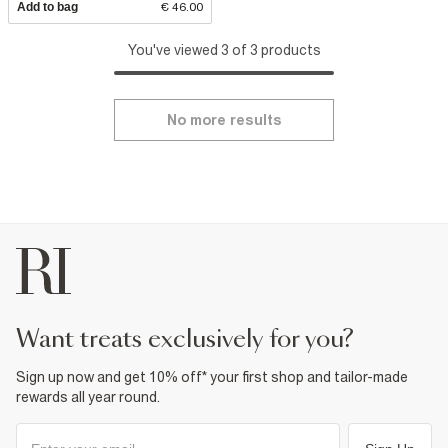
Add to bag
€ 46.00
You've viewed 3 of 3 products
No more results
want treats exclusively for you?
Sign up now and get 10% off* your first shop and tailor-made
rewards all year round.