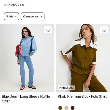
3 PRODUCTS
Shirts
Casualwear
PREMIUM
Blue Denim Long Sleeve Ruffle
Khaki Premium Block Polo Shirt
Shirt