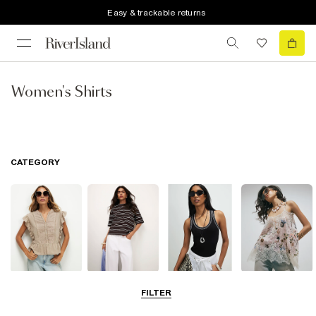
Easy & trackable returns
Women's Shirts
CATEGORY
Blouses
T-Shirts
Vest Tops
Going Out Tops
FILTER