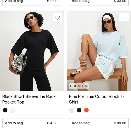
Add to bag
€ 28.00
Add to bag
€ 33.00
PREMIUM
Black Short Sleeve Tie Back
Blue Premium Colour Block T-
Pocket Top
Shirt
Add to bag
€ 40.00
Add to bag
€ 33.00