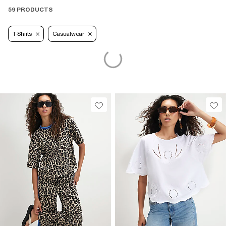
59 PRODUCTS
T-Shirts
Casualwear