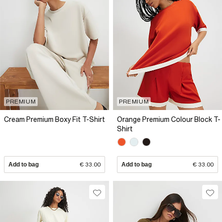
PREMIUM
PREMIUM
Cream Premium Boxy Fit T-Shirt
Orange Premium Colour Block T-
Shirt
Add to bag
€ 33.00
Add to bag
€ 33.00