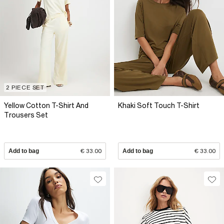
2 PIECE SET
Yellow Cotton T-Shirt And
Khaki Soft Touch T-Shirt
Trousers Set
Add to bag
€ 33.00
Add to bag
€ 33.00