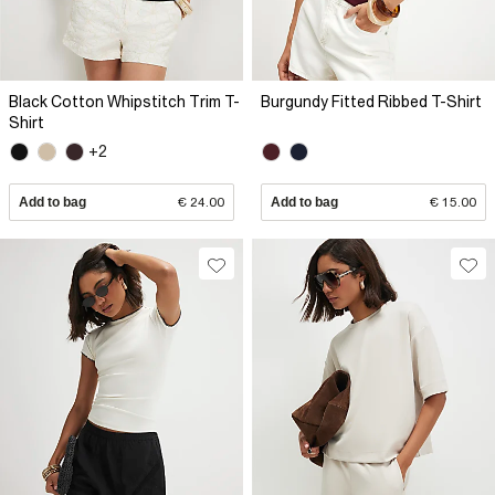
Black Cotton Whipstitch Trim T-
Burgundy Fitted Ribbed T-Shirt
Shirt
+2
Add to bag
€ 24.00
Add to bag
€ 15.00