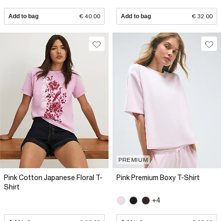
Add to bag
€ 40.00
Add to bag
€ 32.00
PREMIUM
Pink Cotton Japanese Floral T-
Pink Premium Boxy T-Shirt
Shirt
+4