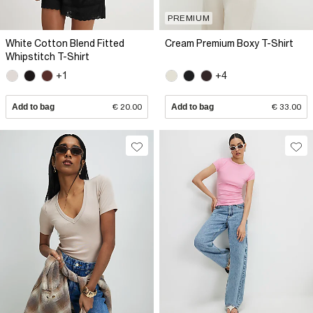
PREMIUM
White Cotton Blend Fitted
Cream Premium Boxy T-Shirt
Whipstitch T-Shirt
+1
+4
Add to bag
€ 20.00
Add to bag
€ 33.00