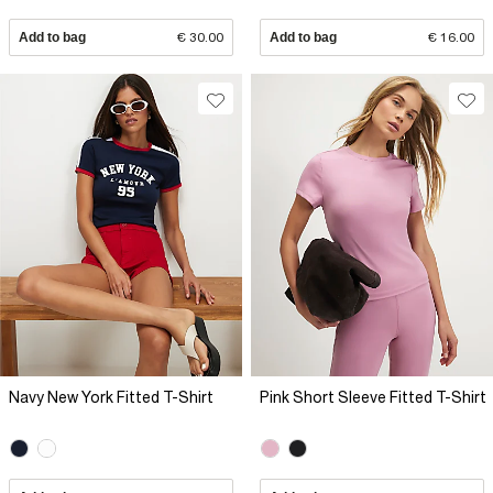
Add to bag
€ 30.00
Add to bag
€ 16.00
Navy New York Fitted T-Shirt
Pink Short Sleeve Fitted T-Shirt