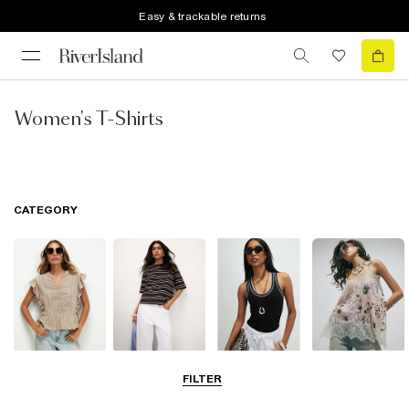
Easy & trackable returns
Women's T-Shirts
CATEGORY
Blouses
T-Shirts
Vest Tops
Going Out Tops
FILTER