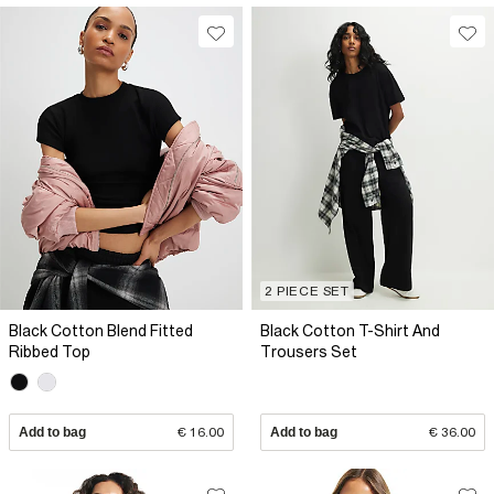
2 PIECE SET
Black Cotton Blend Fitted
Black Cotton T-Shirt And
Ribbed Top
Trousers Set
Add to bag
€ 16.00
Add to bag
€ 36.00