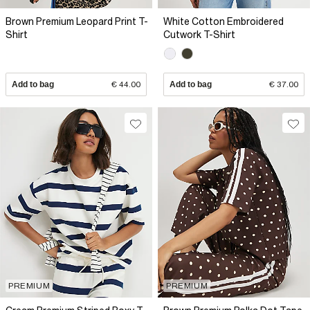
Brown Premium Leopard Print T-
White Cotton Embroidered
Shirt
Cutwork T-Shirt
Add to bag
€ 44.00
Add to bag
€ 37.00
PREMIUM
PREMIUM