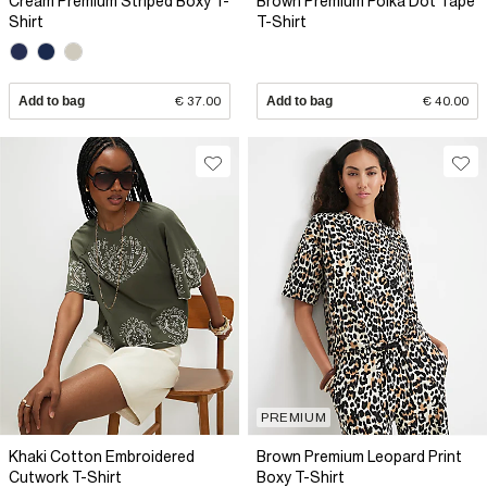
Cream Premium Striped Boxy T-
Brown Premium Polka Dot Tape
Shirt
T-Shirt
Add to bag
€ 37.00
Add to bag
€ 40.00
PREMIUM
Khaki Cotton Embroidered
Brown Premium Leopard Print
Cutwork T-Shirt
Boxy T-Shirt