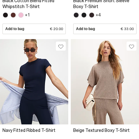
Black Cotton Blend Fitted
Black Premium Short Sleeve
Whipstitch T-Shirt
Boxy T-Shirt
+1
+4
Add to bag
€ 20.00
Add to bag
€ 33.00
Navy Fitted Ribbed T-Shirt
Beige Textured Boxy T-Shirt