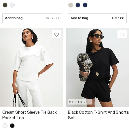
Add to bag
€ 37.00
Add to bag
€ 37.00
2 PIECE SET
Cream Short Sleeve Tie Back
Black Cotton T-Shirt And Shorts
Pocket Top
Set