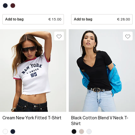
Add to bag
€ 15.00
Add to bag
€ 28.00
Cream New York Fitted T-Shirt
Black Cotton Blend V Neck T-
Shirt