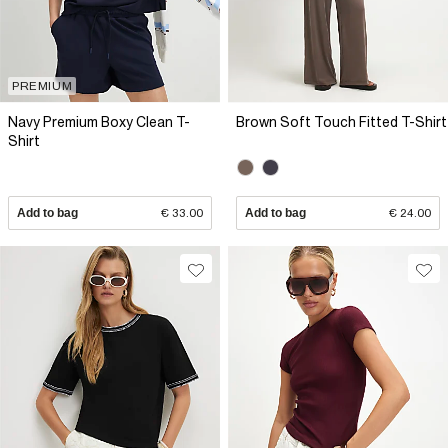
PREMIUM
Navy Premium Boxy Clean T-
Brown Soft Touch Fitted T-Shirt
Shirt
Add to bag
€ 33.00
Add to bag
€ 24.00