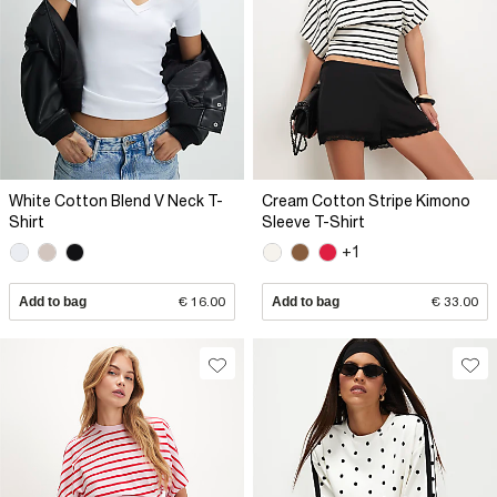
White Cotton Blend V Neck T-
Cream Cotton Stripe Kimono
Shirt
Sleeve T-Shirt
+1
Add to bag
€ 16.00
Add to bag
€ 33.00