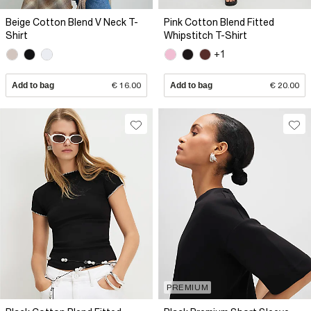
Beige Cotton Blend V Neck T-
Pink Cotton Blend Fitted
Shirt
Whipstitch T-Shirt
+1
Add to bag
€ 16.00
Add to bag
€ 20.00
PREMIUM