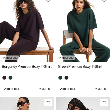
PREMIUM
PREMIUM
Burgundy Premium Boxy T-Shirt
Green Premium Boxy T-Shirt
Add to bag
€ 33.00
Add to bag
€ 33.00