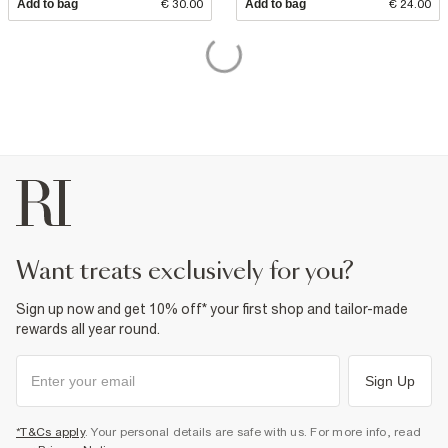
Add to bag
€ 30.00
Add to bag
€ 24.00
want treats exclusively for you?
Sign up now and get 10% off* your first shop and tailor-made
rewards all year round.
Sign Up
*T&Cs apply
. Your personal details are safe with us. For more info, read