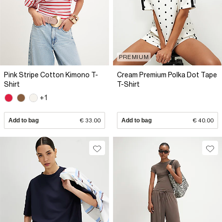
PREMIUM
Pink Stripe Cotton Kimono T-
Cream Premium Polka Dot Tape
Shirt
T-Shirt
+1
Add to bag
€ 33.00
Add to bag
€ 40.00