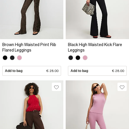
Brown High Waisted Print Rib
Black High Waisted Kick Flare
Flared Leggings
Leggings
Add to bag
€ 28.00
Add to bag
€ 28.00