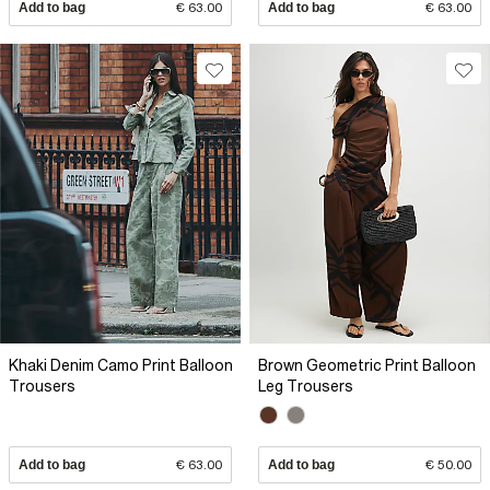
Add to bag
€ 63.00
Add to bag
€ 63.00
Khaki Denim Camo Print Balloon
Brown Geometric Print Balloon
Trousers
Leg Trousers
Add to bag
€ 63.00
Add to bag
€ 50.00