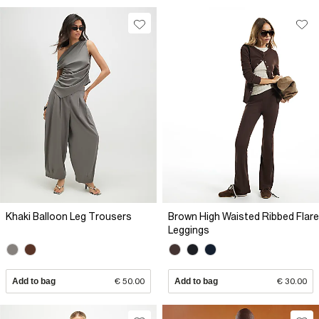
Khaki Balloon Leg Trousers
Brown High Waisted Ribbed Flare
Leggings
Add to bag
€ 50.00
Add to bag
€ 30.00