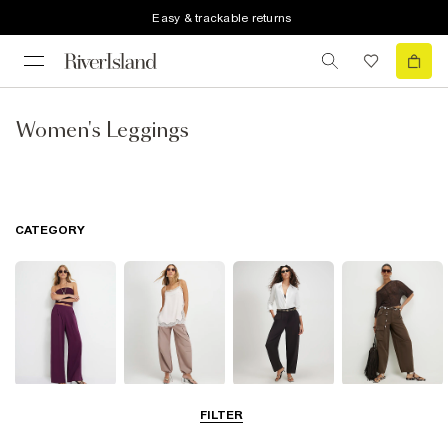
Easy & trackable returns
Women's Leggings
CATEGORY
Wide Leg
Balloon
Barrel Trousers
Cargo Trousers
FILTER
Trousers
Trousers