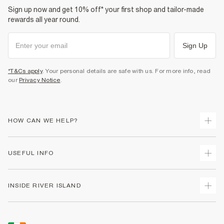
Sign up now and get 10% off* your first shop and tailor-made
rewards all year round.
Sign Up
*T&Cs apply
. Your personal details are safe with us. For more info, read
our
Privacy Notice
.
HOW CAN WE HELP?
Track Your Order
USEFUL INFO
Return Your Order
Delivery
Terms & Conditions
INSIDE RIVER ISLAND
Returns
Promotion Terms & Conditions
Gift Cards
Privacy Notice & Cookies
About Us
Size Guides
Security
Sustainability