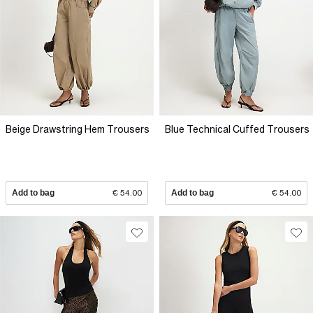
Beige Drawstring Hem Trousers
Blue Technical Cuffed Trousers
Add to bag
€ 54.00
Add to bag
€ 54.00