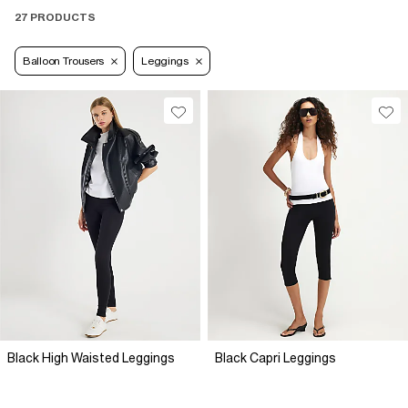
27 PRODUCTS
Balloon Trousers
Leggings
Black High Waisted Leggings
Black Capri Leggings