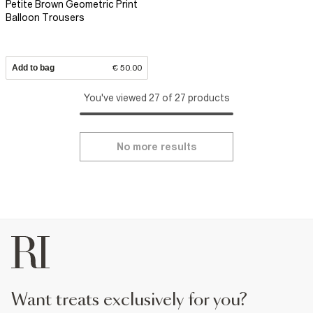
Petite Brown Geometric Print
Balloon Trousers
Add to bag
€ 50.00
You've viewed 27 of 27 products
No more results
want treats exclusively for you?