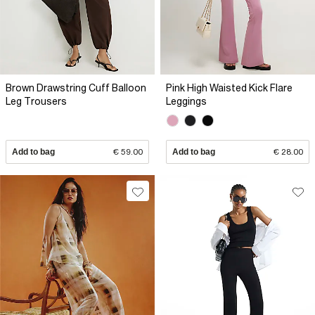
Brown Drawstring Cuff Balloon
Pink High Waisted Kick Flare
Leg Trousers
Leggings
Add to bag
€ 59.00
Add to bag
€ 28.00