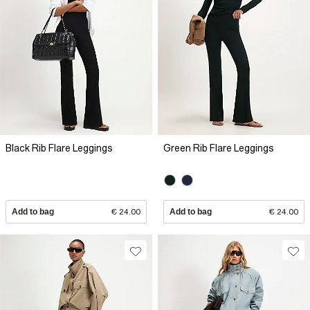
Black Rib Flare Leggings
Green Rib Flare Leggings
Add to bag
€ 24.00
Add to bag
€ 24.00