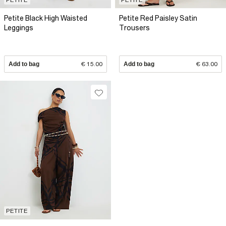
Petite Black High Waisted
Petite Red Paisley Satin
Leggings
Trousers
Add to bag
€ 15.00
Add to bag
€ 63.00
PETITE