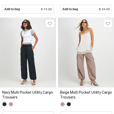
Add to bag
€ 15.00
Add to bag
€ 24.00
Navy Multi Pocket Utility Cargo
Beige Multi Pocket Utility Cargo
Trousers
Trousers