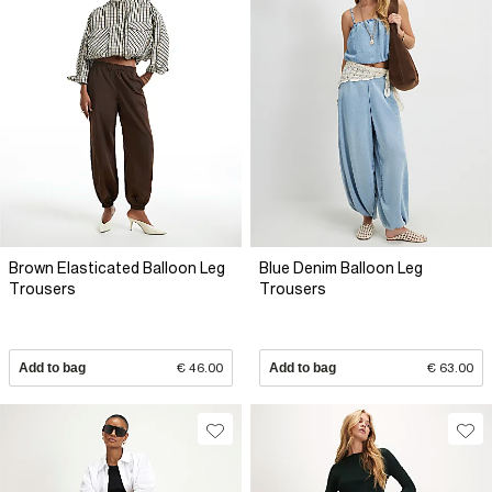
Brown Elasticated Balloon Leg
Blue Denim Balloon Leg
Trousers
Trousers
Add to bag
€ 46.00
Add to bag
€ 63.00