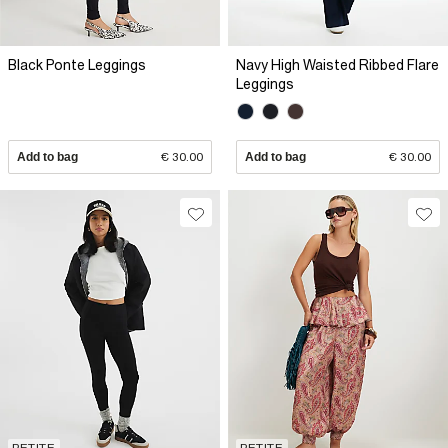
Black Ponte Leggings
Navy High Waisted Ribbed Flare
Leggings
Add to bag
€ 30.00
Add to bag
€ 30.00
PETITE
PETITE