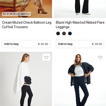
RI X MOLLY SMITH
Cream Muted Check Balloon Leg
Black High Waisted Ribbed Flare
Cuffed Trousers
Leggings
Add to bag
€ 63.00
Add to bag
€ 28.00