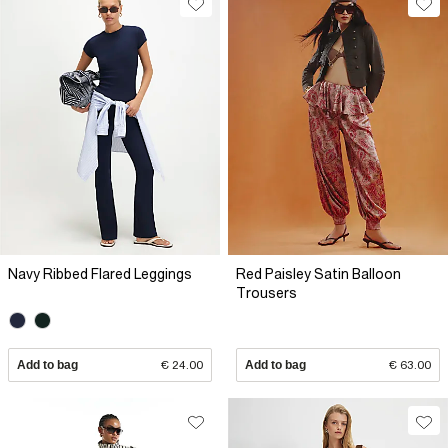
Navy Ribbed Flared Leggings
Red Paisley Satin Balloon
Trousers
Add to bag
€ 24.00
Add to bag
€ 63.00