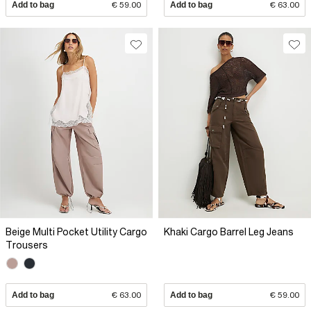
Add to bag
€ 59.00
Add to bag
€ 63.00
Beige Multi Pocket Utility Cargo
Khaki Cargo Barrel Leg Jeans
Trousers
Add to bag
€ 63.00
Add to bag
€ 59.00