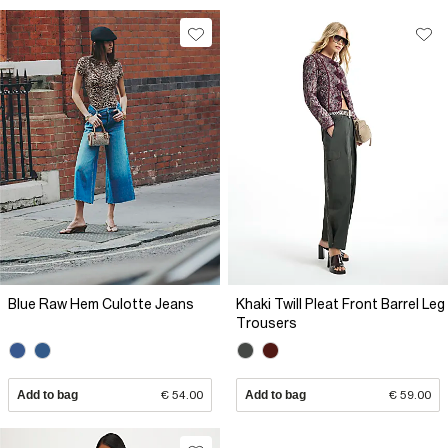
Blue Raw Hem Culotte Jeans
Khaki Twill Pleat Front Barrel Leg
Trousers
Add to bag
€ 54.00
Add to bag
€ 59.00