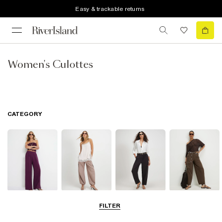
Easy & trackable returns
Women's Culottes
CATEGORY
Wide Leg
Balloon
Barrel Trousers
Cargo Trousers
FILTER
Trousers
Trousers