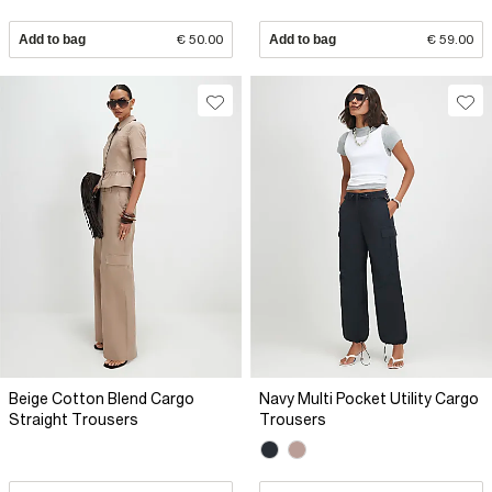
Add to bag
€ 50.00
Add to bag
€ 59.00
Beige Cotton Blend Cargo
Navy Multi Pocket Utility Cargo
Straight Trousers
Trousers