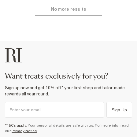
No more results
want treats exclusively for you?
Sign up now and get 10% off* your first shop and tailor-made
rewards all year round.
Sign Up
*T&Cs apply
. Your personal details are safe with us. For more info, read
our
Privacy Notice
.