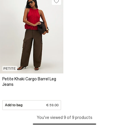
PETITE
Petite Khaki Cargo Barrel Leg
Jeans
Add to bag
€ 59.00
You've viewed 9 of 9 products