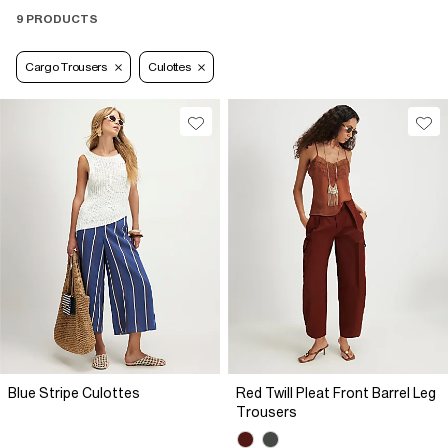
9 PRODUCTS
Cargo Trousers
Culottes
Blue Stripe Culottes
Red Twill Pleat Front Barrel Leg
Trousers