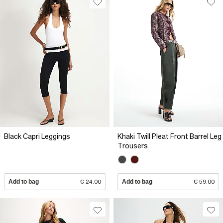
Black Capri Leggings
Khaki Twill Pleat Front Barrel Leg
Trousers
Add to bag
€ 24.00
Add to bag
€ 59.00