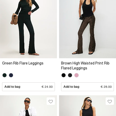
Green Rib Flare Leggings
Brown High Waisted Print Rib
Flared Leggings
Add to bag
€ 24.00
Add to bag
€ 28.00