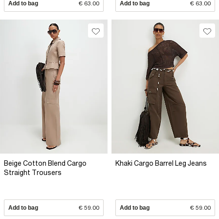
Add to bag
€ 63.00
Add to bag
€ 63.00
Beige Cotton Blend Cargo
Khaki Cargo Barrel Leg Jeans
Straight Trousers
Add to bag
€ 59.00
Add to bag
€ 59.00