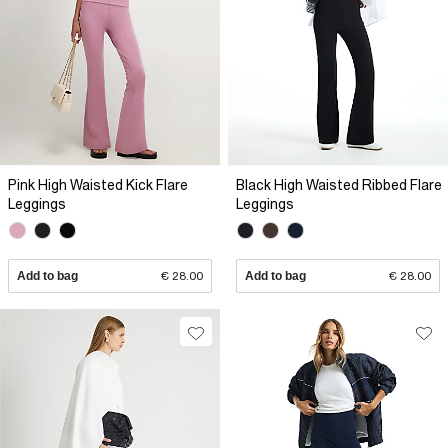
Pink High Waisted Kick Flare
Black High Waisted Ribbed Flare
Leggings
Leggings
Add to bag
€ 28.00
Add to bag
€ 28.00