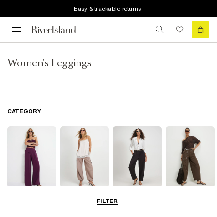
Easy & trackable returns
Women's Leggings
CATEGORY
Wide Leg
Balloon
Barrel Trousers
Cargo Trousers
FILTER
Trousers
Trousers