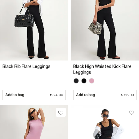
Black Rib Flare Leggings
Black High Waisted Kick Flare
Leggings
Add to bag
€ 24.00
Add to bag
€ 28.00