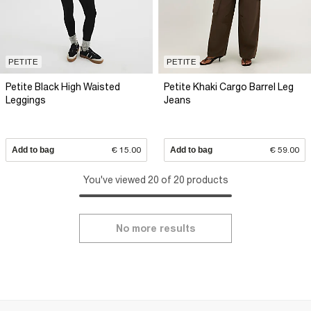
PETITE
PETITE
Petite Black High Waisted
Petite Khaki Cargo Barrel Leg
Leggings
Jeans
Add to bag
€ 15.00
Add to bag
€ 59.00
You've viewed 20 of 20 products
No more results