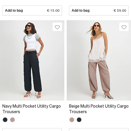
Add to bag
€ 15.00
Add to bag
€ 59.00
Navy Multi Pocket Utility Cargo
Beige Multi Pocket Utility Cargo
Trousers
Trousers