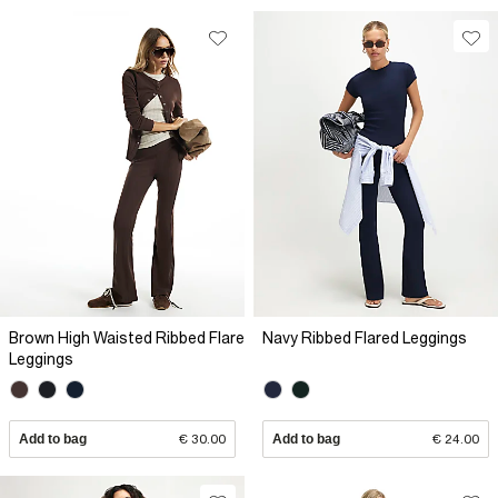
Brown High Waisted Ribbed Flare
Navy Ribbed Flared Leggings
Leggings
Add to bag
€ 30.00
Add to bag
€ 24.00