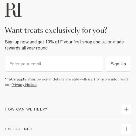
want treats exclusively for you?
Sign up now and get 10% off* your first shop and tailor-made
rewards all year round.
Sign Up
*T&Cs apply
. Your personal details are safe with us. For more info, read
our
Privacy Notice
.
HOW CAN WE HELP?
Track Your Order
USEFUL INFO
Return Your Order