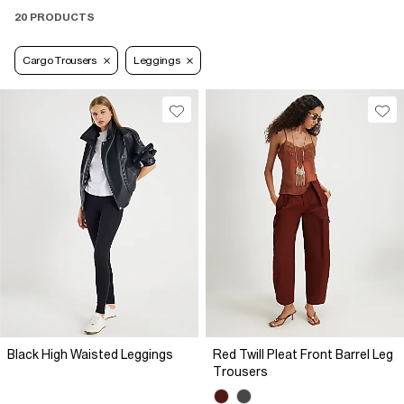
20 PRODUCTS
Cargo Trousers
Leggings
Black High Waisted Leggings
Red Twill Pleat Front Barrel Leg
Trousers