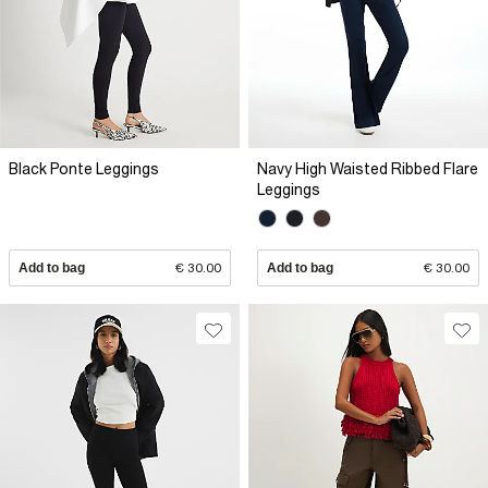
Black Ponte Leggings
Navy High Waisted Ribbed Flare
Leggings
Add to bag
€ 30.00
Add to bag
€ 30.00