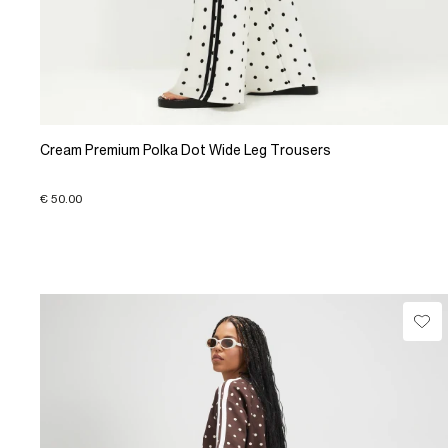
Cream Premium Polka Dot Wide Leg Trousers
€ 50.00