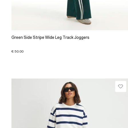
Green Side Stripe Wide Leg Track Joggers
€ 50.00