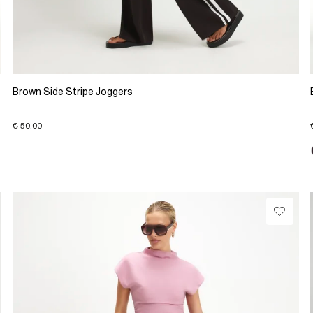
Brown Side Stripe Joggers
€ 50.00