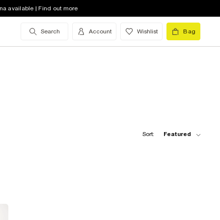
na available | Find out more
Search
Account
Wishlist
Bag
Sort:
Featured