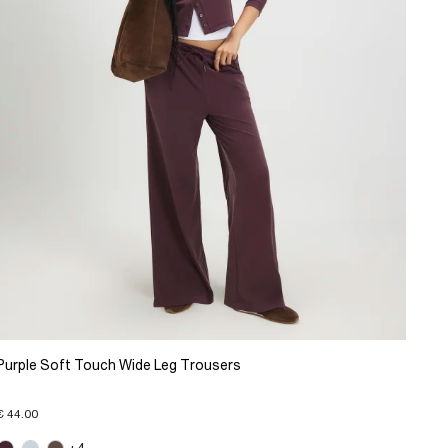
Purple Soft Touch Wide Leg Trousers
€ 44.00