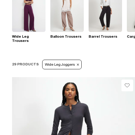
Wide Leg
Balloon Trousers
Barrel Trousers
Car
Trousers
29 PRODUCTS
Wide Leg Joggers