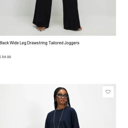
Black Wide Leg Drawstring Tailored Joggers
€ 54.00