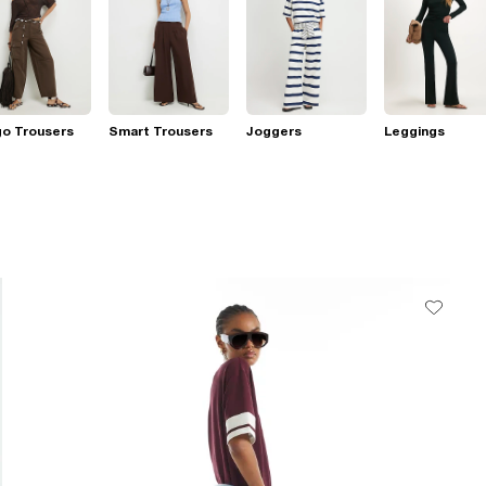
go Trousers
Smart Trousers
Joggers
Leggings