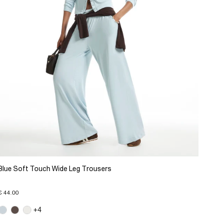
Blue Soft Touch Wide Leg Trousers
€ 44.00
+4