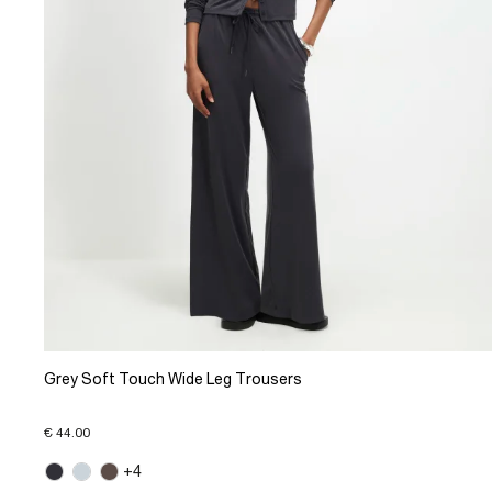
Grey Soft Touch Wide Leg Trousers
€ 44.00
+4