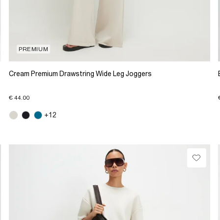
PREMIUM
Cream Premium Drawstring Wide Leg Joggers
€ 44.00
+12