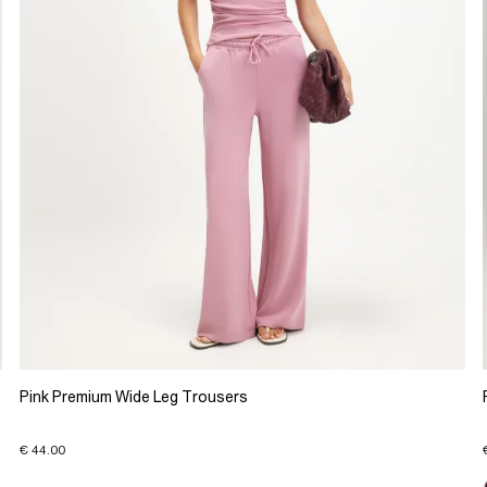
Pink Premium Wide Leg Trousers
€ 44.00