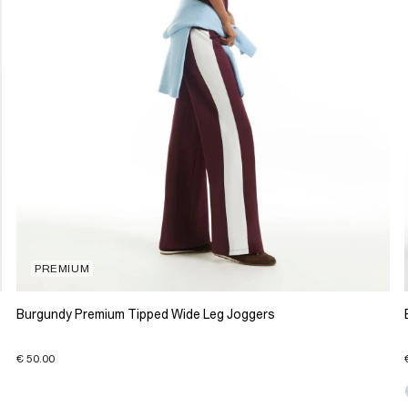
PREMIUM
Burgundy Premium Tipped Wide Leg Joggers
€ 50.00