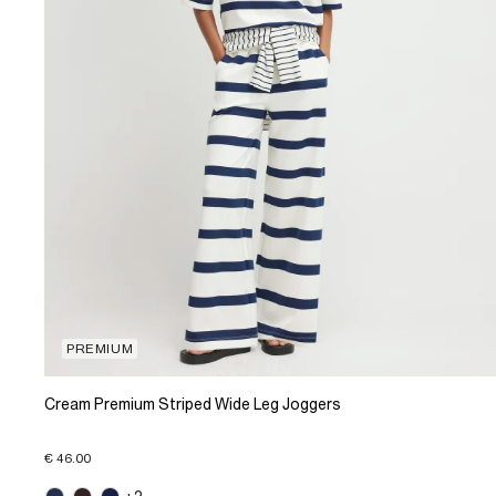
PREMIUM
Cream Premium Striped Wide Leg Joggers
€ 46.00