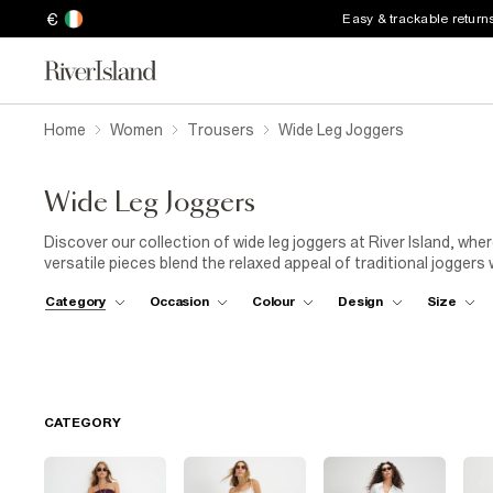
€
Easy & trackable return
Home
Women
Trousers
Wide Leg Joggers
Wide Leg Joggers
Discover our collection of wide leg joggers at River Island, w
versatile pieces blend the relaxed appeal of traditional joggers
perfect balance between loungewear and statement fashion. Our
Category
Occasion
Colour
Design
Size
move with you throughout your day, whether you're relaxing at
waisted designs with drawstring details to more structured styl
joggers to suit every preference. Style with fitted tops for a b
matching sweatshirt for the ultimate in effortless dressing. Br
pieces to your everyday wardrobe rotation.
CATEGORY