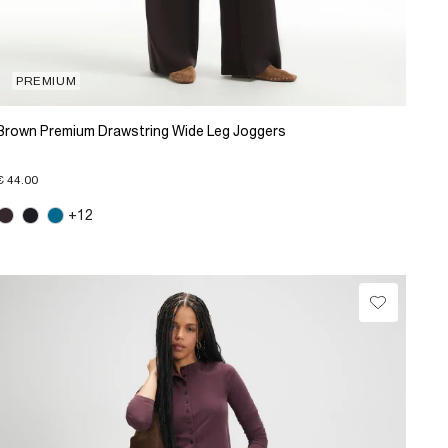
PREMIUM
Brown Premium Drawstring Wide Leg Joggers
€ 44.00
+12