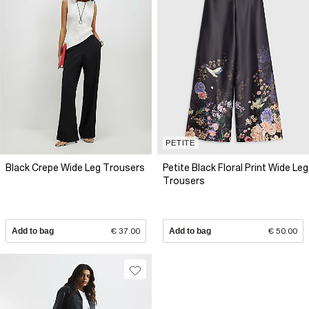
PETITE
Black Crepe Wide Leg Trousers
Petite Black Floral Print Wide Leg
Trousers
Add to bag
€ 37.00
Add to bag
€ 50.00