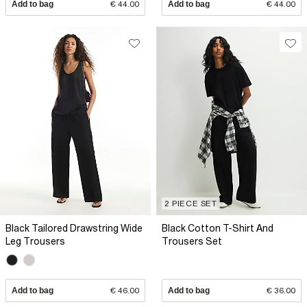
Add to bag
€ 44.00
Add to bag
€ 44.00
2 PIECE SET
Black Tailored Drawstring Wide
Black Cotton T-Shirt And
Leg Trousers
Trousers Set
Add to bag
€ 46.00
Add to bag
€ 36.00