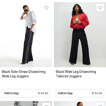
Black Side Stripe Drawstring
Black Wide Leg Drawstring
Wide Leg Joggers
Tailored Joggers
Add to bag
€ 54.00
Add to bag
€ 54.00