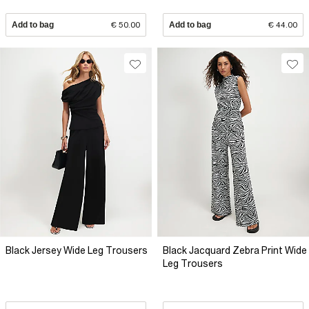
Add to bag
€ 50.00
Add to bag
€ 44.00
Black Jersey Wide Leg Trousers
Black Jacquard Zebra Print Wide
Leg Trousers