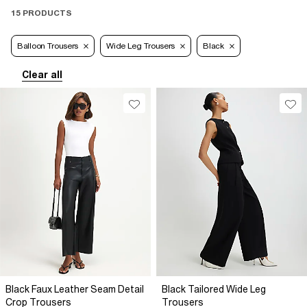
15 PRODUCTS
Balloon Trousers
Wide Leg Trousers
Black
Clear all
Black Faux Leather Seam Detail
Black Tailored Wide Leg
Crop Trousers
Trousers