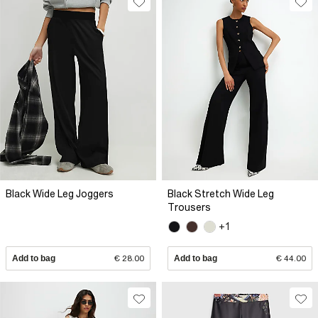
Black Wide Leg Joggers
Black Stretch Wide Leg
Trousers
+1
Add to bag
€ 28.00
Add to bag
€ 44.00