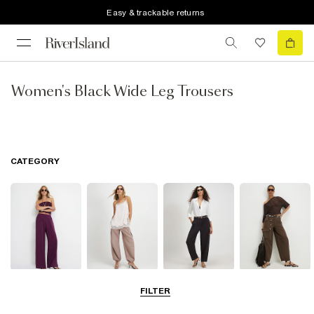
Easy & trackable returns
Women's Black Wide Leg Trousers
CATEGORY
Wide Leg
Balloon
Barrel Trousers
Cargo Trousers
FILTER
Trousers
Trousers