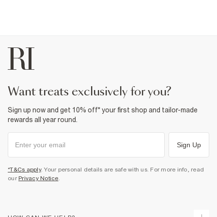
want treats exclusively for you?
Sign up now and get 10% off* your first shop and tailor-made
rewards all year round.
Sign Up
*T&Cs apply
. Your personal details are safe with us. For more info, read
our
Privacy Notice
.