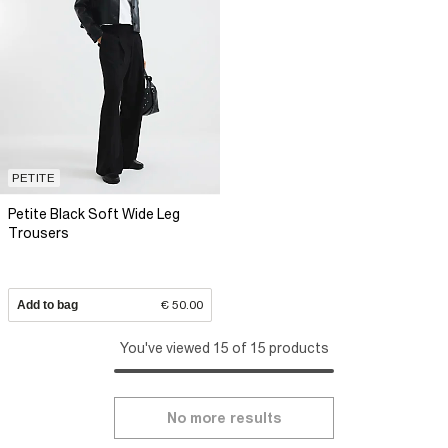
PETITE
Petite Black Soft Wide Leg
Trousers
Add to bag
€ 50.00
You've viewed 15 of 15 products
No more results