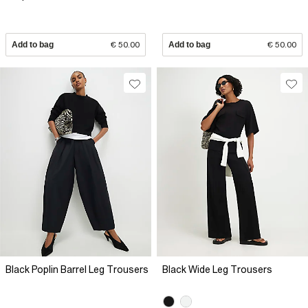
Add to bag
€ 50.00
Add to bag
€ 50.00
Black Poplin Barrel Leg Trousers
Black Wide Leg Trousers