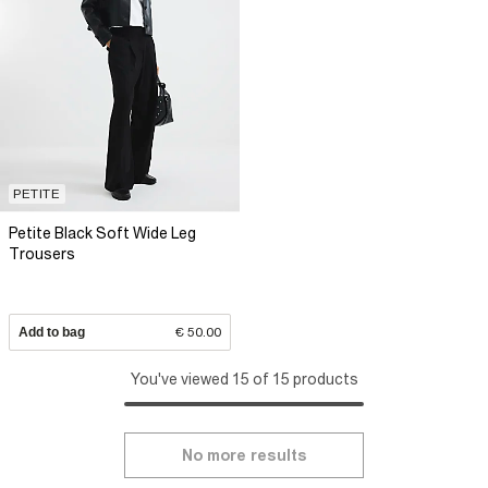
PETITE
Petite Black Soft Wide Leg
Trousers
Add to bag
€ 50.00
You've viewed 15 of 15 products
No more results