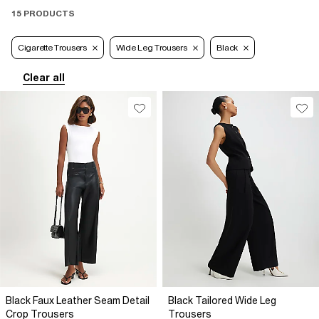
15 PRODUCTS
Cigarette Trousers
Wide Leg Trousers
Black
Clear all
Black Faux Leather Seam Detail
Black Tailored Wide Leg
Crop Trousers
Trousers