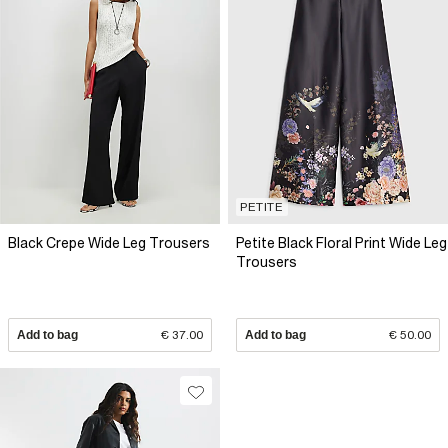
PETITE
Black Crepe Wide Leg Trousers
Petite Black Floral Print Wide Leg
Trousers
Add to bag
€ 37.00
Add to bag
€ 50.00