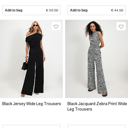
Add to bag
€ 50.00
Add to bag
€ 44.00
Black Jersey Wide Leg Trousers
Black Jacquard Zebra Print Wide
Leg Trousers