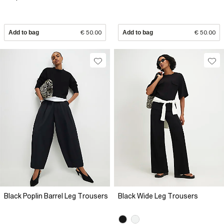
Add to bag
€ 50.00
Add to bag
€ 50.00
Black Poplin Barrel Leg Trousers
Black Wide Leg Trousers