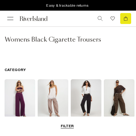
Easy & trackable returns
Womens Black Cigarette Trousers
CATEGORY
Wide Leg
Balloon
Barrel Trousers
Cargo Trousers
FILTER
Trousers
Trousers