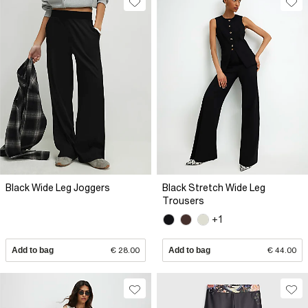
Black Wide Leg Joggers
Black Stretch Wide Leg
Trousers
+1
Add to bag
€ 28.00
Add to bag
€ 44.00