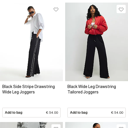
Black Side Stripe Drawstring
Black Wide Leg Drawstring
Wide Leg Joggers
Tailored Joggers
Add to bag
€ 54.00
Add to bag
€ 54.00