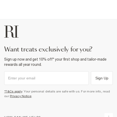
want treats exclusively for you?
Sign up now and get 10% off* your first shop and tailor-made
rewards all year round.
Sign Up
*T&Cs apply
. Your personal details are safe with us. For more info, read
our
Privacy Notice
.