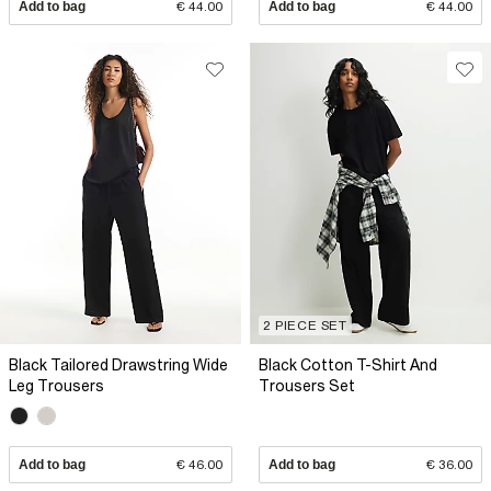
Add to bag
€ 44.00
Add to bag
€ 44.00
2 PIECE SET
Black Tailored Drawstring Wide
Black Cotton T-Shirt And
Leg Trousers
Trousers Set
Add to bag
€ 46.00
Add to bag
€ 36.00