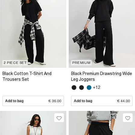
2 PIECE SET
PREMIUM
Black Cotton T-Shirt And
Black Premium Drawstring Wide
Trousers Set
Leg Joggers
+12
Add to bag
€ 36.00
Add to bag
€ 44.00