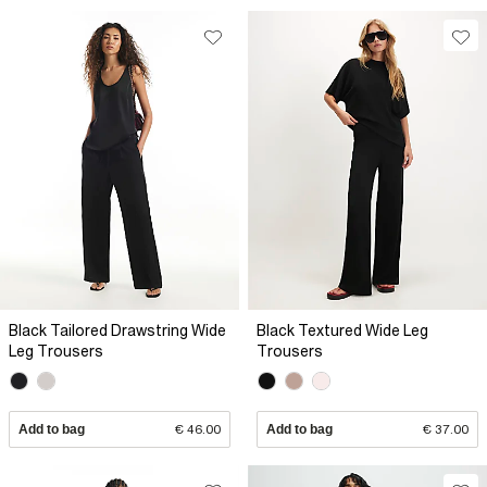
Black Tailored Drawstring Wide
Black Textured Wide Leg
Leg Trousers
Trousers
Add to bag
€ 46.00
Add to bag
€ 37.00