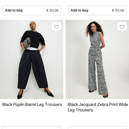
Add to bag
€ 50.00
Add to bag
€ 50.00
Black Poplin Barrel Leg Trousers
Black Jacquard Zebra Print Wide
Leg Trousers