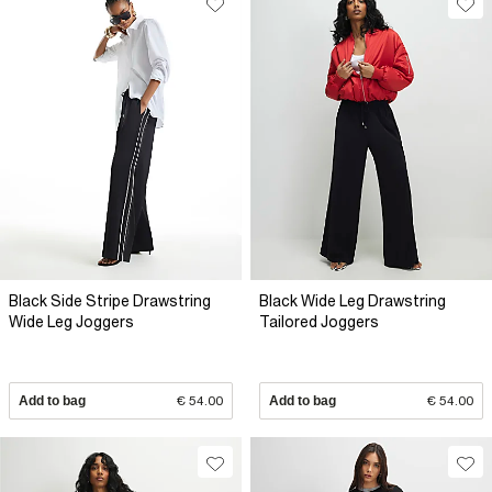
Black Side Stripe Drawstring
Black Wide Leg Drawstring
Wide Leg Joggers
Tailored Joggers
Add to bag
€ 54.00
Add to bag
€ 54.00