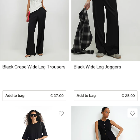
Black Crepe Wide Leg Trousers
Black Wide Leg Joggers
Add to bag
€ 37.00
Add to bag
€ 28.00