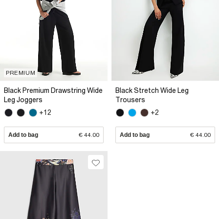
PREMIUM
Black Premium Drawstring Wide
Black Stretch Wide Leg
Leg Joggers
Trousers
+12
+2
Add to bag
€ 44.00
Add to bag
€ 44.00