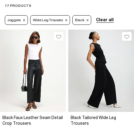
17 PRODUCTS
Clear all
Joggers
Wide Leg Trousers
Black
Black Faux Leather Seam Detail
Black Tailored Wide Leg
Crop Trousers
Trousers