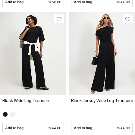
Add to bag
€ 50.00
Add to bag
€ 44.00
Black Wide Leg Trousers
Black Jersey Wide Leg Trousers
Add to bag
€ 44.00
Add to bag
€ 44.00