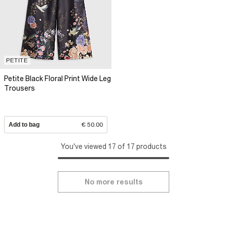
PETITE
Petite Black Floral Print Wide Leg
Trousers
Add to bag
€ 50.00
You've viewed 17 of 17 products
No more results