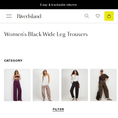
Easy & trackable returns
Women's Black Wide Leg Trousers
CATEGORY
Wide Leg
Balloon
Barrel Trousers
Cargo Trousers
FILTER
Trousers
Trousers