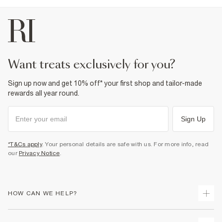
want treats exclusively for you?
Sign up now and get 10% off* your first shop and tailor-made
rewards all year round.
Sign Up
*T&Cs apply
. Your personal details are safe with us. For more info, read
our
Privacy Notice
.
HOW CAN WE HELP?
Track Your Order