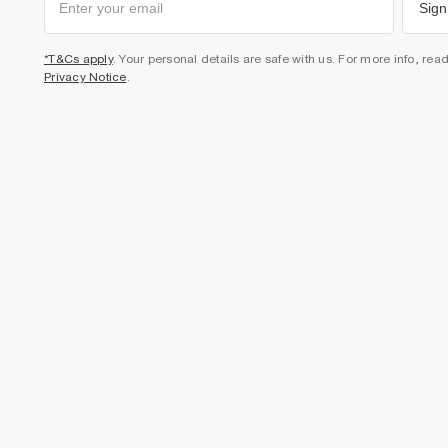
Sign
*T&Cs apply
. Your personal details are safe with us. For more info, rea
Privacy Notice
.