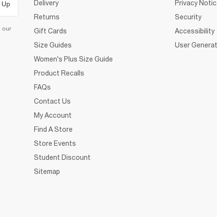
Delivery
Privacy Noti
 Up
Returns
Security
d our
Gift Cards
Accessibility
Size Guides
User Generat
Women's Plus Size Guide
Product Recalls
FAQs
Contact Us
My Account
Find A Store
Store Events
Student Discount
Sitemap