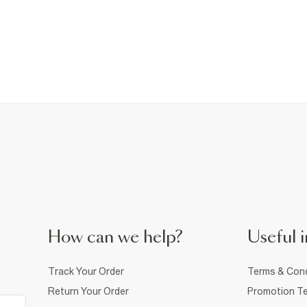
How can we help?
Useful i
Track Your Order
Terms & Cond
Return Your Order
Promotion Te