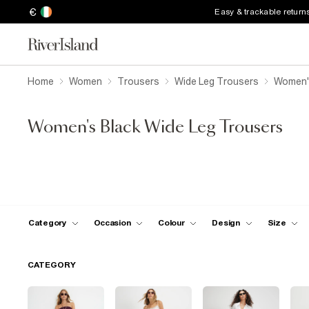
€
Easy & trackable return
Home
Women
Trousers
Wide Leg Trousers
Women's
Women's Black Wide Leg Trousers
Category
Occasion
Colour
Design
Size
CATEGORY