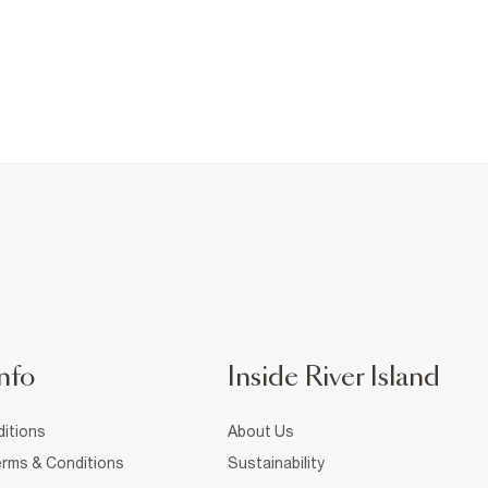
nfo
Inside River Island
itions
About Us
rms & Conditions
Sustainability