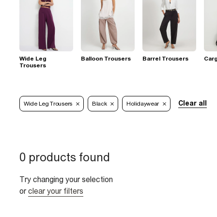
Wide Leg
Balloon Trousers
Barrel Trousers
Car
Trousers
Clear all
Wide Leg Trousers
Black
Holidaywear
0 products found
Try changing your selection
or
clear your filters