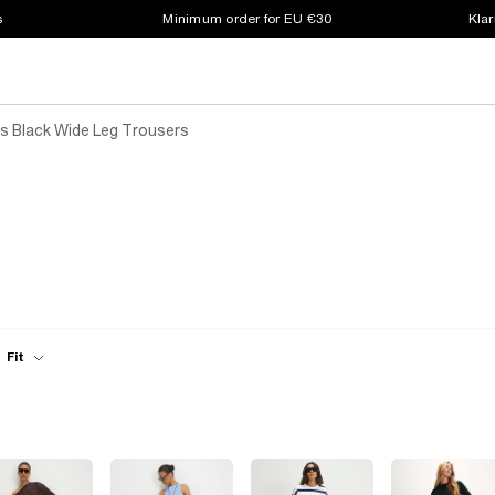
s
Minimum order for EU €30
Klar
 Black Wide Leg Trousers
Fit