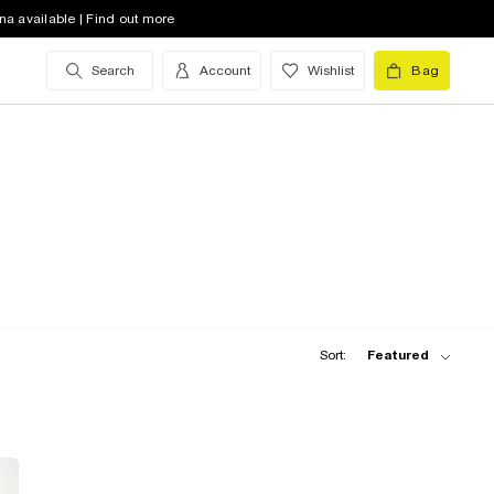
na available | Find out more
Search
Account
Wishlist
Bag
Sort:
Featured