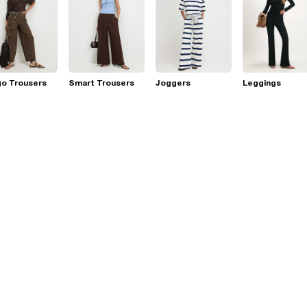
go Trousers
Smart Trousers
Joggers
Leggings