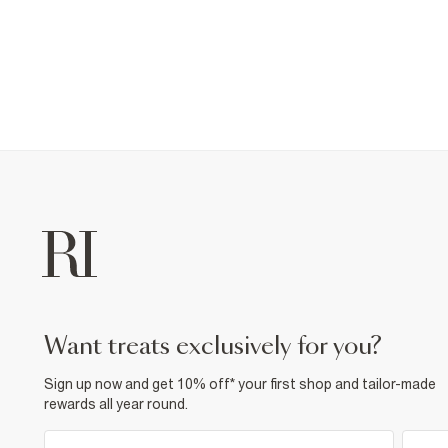
want treats exclusively for you?
Sign up now and get 10% off* your first shop and tailor-made
rewards all year round.