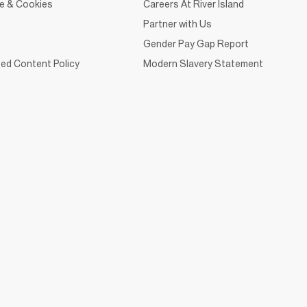
ce & Cookies
Careers At River Island
Partner with Us
Gender Pay Gap Report
ed Content Policy
Modern Slavery Statement