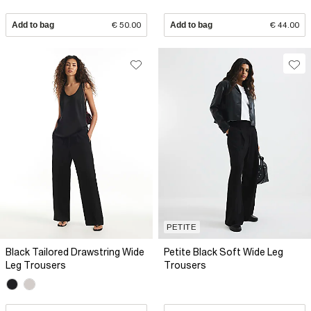
Add to bag
€ 50.00
Add to bag
€ 44.00
PETITE
Black Tailored Drawstring Wide
Petite Black Soft Wide Leg
Leg Trousers
Trousers