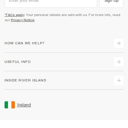
Sign Up
*T&Cs apply
. Your personal details are safe with us. For more info, read
our
Privacy Notice
.
HOW CAN WE HELP?
Track Your Order
USEFUL INFO
Return Your Order
Delivery
Terms & Conditions
INSIDE RIVER ISLAND
Returns
Promotion Terms & Conditions
Gift Cards
Privacy Notice & Cookies
About Us
Size Guides
Security
Sustainability
Ireland
Women's Plus Size Guide
Accessibility
Careers At River Island
Product Recalls
User Generated Content Policy
Partner with Us
FAQs
Gender Pay Gap Report