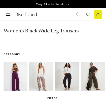
Easy & trackable returns
Women's Black Wide Leg Trousers
CATEGORY
Wide Leg
Balloon
Barrel Trousers
Cargo Trousers
FILTER
Trousers
Trousers