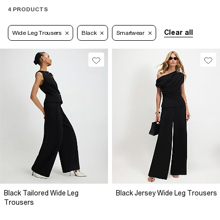
4 PRODUCTS
Clear all
Wide Leg Trousers
Black
Smartwear
Black Tailored Wide Leg
Black Jersey Wide Leg Trousers
Trousers