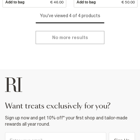
Add to bag
€ 46.00
Add to bag
€ 50.00
You've viewed 4 of 4 products
No more results
want treats exclusively for you?
Sign up now and get 10% off* your first shop and tailor-made
rewards all year round.