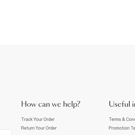
How can we help?
Useful i
Track Your Order
Terms & Cond
Return Your Order
Promotion Te