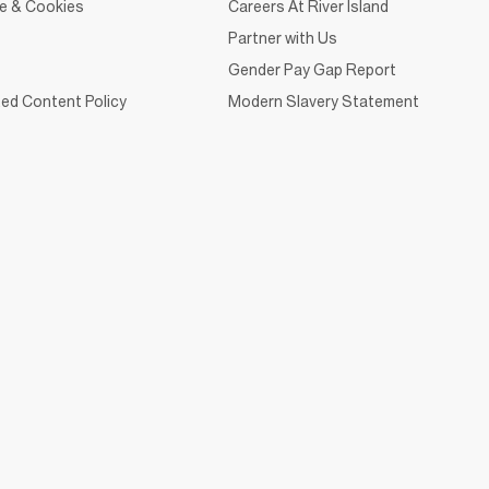
ce & Cookies
Careers At River Island
Partner with Us
Gender Pay Gap Report
ed Content Policy
Modern Slavery Statement