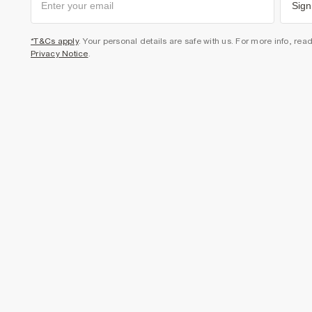
Sign
*T&Cs apply
. Your personal details are safe with us. For more info, rea
Privacy Notice
.