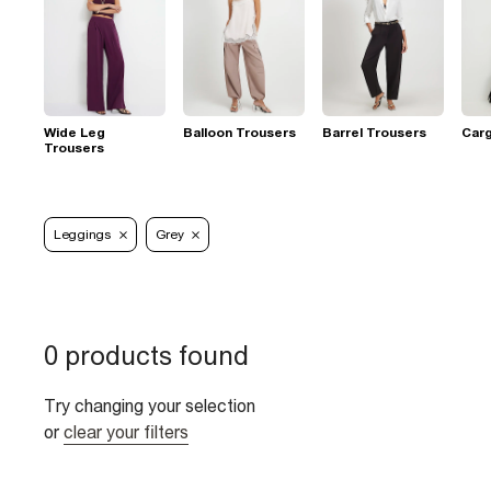
Wide Leg
Balloon Trousers
Barrel Trousers
Car
Trousers
Leggings
Grey
0 products found
Try changing your selection
or
clear your filters