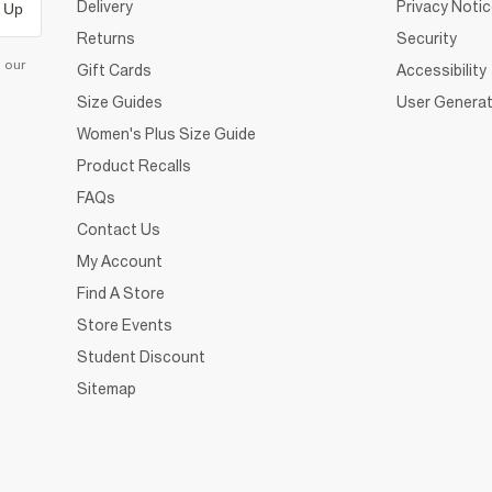
Delivery
Privacy Noti
 Up
Returns
Security
d our
Gift Cards
Accessibility
Size Guides
User Generat
Women's Plus Size Guide
Product Recalls
FAQs
Contact Us
My Account
Find A Store
Store Events
Student Discount
Sitemap