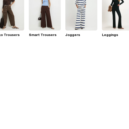
go Trousers
Smart Trousers
Joggers
Leggings