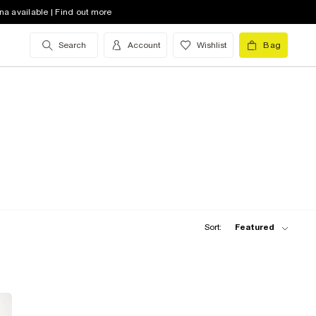
na available | Find out more
Search
Account
Wishlist
Bag
Sort:
Featured