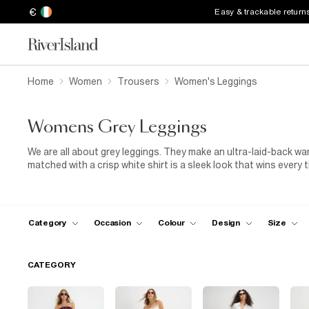
€
Easy & trackable return
Home
Women
Trousers
Women's Leggings
Womens Grey Leggings
We are all about grey leggings. They make an ultra-laid-back wa
matched with a crisp white shirt is a sleek look that wins every t
rock your confidence and show off your legs. They’re the perfect 
right places, you’ll be turning heads everywhere you go in your 
Category
Occasion
Colour
Design
Size
CATEGORY