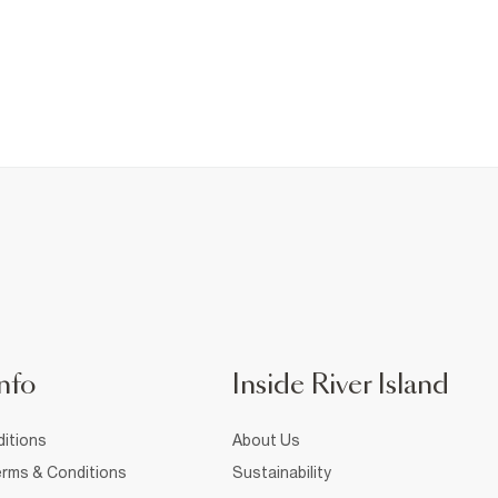
nfo
Inside River Island
itions
About Us
rms & Conditions
Sustainability