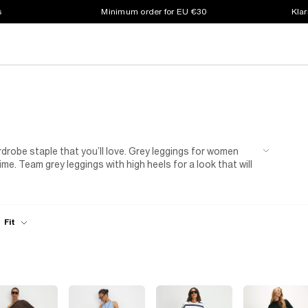
s
Minimum order for EU €30
Klar
rdrobe staple that you’ll love. Grey leggings for women
ime. Team grey leggings with high heels for a look that will
day to night look alternative to jeans. Tight in all the
grey denim leggings.
Fit