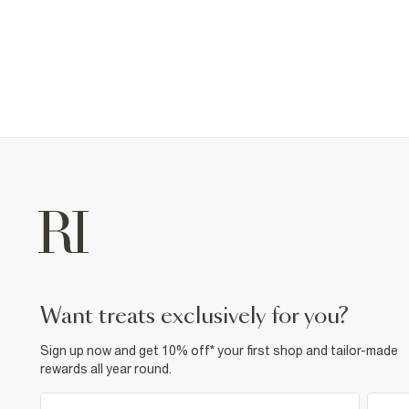
want treats exclusively for you?
Sign up now and get 10% off* your first shop and tailor-made
rewards all year round.