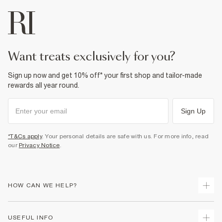
want treats exclusively for you?
Sign up now and get 10% off* your first shop and tailor-made
rewards all year round.
Sign Up
*T&Cs apply
. Your personal details are safe with us. For more info, read
our
Privacy Notice
.
HOW CAN WE HELP?
Track Your Order
USEFUL INFO