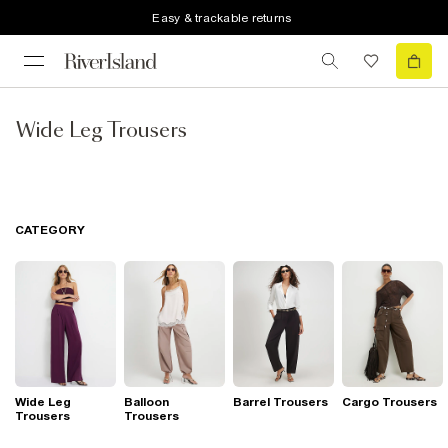
Easy & trackable returns
Wide Leg Trousers
CATEGORY
Wide Leg
Balloon
Barrel Trousers
Cargo Trousers
Trousers
Trousers