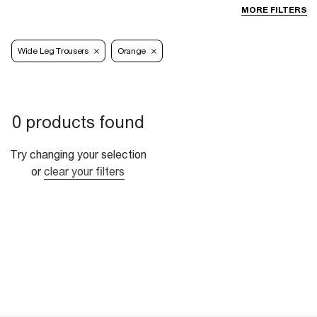
MORE FILTERS
Wide Leg Trousers
Orange
0 products found
Try changing your selection
or
clear your filters