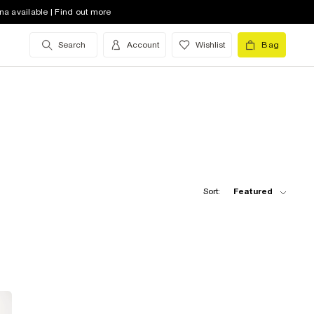
na available | Find out more
Search
Account
Wishlist
Bag
Sort:
Featured