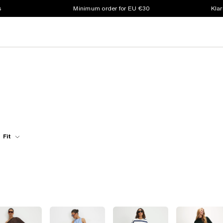
s
Minimum order for EU €30
Klar
Fit