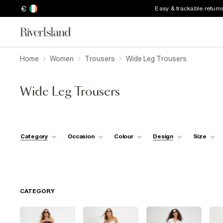
€
Easy & trackable return
Home
Women
Trousers
Wide Leg Trousers
Wide Leg Trousers
Category
Occasion
Colour
Design
Size
CATEGORY