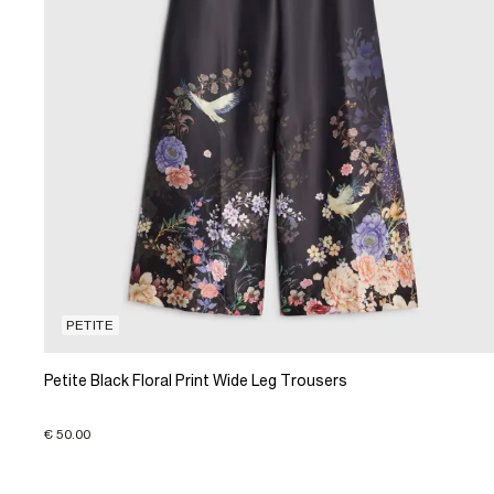
PETITE
Petite Black Floral Print Wide Leg Trousers
€ 50.00