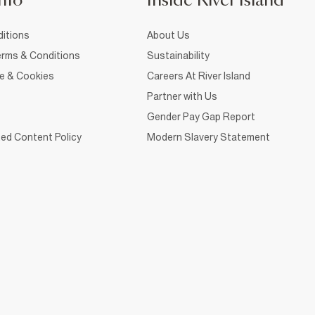
nfo
Inside River Island
itions
About Us
rms & Conditions
Sustainability
ce & Cookies
Careers At River Island
Partner with Us
Gender Pay Gap Report
ed Content Policy
Modern Slavery Statement