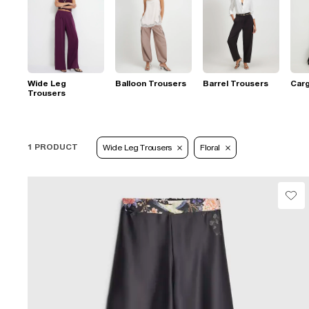
Wide Leg
Balloon Trousers
Barrel Trousers
Car
Trousers
1 PRODUCT
Wide Leg Trousers
Floral