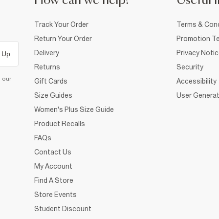
How can we help?
Useful i
Track Your Order
Terms & Cond
Return Your Order
Promotion Te
Delivery
Privacy Noti
 Up
Returns
Security
d our
Gift Cards
Accessibility
Size Guides
User Generat
Women's Plus Size Guide
Product Recalls
FAQs
Contact Us
My Account
Find A Store
Store Events
Student Discount