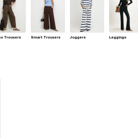
go Trousers
Smart Trousers
Joggers
Leggings