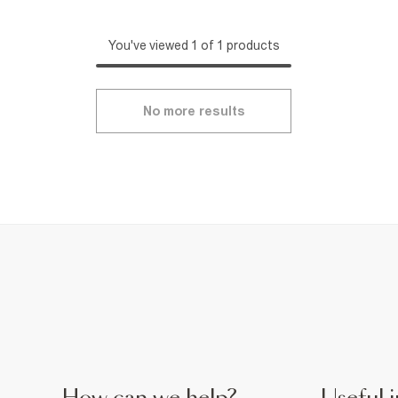
You've viewed 1 of 1 products
No more results