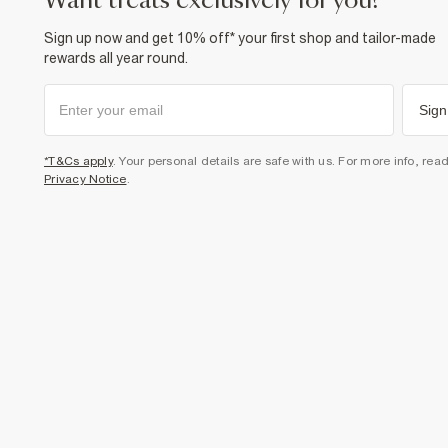
want treats exclusively for you?
Sign up now and get 10% off* your first shop and tailor-made
rewards all year round.
Sign
*T&Cs apply
. Your personal details are safe with us. For more info, rea
Privacy Notice
.