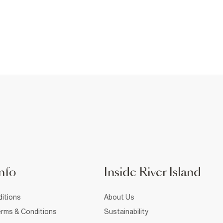
nfo
Inside River Island
itions
About Us
rms & Conditions
Sustainability