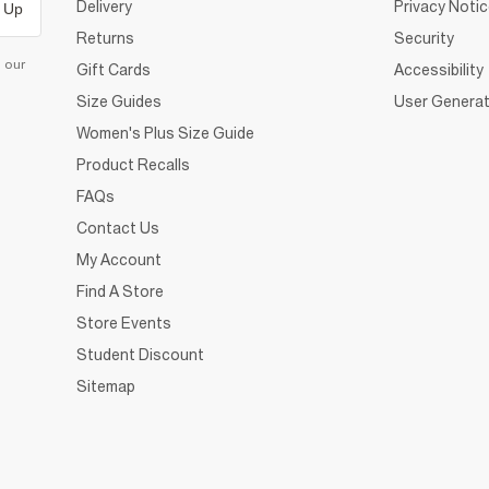
Delivery
Privacy Noti
 Up
Returns
Security
d our
Gift Cards
Accessibility
Size Guides
User Generat
Women's Plus Size Guide
Product Recalls
FAQs
Contact Us
My Account
Find A Store
Store Events
Student Discount
Sitemap