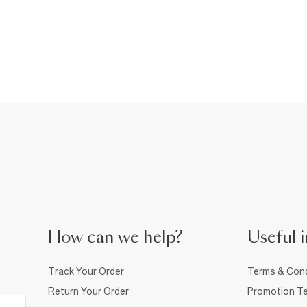
How can we help?
Useful i
Track Your Order
Terms & Cond
Return Your Order
Promotion Te