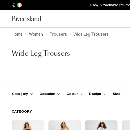
€
Easy & trackable return
Home
Women
Trousers
Wide Leg Trousers
Wide Leg Trousers
Category
Occasion
Colour
Design
Size
CATEGORY