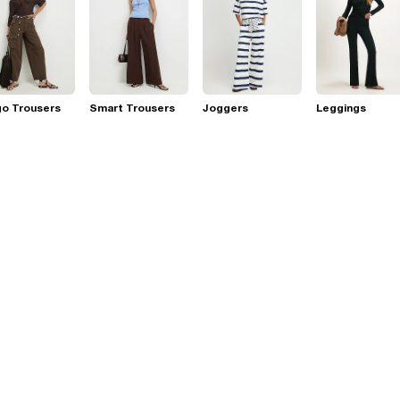
go Trousers
Smart Trousers
Joggers
Leggings