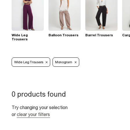
Wide Leg
Balloon Trousers
Barrel Trousers
Car
Trousers
Wide Leg Trousers
Monogram
0 products found
Try changing your selection
or
clear your filters