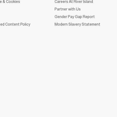
ce & Cookies
Careers At River Island
Partner with Us
Gender Pay Gap Report
ed Content Policy
Modern Slavery Statement