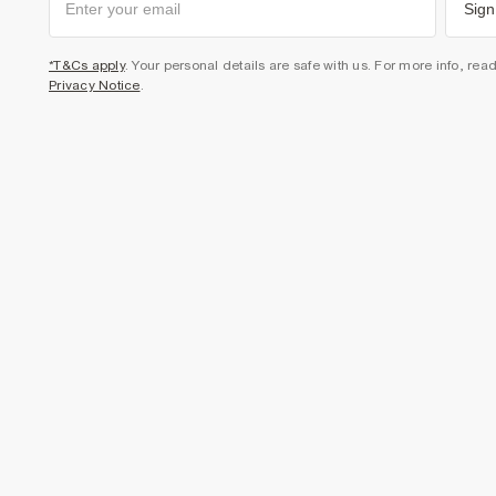
Sign
*T&Cs apply
. Your personal details are safe with us. For more info, rea
Privacy Notice
.