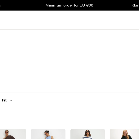
s
Minimum order for EU €30
Klar
Fit