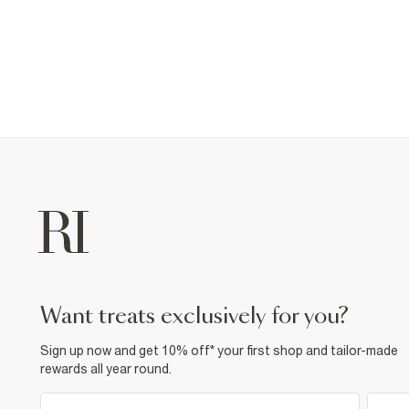
want treats exclusively for you?
Sign up now and get 10% off* your first shop and tailor-made
rewards all year round.