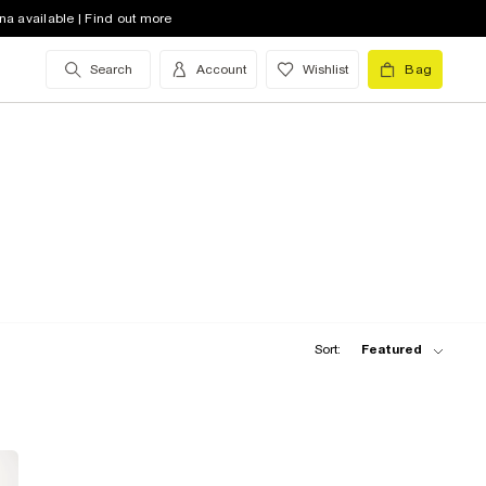
na available | Find out more
Search
Account
Wishlist
Bag
Sort:
Featured