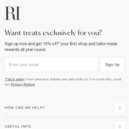
want treats exclusively for you?
Sign up now and get 10% off* your first shop and tailor-made
rewards all year round.
Sign Up
*T&Cs apply
. Your personal details are safe with us. For more info, read
our
Privacy Notice
.
HOW CAN WE HELP?
Track Your Order
USEFUL INFO