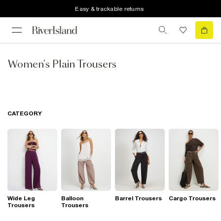
Easy & trackable returns
Women's Plain Trousers
CATEGORY
Wide Leg
Balloon
Barrel Trousers
Cargo Trousers
Trousers
Trousers