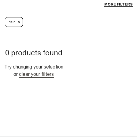
MORE FILTERS
Plain
0 products found
Try changing your selection
or
clear your filters