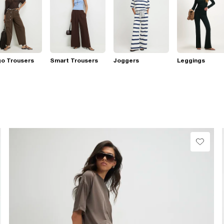
go Trousers
Smart Trousers
Joggers
Leggings