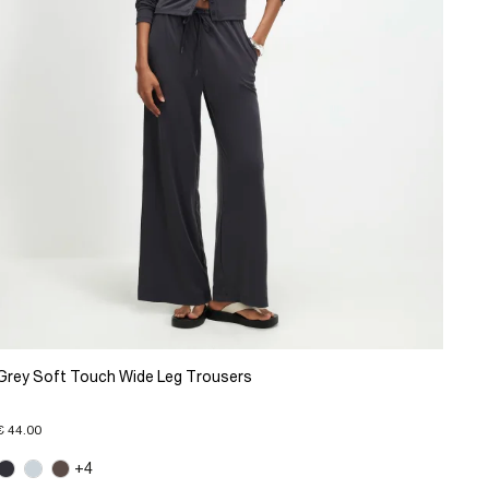
Grey Soft Touch Wide Leg Trousers
€ 44.00
+4