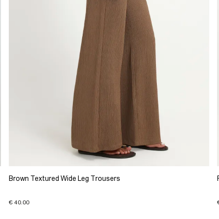
Brown Textured Wide Leg Trousers
€ 40.00