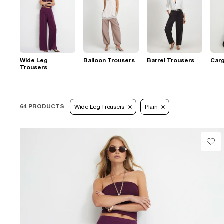
Wide Leg
Balloon Trousers
Barrel Trousers
Car
Trousers
64 PRODUCTS
Wide Leg Trousers
Plain