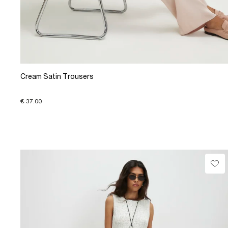
Cream Satin Trousers
€ 37.00