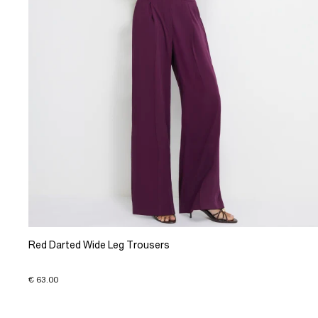
Red Darted Wide Leg Trousers
€ 63.00