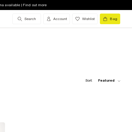
na available | Find out more
Search
Account
Wishlist
Bag
Sort:
Featured