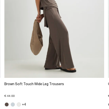
Brown Soft Touch Wide Leg Trousers
€ 44.00
+4