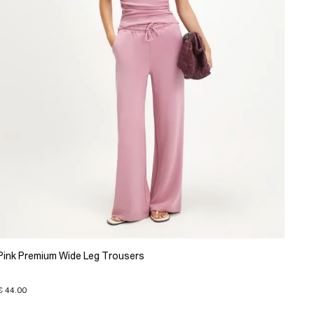
Pink Premium Wide Leg Trousers
€ 44.00