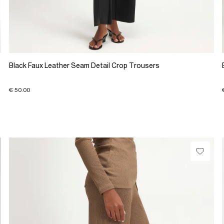
Black Faux Leather Seam Detail Crop Trousers
€ 50.00