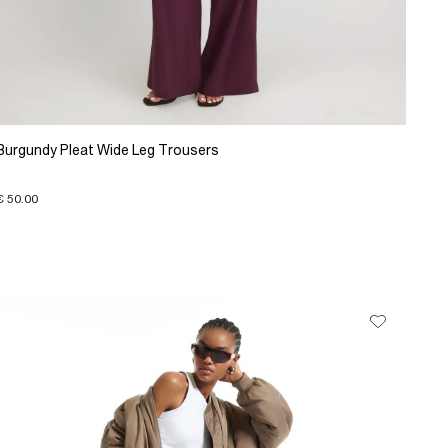
Burgundy Pleat Wide Leg Trousers
€ 50.00