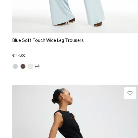
Blue Soft Touch Wide Leg Trousers
€ 44.00
+4