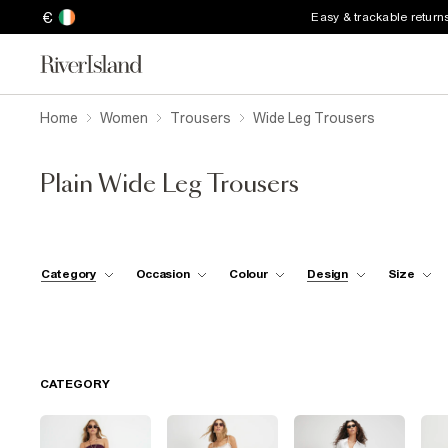
€
Easy & trackable return
Home
Women
Trousers
Wide Leg Trousers
Plain Wide Leg Trousers
Category
Occasion
Colour
Design
Size
CATEGORY