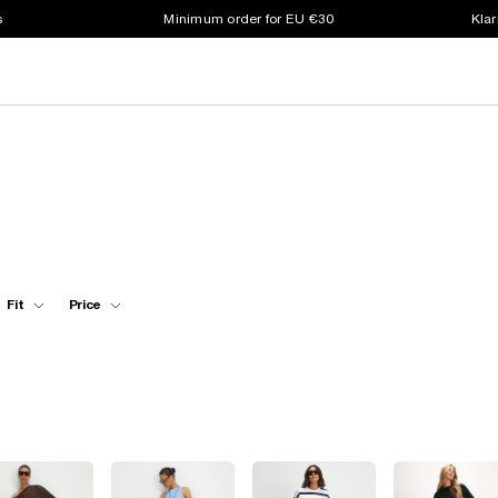
s
Minimum order for EU €30
Klar
Fit
Price