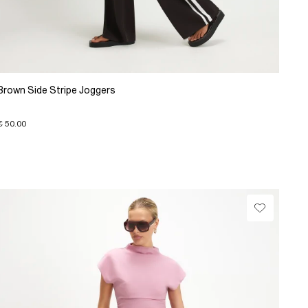
Brown Side Stripe Joggers
€ 50.00