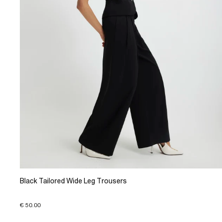
Black Tailored Wide Leg Trousers
€ 50.00