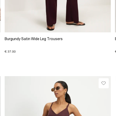
Burgundy Satin Wide Leg Trousers
€ 37.00