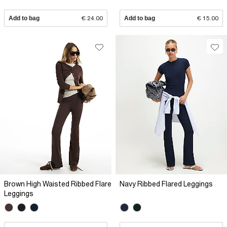
Add to bag
€ 24.00
Add to bag
€ 15.00
Brown High Waisted Ribbed Flare
Navy Ribbed Flared Leggings
Leggings