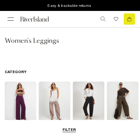
Easy & trackable returns
Women's Leggings
CATEGORY
Wide Leg
Balloon
Barrel Trousers
Cargo Trousers
FILTER
Trousers
Trousers