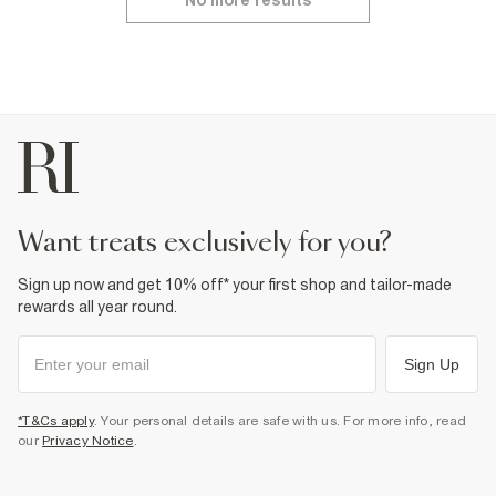
No more results
want treats exclusively for you?
Sign up now and get 10% off* your first shop and tailor-made
rewards all year round.
Sign Up
*T&Cs apply
. Your personal details are safe with us. For more info, read
our
Privacy Notice
.