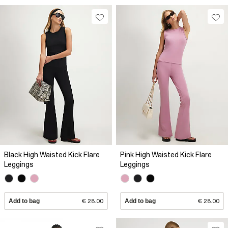
Black High Waisted Kick Flare
Pink High Waisted Kick Flare
Leggings
Leggings
Add to bag
€ 28.00
Add to bag
€ 28.00