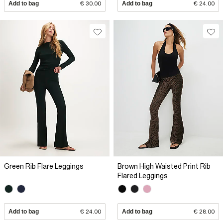
Add to bag
€ 30.00
Add to bag
€ 24.00
Green Rib Flare Leggings
Brown High Waisted Print Rib
Flared Leggings
Add to bag
€ 24.00
Add to bag
€ 28.00