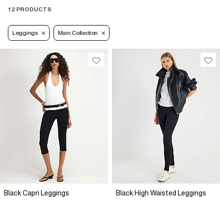
12 PRODUCTS
Leggings
Main Collection
Black Capri Leggings
Black High Waisted Leggings