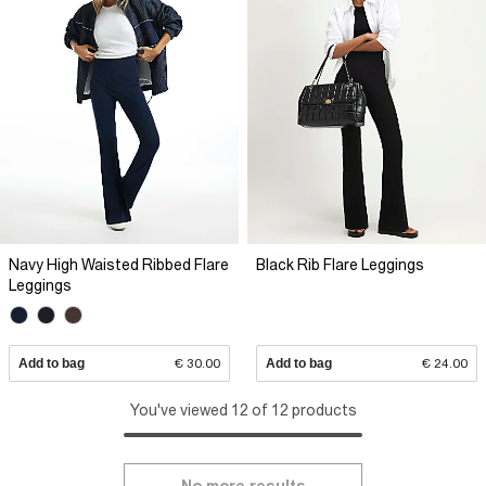
Navy High Waisted Ribbed Flare
Black Rib Flare Leggings
Leggings
Add to bag
€ 30.00
Add to bag
€ 24.00
You've viewed 12 of 12 products