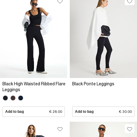
Black High Waisted Ribbed Flare
Black Ponte Leggings
Leggings
Add to bag
€ 28.00
Add to bag
€ 30.00