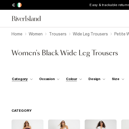
€
Easy & trackable return
Home
Women
Trousers
Wide Leg Trousers
Petite 
Women's Black Wide Leg Trousers
Category
Occasion
Colour
Design
Size
CATEGORY