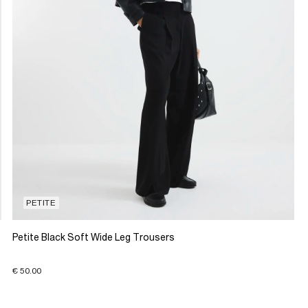
PETITE
Petite Black Soft Wide Leg Trousers
€ 50.00