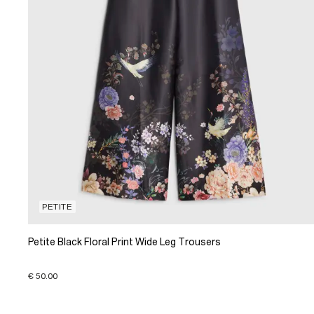
PETITE
Petite Black Floral Print Wide Leg Trousers
€ 50.00