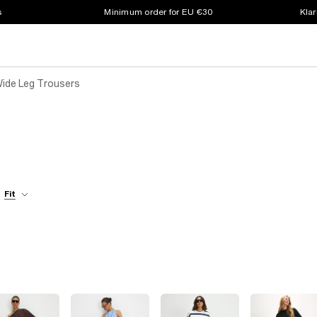
s
Minimum order for EU €30
Klar
Wide Leg Trousers
Fit