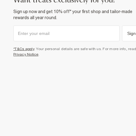
want treats exclusively for you?
Sign up now and get 10% off* your first shop and tailor-made
rewards all year round.
Sign
*T&Cs apply
. Your personal details are safe with us. For more info, rea
Privacy Notice
.