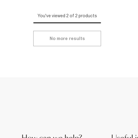
You've viewed 2 of 2 products
No more results