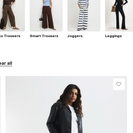
go Trousers
Smart Trousers
Joggers
Leggings
ear all