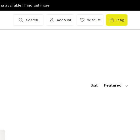
na available | Find out more
Search
Account
Wishlist
Bag
Sort:
Featured