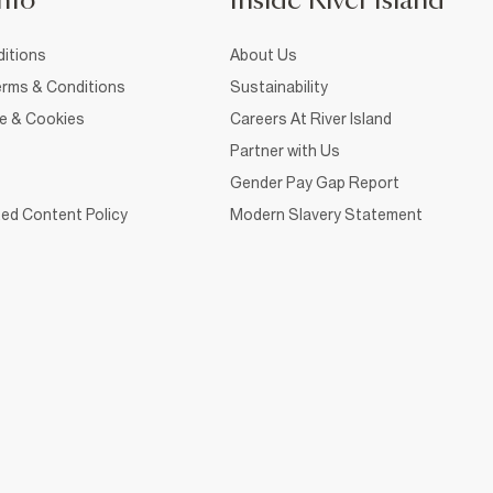
nfo
Inside River Island
itions
About Us
rms & Conditions
Sustainability
ce & Cookies
Careers At River Island
Partner with Us
Gender Pay Gap Report
ed Content Policy
Modern Slavery Statement