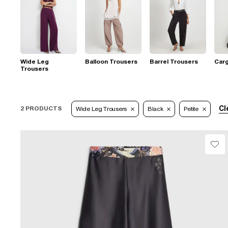
Wide Leg
Balloon Trousers
Barrel Trousers
Car
Trousers
Cl
2 PRODUCTS
Wide Leg Trousers
Black
Petite