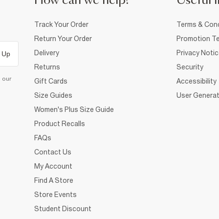
How can we help?
Useful i
Track Your Order
Terms & Cond
Return Your Order
Promotion Te
Delivery
Privacy Noti
 Up
Returns
Security
d our
Gift Cards
Accessibility
Size Guides
User Generat
Women's Plus Size Guide
Product Recalls
FAQs
Contact Us
My Account
Find A Store
Store Events
Student Discount