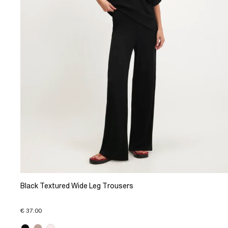
Black Textured Wide Leg Trousers
€ 37.00