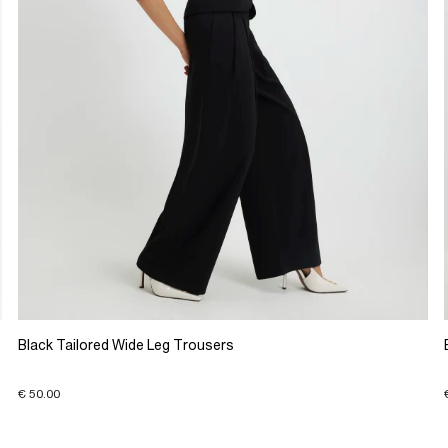
Black Tailored Wide Leg Trousers
€ 50.00