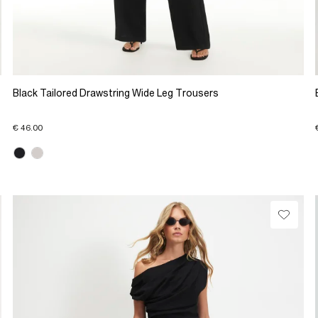
Black Tailored Drawstring Wide Leg Trousers
€ 46.00