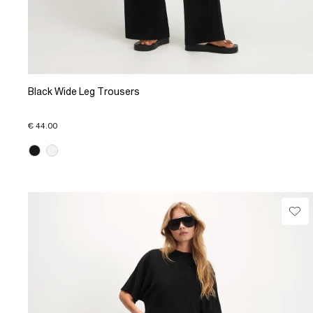
Black Wide Leg Trousers
€ 44.00