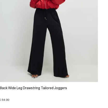
Black Wide Leg Drawstring Tailored Joggers
€ 54.00