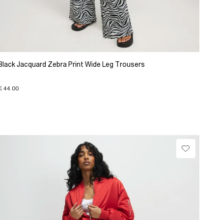
Black Jacquard Zebra Print Wide Leg Trousers
€ 44.00