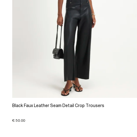
Black Faux Leather Seam Detail Crop Trousers
€ 50.00