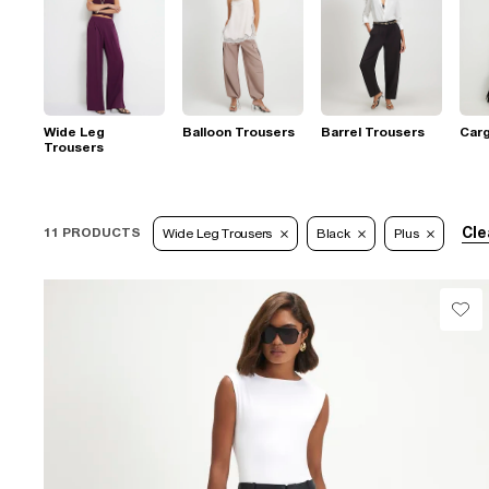
Wide Leg
Balloon Trousers
Barrel Trousers
Car
Trousers
Cle
11 PRODUCTS
Wide Leg Trousers
Black
Plus