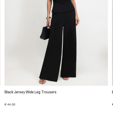
Black Jersey Wide Leg Trousers
€ 44.00