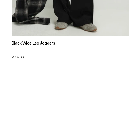
Black Wide Leg Joggers
€ 28.00