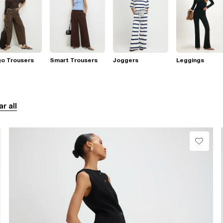
go Trousers
Smart Trousers
Joggers
Leggings
ar all