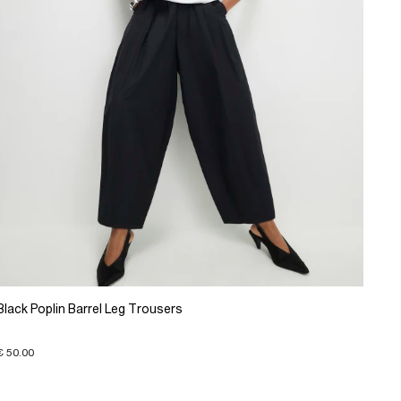
Black Poplin Barrel Leg Trousers
€ 50.00