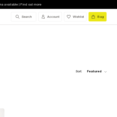
na available | Find out more
Search
Account
Wishlist
Bag
Sort:
Featured