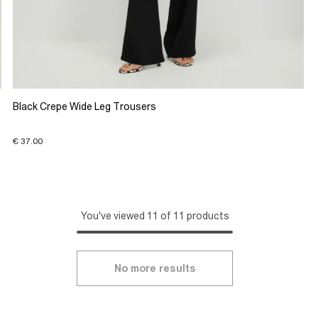
Black Crepe Wide Leg Trousers
€ 37.00
You've viewed 11 of 11 products
No more results