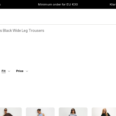
s
Minimum order for EU €30
Klar
 Black Wide Leg Trousers
Fit
Price