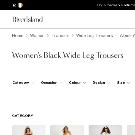
€
Easy & trackable return
Home
Women
Trousers
Wide Leg Trousers
Women's
Women's Black Wide Leg Trousers
Category
Occasion
Colour
Design
Size
CATEGORY