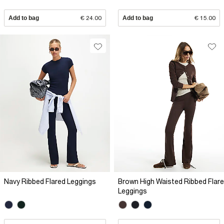
Add to bag
€ 24.00
Add to bag
€ 15.00
Navy Ribbed Flared Leggings
Brown High Waisted Ribbed Flare
Leggings