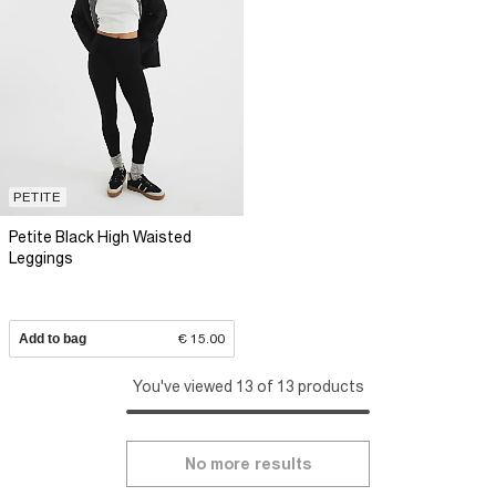
PETITE
Petite Black High Waisted
Leggings
Add to bag
€ 15.00
You've viewed 13 of 13 products
No more results