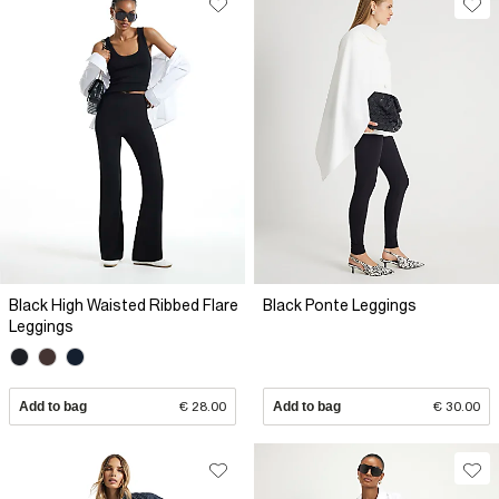
Black High Waisted Ribbed Flare
Black Ponte Leggings
Leggings
Add to bag
€ 28.00
Add to bag
€ 30.00