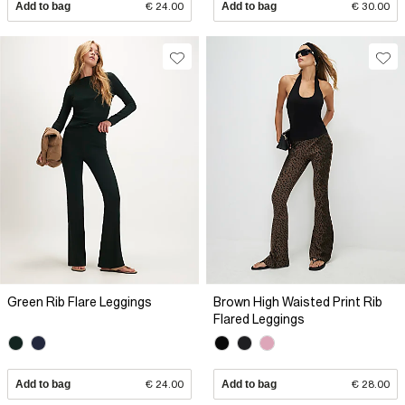
Add to bag
€ 24.00
Add to bag
€ 30.00
Green Rib Flare Leggings
Brown High Waisted Print Rib
Flared Leggings
Add to bag
€ 24.00
Add to bag
€ 28.00