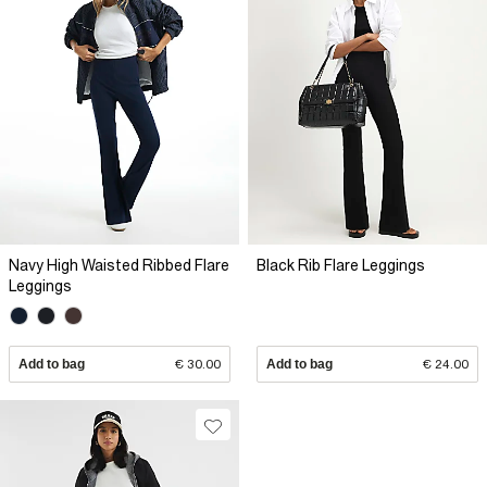
Navy High Waisted Ribbed Flare
Black Rib Flare Leggings
Leggings
Add to bag
€ 30.00
Add to bag
€ 24.00