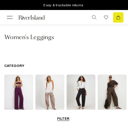
Easy & trackable returns
Women's Leggings
CATEGORY
Wide Leg
Balloon
Barrel Trousers
Cargo Trousers
FILTER
Trousers
Trousers