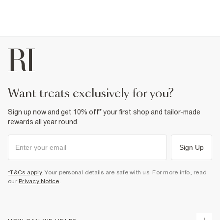
want treats exclusively for you?
Sign up now and get 10% off* your first shop and tailor-made
rewards all year round.
Sign Up
*T&Cs apply
. Your personal details are safe with us. For more info, read
our
Privacy Notice
.