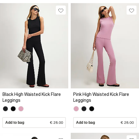
Black High Waisted Kick Flare
Pink High Waisted Kick Flare
Leggings
Leggings
Add to bag
€ 28.00
Add to bag
€ 28.00