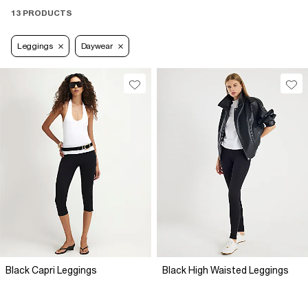
13 PRODUCTS
Leggings
Daywear
Black Capri Leggings
Black High Waisted Leggings